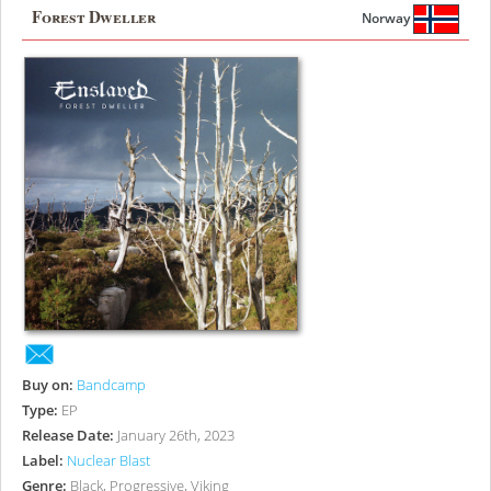
Forest Dweller
Norway
Buy on:
Bandcamp
Type:
EP
Release Date:
January 26th, 2023
Label:
Nuclear Blast
Genre:
Black, Progressive, Viking