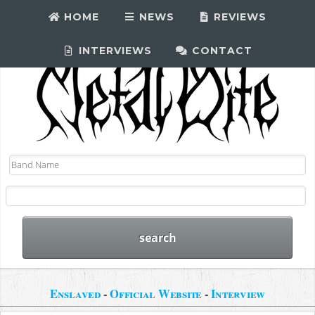
HOME
NEWS
REVIEWS
INTERVIEWS
CONTACT
Enslaved
-
Official Website
-
Interview