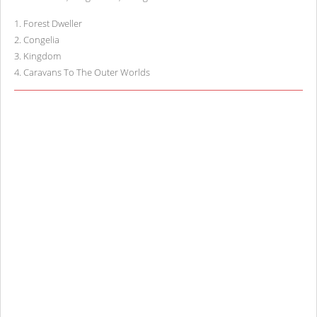
1
.
Forest Dweller
2
.
Congelia
3
.
Kingdom
4
.
Caravans To The Outer Worlds