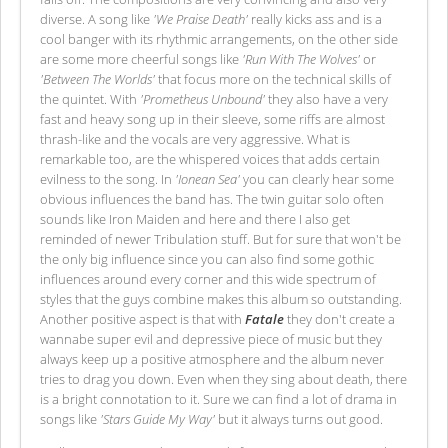
diverse. A song like
'We Praise Death'
really kicks ass and is a
cool banger with its rhythmic arrangements, on the other side
are some more cheerful songs like
'Run With The Wolves'
or
'Between The Worlds'
that focus more on the technical skills of
the quintet. With
'Prometheus Unbound'
they also have a very
fast and heavy song up in their sleeve, some riffs are almost
thrash-like and the vocals are very aggressive. What is
remarkable too, are the whispered voices that adds certain
evilness to the song. In
'Ionean Sea'
you can clearly hear some
obvious influences the band has. The twin guitar solo often
sounds like Iron Maiden and here and there I also get
reminded of newer Tribulation stuff. But for sure that won't be
the only big influence since you can also find some gothic
influences around every corner and this wide spectrum of
styles that the guys combine makes this album so outstanding.
Another positive aspect is that with
Fatale
they don't create a
wannabe super evil and depressive piece of music but they
always keep up a positive atmosphere and the album never
tries to drag you down. Even when they sing about death, there
is a bright connotation to it. Sure we can find a lot of drama in
songs like
'Stars Guide My Way'
but it always turns out good.