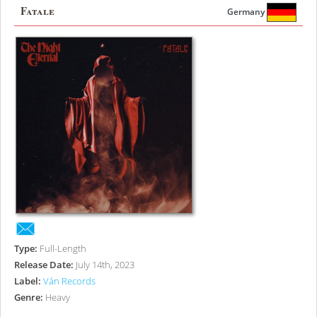
Fatale
Germany
Type:
Full-Length
Release Date:
July 14th, 2023
Label:
Ván Records
Genre:
Heavy