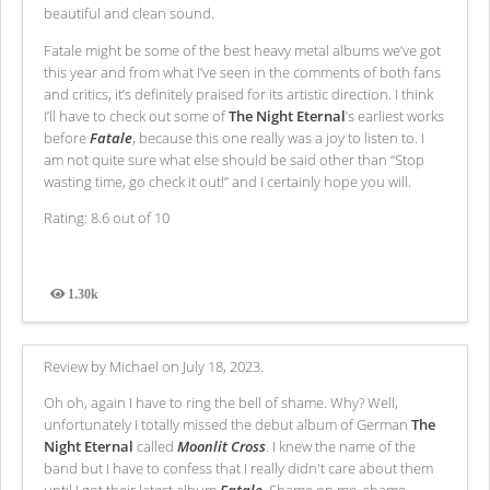
beautiful and clean sound.
Fatale might be some of the best heavy metal albums we’ve got
this year and from what I’ve seen in the comments of both fans
and critics, it’s definitely praised for its artistic direction. I think
I’ll have to check out some of
The Night Eternal
’s earliest works
before
Fatale
, because this one really was a joy to listen to. I
am not quite sure what else should be said other than “Stop
wasting time, go check it out!” and I certainly hope you will.
Rating: 8.6 out of 10
1.30k
Views
Review by Michael on July 18, 2023.
Oh oh, again I have to ring the bell of shame. Why? Well,
unfortunately I totally missed the debut album of German
The
Night Eternal
called
Moonlit Cross
. I knew the name of the
band but I have to confess that I really didn't care about them
until I got their latest album
Fatale
. Shame on me, shame,