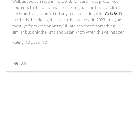
Well, as you can read in my words for sure, I was pretty much
floored with this album while listening to it the first couple of
times and still I cannot find any point of criticism for
Fatale
. For
me this is the highlight in classic heavy metal in 2023 – maybe
the guys from Attic or Mercyful Fate can create something
similar but only the King and Satan know when this will happen.
Rating: 10 out of 10
1.30k
Views