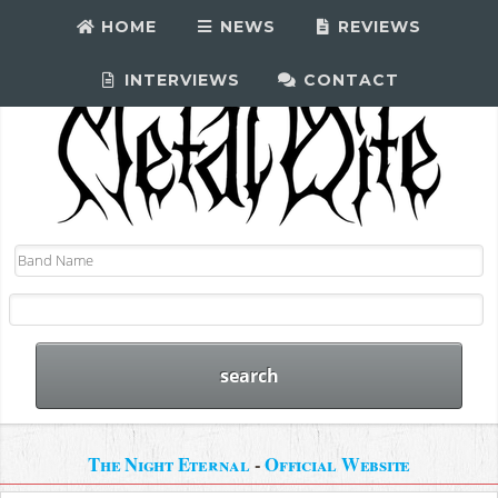
HOME
NEWS
REVIEWS
INTERVIEWS
CONTACT
The Night Eternal
-
Official Website