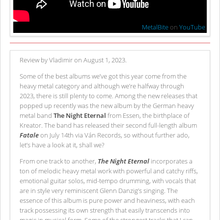
MetalBite
on
YouTube
Review by Vladimir on August 1, 2023.
Some of the best albums we’ve got this year come from the
heavy metal category and although we’re halfway through
2023, there is still plenty to come. Among the new releases that
popped up recently was the new album by the German heavy
metal band
The Night Eternal
from Essen, the birthplace of
Kreator. The band has released their second full-length album
Fatale
on July 14th via Ván Records, so without further ado,
let’s have a look at it, shall we?
From one track to another,
The Night Eternal
incorporates a
ton of melodic heavy metal work with powerful and catchy riffs,
emotional guitar solos, mid-tempo drumming, with vocals that
are in style very reminiscent Glenn Danzig’s singing. The
essence of this album is pure power and heaviness, with each
track possessing its own strength that easily transcends into