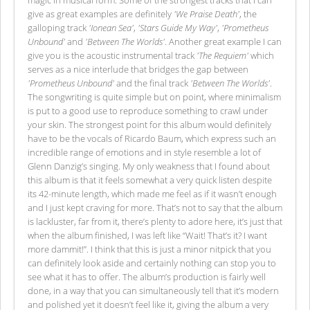
magic in musical form. Some of the strongest tracks that I can
give as great examples are definitely
'We Praise Death'
, the
galloping track
'Ionean Sea'
,
'Stars Guide My Way'
,
'Prometheus
Unbound'
and
'Between The Worlds'
. Another great example I can
give you is the acoustic instrumental track
'The Requiem'
which
serves as a nice interlude that bridges the gap between
'Prometheus Unbound'
and the final track
'Between The Worlds'
.
The songwriting is quite simple but on point, where minimalism
is put to a good use to reproduce something to crawl under
your skin. The strongest point for this album would definitely
have to be the vocals of Ricardo Baum, which express such an
incredible range of emotions and in style resemble a lot of
Glenn Danzig’s singing. My only weakness that I found about
this album is that it feels somewhat a very quick listen despite
its 42-minute length, which made me feel as if it wasn’t enough
and I just kept craving for more. That’s not to say that the album
is lackluster, far from it, there’s plenty to adore here, it’s just that
when the album finished, I was left like “Wait! That’s it? I want
more dammit!”. I think that this is just a minor nitpick that you
can definitely look aside and certainly nothing can stop you to
see what it has to offer. The album’s production is fairly well
done, in a way that you can simultaneously tell that it’s modern
and polished yet it doesn’t feel like it, giving the album a very