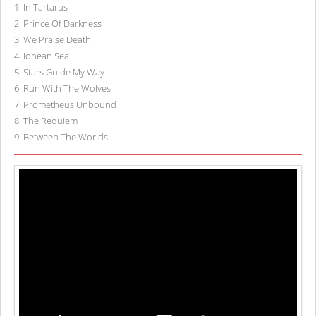
1
.
In Tartarus
2
.
Prince Of Darkness
3
.
We Praise Death
4
.
Ionean Sea
5
.
Stars Guide My Way
6
.
Run With The Wolves
7
.
Prometheus Unbound
8
.
The Requiem
9
.
Between The Worlds