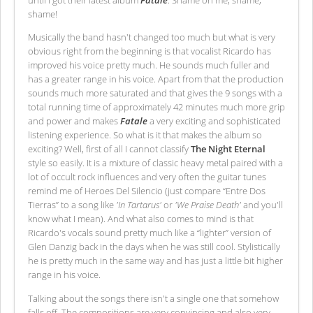
shame!
Musically the band hasn't changed too much but what is very
obvious right from the beginning is that vocalist Ricardo has
improved his voice pretty much. He sounds much fuller and
has a greater range in his voice. Apart from that the production
sounds much more saturated and that gives the 9 songs with a
total running time of approximately 42 minutes much more grip
and power and makes
Fatale
a very exciting and sophisticated
listening experience. So what is it that makes the album so
exciting? Well, first of all I cannot classify
The Night Eternal
style so easily. It is a mixture of classic heavy metal paired with a
lot of occult rock influences and very often the guitar tunes
remind me of Heroes Del Silencio (just compare “Entre Dos
Tierras” to a song like
'In Tartarus'
or
'We Praise Death'
and you'll
know what I mean). And what also comes to mind is that
Ricardo's vocals sound pretty much like a “lighter” version of
Glen Danzig back in the days when he was still cool. Stylistically
he is pretty much in the same way and has just a little bit higher
range in his voice.
Talking about the songs there isn't a single one that somehow
falls off. The compositions are very convincing and also very