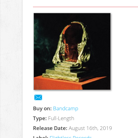
Buy on:
Bandcamp
Type:
Full-Length
Release Date:
August 16th, 2019
Label:
Flightless Records