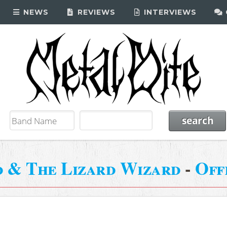
NEWS
REVIEWS
INTERVIEWS
d & The Lizard Wizard
-
Off