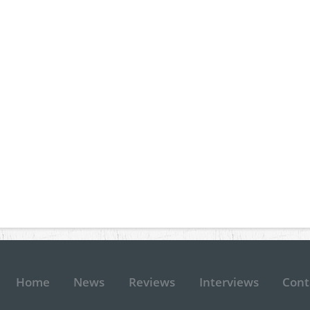
Home
News
Reviews
Interviews
Cont