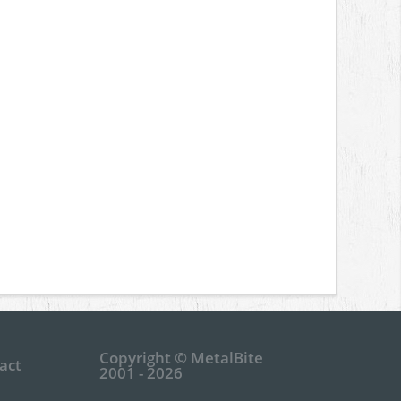
Copyright © MetalBite
act
2001 - 2026