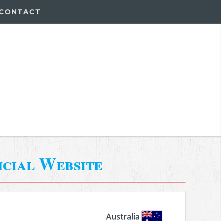
CONTACT
icial Website
Australia