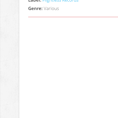
Genre:
Various