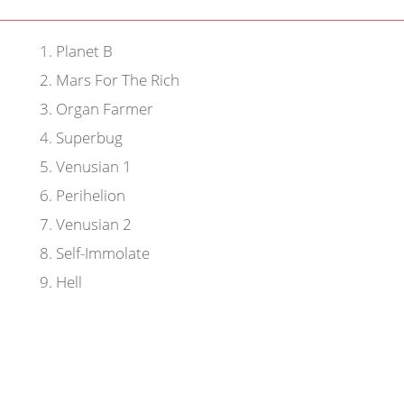
1
.
Planet B
2
.
Mars For The Rich
3
.
Organ Farmer
4
.
Superbug
5
.
Venusian 1
6
.
Perihelion
7
.
Venusian 2
8
.
Self-Immolate
9
.
Hell