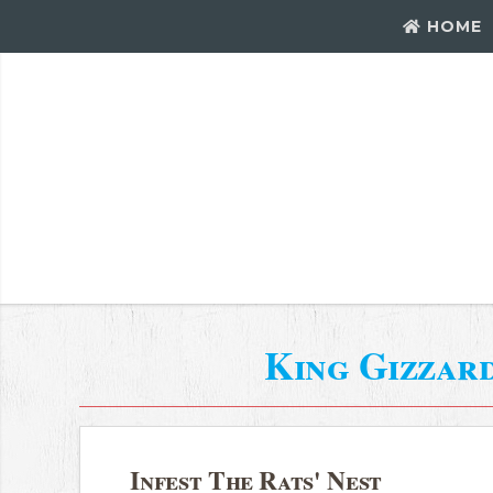
HOME
King Gizzar
Infest The Rats' Nest