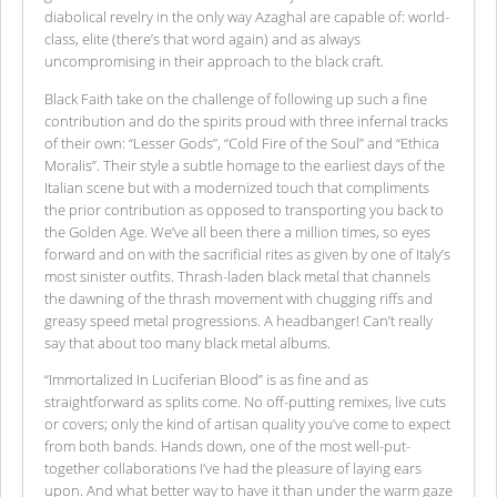
diabolical revelry in the only way Azaghal are capable of: world-
class, elite (there’s that word again) and as always
uncompromising in their approach to the black craft.
Black Faith take on the challenge of following up such a fine
contribution and do the spirits proud with three infernal tracks
of their own: “Lesser Gods”, “Cold Fire of the Soul” and “Ethica
Moralis”. Their style a subtle homage to the earliest days of the
Italian scene but with a modernized touch that compliments
the prior contribution as opposed to transporting you back to
the Golden Age. We’ve all been there a million times, so eyes
forward and on with the sacrificial rites as given by one of Italy’s
most sinister outfits. Thrash-laden black metal that channels
the dawning of the thrash movement with chugging riffs and
greasy speed metal progressions. A headbanger! Can’t really
say that about too many black metal albums.
“Immortalized In Luciferian Blood” is as fine and as
straightforward as splits come. No off-putting remixes, live cuts
or covers; only the kind of artisan quality you’ve come to expect
from both bands. Hands down, one of the most well-put-
together collaborations I’ve had the pleasure of laying ears
upon. And what better way to have it than under the warm gaze