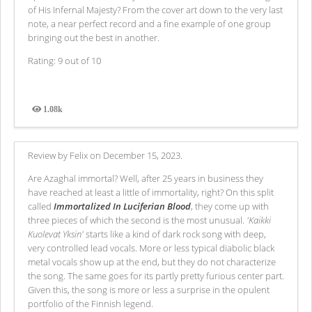
of His Infernal Majesty? From the cover art down to the very last
note, a near perfect record and a fine example of one group
bringing out the best in another.
Rating: 9 out of 10
1.08k
Views
Review by Felix on December 15, 2023.
Are Azaghal immortal? Well, after 25 years in business they
have reached at least a little of immortality, right? On this split
called
Immortalized In Luciferian Blood
, they come up with
three pieces of which the second is the most unusual.
'Kaikki
Kuolevat Yksin'
starts like a kind of dark rock song with deep,
very controlled lead vocals. More or less typical diabolic black
metal vocals show up at the end, but they do not characterize
the song. The same goes for its partly pretty furious center part.
Given this, the song is more or less a surprise in the opulent
portfolio of the Finnish legend.