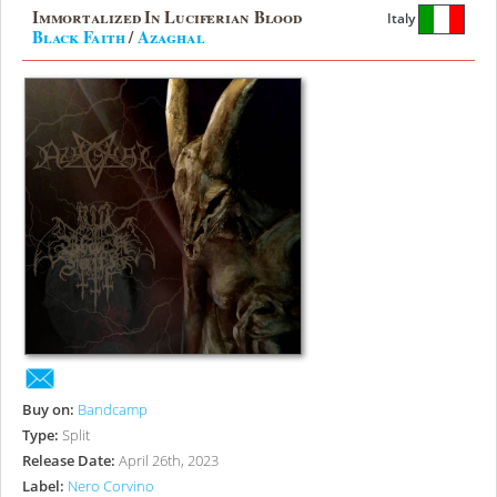
Immortalized In Luciferian Blood
Italy
Black Faith
/
Azaghal
Buy on:
Bandcamp
Type:
Split
Release Date:
April 26th, 2023
Label:
Nero Corvino