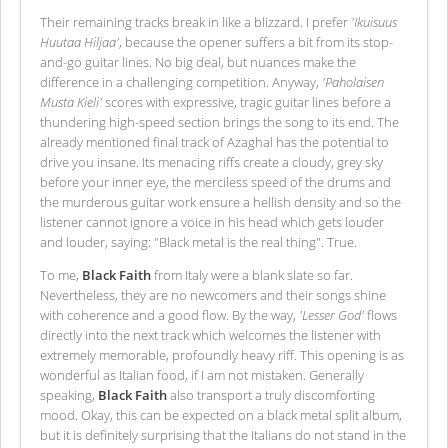
Their remaining tracks break in like a blizzard. I prefer
'Ikuisuus
Huutaa Hiljaa'
, because the opener suffers a bit from its stop-
and-go guitar lines. No big deal, but nuances make the
difference in a challenging competition. Anyway,
'Paholaisen
Musta Kieli'
scores with expressive, tragic guitar lines before a
thundering high-speed section brings the song to its end. The
already mentioned final track of Azaghal has the potential to
drive you insane. Its menacing riffs create a cloudy, grey sky
before your inner eye, the merciless speed of the drums and
the murderous guitar work ensure a hellish density and so the
listener cannot ignore a voice in his head which gets louder
and louder, saying: "Black metal is the real thing". True.
To me,
Black Faith
from Italy were a blank slate so far.
Nevertheless, they are no newcomers and their songs shine
with coherence and a good flow. By the way,
'Lesser God'
flows
directly into the next track which welcomes the listener with
extremely memorable, profoundly heavy riff. This opening is as
wonderful as Italian food, if I am not mistaken. Generally
speaking,
Black Faith
also transport a truly discomforting
mood. Okay, this can be expected on a black metal split album,
but it is definitely surprising that the Italians do not stand in the