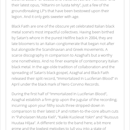
their latest opus, “Alttarini on luista tehty”, just a few of the
groundbreaking LP’s that have been bestowed upon their
legion. And it only gets sweeter with age.
Black Faith are one of the obscure yet celebrated Italian black
metal scene’s most impactful collectives. Having been birthed
by Satan’s whore in the purest Hellfire back in 2004, they are
late bloomers to an Italian conglomerate that began not after
but alongside the Scandinavian and Greek movements. A
scarce discography in comparison to Azaghal’s but a worthy
one nonetheless. And no finer example of contemporary Italian
black metal. In the age-olde tradition of collaboration and the
spreading of Satan’s black gospel, Azaghal and Black Faith
released their split record, “Immortalized In Luciferian Blood” in
April under the black mark of Nero Corvino Records.
During the first half of “Immortalized In Luciferian Blood”,
Azaghal establish a firm grip upon the jugular of the recording;
incurring upon your filthy souls three stripped-down in
comparison to their latest LP and rotten-to-the-core album cuts
in “Paholaisen Musta Kieli”, “Kaikki Kuolevat Yskin” and “Ikuisuus
Huutaa Hiljaa”. A different side to the band here; a bit more
grime and the lowliest melodies to lull you into a state of