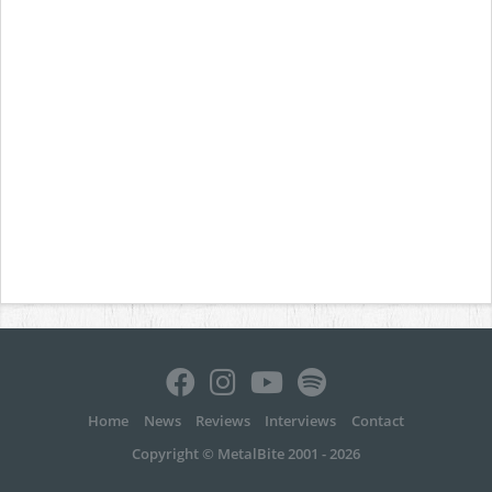
Home
News
Reviews
Interviews
Contact
Copyright © MetalBite 2001 - 2026