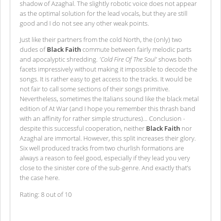
shadow of Azaghal. The slightly robotic voice does not appear
as the optimal solution for the lead vocals, but they are still
good and I do not see any other weak points.
Just like their partners from the cold North, the (only) two
dudes of
Black Faith
commute between fairly melodic parts
and apocalyptic shredding.
'Cold Fire Of The Soul'
shows both
facets impressively without making it impossible to decode the
songs. It is rather easy to get access to the tracks. It would be
not fair to call some sections of their songs primitive.
Nevertheless, sometimes the Italians sound like the black metal
edition of At War (and I hope you remember this thrash band
with an affinity for rather simple structures)... Conclusion -
despite this successful cooperation, neither
Black Faith
nor
Azaghal are immortal. However, this split increases their glory.
Six well produced tracks from two churlish formations are
always a reason to feel good, especially if they lead you very
close to the sinister core of the sub-genre. And exactly that’s
the case here.
Rating: 8 out of 10