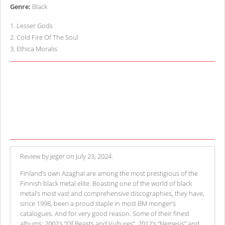
Genre:
Black
1
.
Lesser Gods
2
.
Cold Fire Of The Soul
3
.
Ethica Moralis
Review by Jeger on July 23, 2024.
Finland’s own Azaghal are among the most prestigious of the
Finnish black metal elite. Boasting one of the world of black
metal’s most vast and comprehensive discographies, they have,
since 1998, been a proud staple in most BM monger’s
catalogues. And for very good reason. Some of their finest
albums: 2002’s “Of Beasts and Vultures”, 2012’s “Nemesis” and