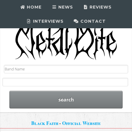
HOME
NEWS
REVIEWS
INTERVIEWS
CONTACT
Black Faith
-
Official Website