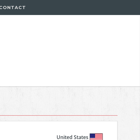
CONTACT
United States