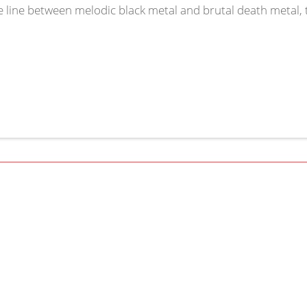
e line between melodic black metal and brutal death metal, t