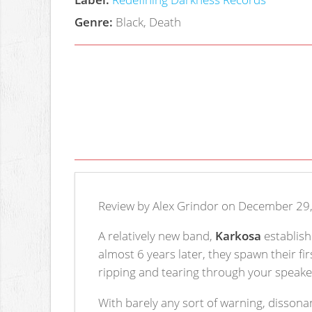
Genre:
Black, Death
Review by Alex Grindor on December 29
A relatively new band,
Karkosa
establish
almost 6 years later, they spawn their fi
ripping and tearing through your speake
With barely any sort of warning, disson