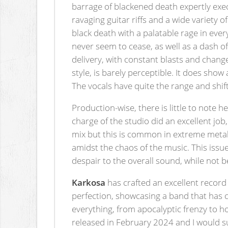
barrage of blackened death expertly exec
ravaging guitar riffs and a wide variety o
black death with a palatable rage in eve
never seem to cease, as well as a dash 
delivery, with constant blasts and changes
style, is barely perceptible. It does show
The vocals have quite the range and sh
Production-wise, there is little to note 
charge of the studio did an excellent jo
mix but this is common in extreme metal 
amidst the chaos of the music. This issu
despair to the overall sound, while not b
Karkosa
has crafted an excellent record
perfection, showcasing a band that has c
everything, from apocalyptic frenzy to h
released in February 2024 and I would sug