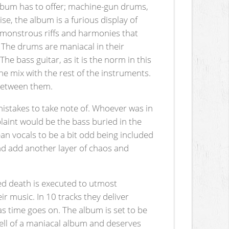
 album has to offer; machine-gun drums,
ise, the album is a furious display of
, monstrous riffs and harmonies that
 The drums are maniacal in their
he bass guitar, as it is the norm in this
 the mix with the rest of the instruments.
 between them.
 mistakes to take note of. Whoever was in
laint would be the bass buried in the
an vocals to be a bit odd being included
and add another layer of chaos and
ned death is executed to utmost
r music. In 10 tracks they deliver
s time goes on. The album is set to be
hell of a maniacal album and deserves