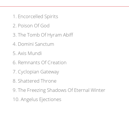
1
.
Encorcelled Spirits
2
.
Poison Of God
3
.
The Tomb Of Hyram Abiff
4
.
Domini Sanctum
5
.
Axis Mundi
6
.
Remnants Of Creation
7
.
Cyclopian Gateway
8
.
Shattered Throne
9
.
The Freezing Shadows Of Eternal Winter
10
.
Angelus Ejectiones