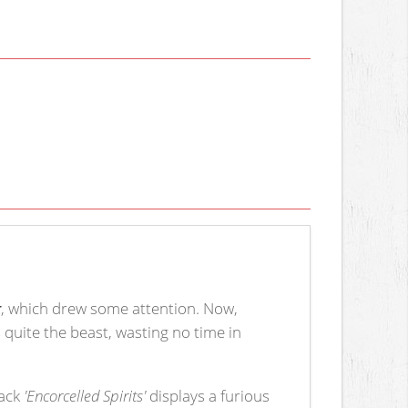
t
, which drew some attention. Now,
 is quite the beast, wasting no time in
rack
'Encorcelled Spirits'
displays a furious