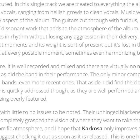
uted. In this single track we are treated to everything the
f vocals, ranging from hellish growls to clean vocals. Music w
ry aspect of the album. The guitars cut through with furious
of dissonant work that adds to the atmosphere of the album.
 in rhythm without losing any aggression in their delivery. T
 at moments and its weight is sort of present but it's lost in
ift at every possible moment, sometimes even harmonizing
here. It is well recorded and mixed and there are virtually no
b, as did the band in their performance. The only minor comp
bands, even more recent ones. That aside, I did find the cle
e is quickly addressed though, as they are well performed 
eing overly featured.
 with little to no issues to be noted. Their unhinged blacke
ompletely grasped the vision of where they want to take thei
orrific atmosphere, and I hope that
Karkosa
only improves a
gest checking it out as soon as it is released. This is one 