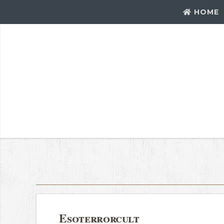
HOME
Esoterrorcult