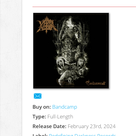
Buy on:
Bandcamp
Type:
Full-Length
Release Date:
February 23rd, 2024
Label:
Redefining Darkness Records