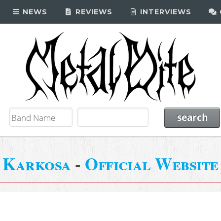
NEWS
REVIEWS
INTERVIEWS
Karkosa
-
Official Website