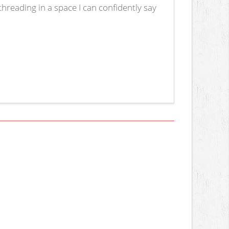
hreading in a space I can confidently say