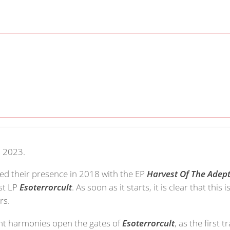
, 2023.
ed their presence in 2018 with the EP
Harvest Of The Adep
rst LP
Esoterrorcult
. As soon as it starts, it is clear that this
rs.
ant harmonies open the gates of
Esoterrorcult
, as the first t