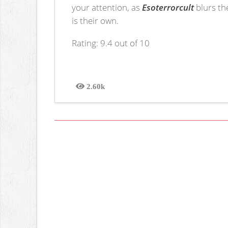
your attention, as
Esoterrorcult
blurs th
is their own.
Rating: 9.4 out of 10
2.60k
Views