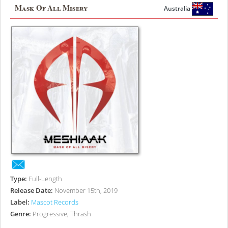
Mask Of All Misery
Australia
Type:
Full-Length
Release Date:
November 15th, 2019
Label:
Mascot Records
Genre:
Progressive, Thrash