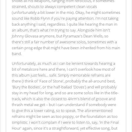
shows all his weapons, ranging from ferocious, if sometimes
strained, shouts to always competent clean vocals
(unfortunately a bit lower in the mix). Okay, he might sometimes
sound like Robb Flynn if you're paying attention. I'm not taking
back anything I said, regardless. I quite like hearing the man in
an album, that's what I'm trying to say. Alongside him isn't
Johnny Glovasa anymore, but Pyramaze's Dean Wells, so
there's still a fair number of awesome solos, sometimes with a
certain prog edge that might have been inherited from his main
band.
Unfortunately, as much as I can be lenient towards hearing a
bit of metalcore here and there, I can't overlook how most of
this album just feels... safe. Simply memorable refrains are
there (I think of 'Face of Stone', probably the all-around best,
'Bury the Bodies', or the half-ballad 'Doves') and will probably
stay in my head for long, and so are some solos like in the title-
track, which is also the closest to 4Arm's blend of groove and
thrash metal we get – but I can understand if somebody were
to give this a lower rating, so to speak. The aforementioned
refrains might be seen as too poppy, or the foundation as too
simplistic. I won't complain if I were to listen to, say, 'In the Final
Hour' again, since it's a straightforward, yet effective song, but