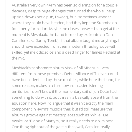
Australia's very own 4Arm has been soldiering on for a couple
decades, despite huge changes that turned the whole lineup
upside-down (not a pun, I swear), but I sometimes wonder
where they could have headed, had they kept the Submission
for Liberty formation. Maybe the closest answer I can get at the
moment is Meshiaak, the band formed by ex-frontman Dan
Camilleri (aka Danny Tomb). If that album taught me anything, I
should have expected from them modern thrash/groove with
skilled, yet melodic solos and a dead ringer for James Hetfield at
the mic.
Meshiaak's sophomore album Mask of All Misery is... very
different from these premises. Debut Alliance of Thieves could
have been identified by these qualities, while here the band, for
some reason, makes a u-turn towards easier listening
territories. I don't know if the momentary exit of Jon Dette had
something to do with it, but thrash is basically absent from the
equation here. Now, I'd argue that it wasn't exactly the main
component in 4Arm's music either, but I'd still measure this
album's groove against masterpieces such as 'While I Lie
Awake' or 'Blood of Martyrs', so it really needs to do its best.
One thing right out of the gate is that, well, Camilleri really