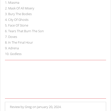
1
.
Miasma
2
.
Mask Of All Misery
3
.
Bury The Bodies
4
.
City Of Ghosts
5
.
Face Of Stone
6
.
Tears That Burn The Son
7
.
Doves
8
.
In The Final Hour
9
.
Adrena
10
.
Godless
Review by Greg on January 20, 2024.