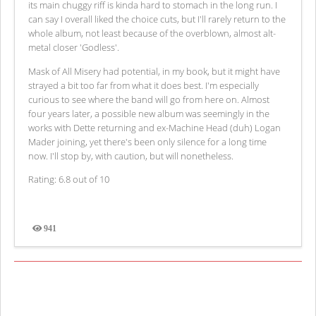
its main chuggy riff is kinda hard to stomach in the long run. I
can say I overall liked the choice cuts, but I'll rarely return to the
whole album, not least because of the overblown, almost alt-
metal closer 'Godless'.
Mask of All Misery had potential, in my book, but it might have
strayed a bit too far from what it does best. I'm especially
curious to see where the band will go from here on. Almost
four years later, a possible new album was seemingly in the
works with Dette returning and ex-Machine Head (duh) Logan
Mader joining, yet there's been only silence for a long time
now. I'll stop by, with caution, but will nonetheless.
Rating: 6.8 out of 10
941
Views