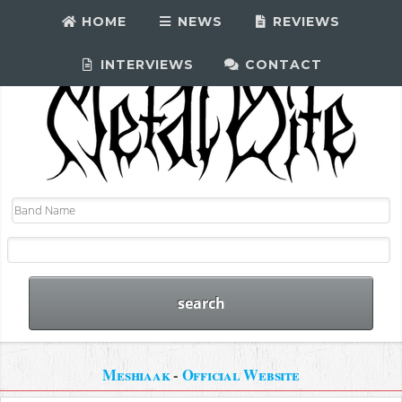
HOME
NEWS
REVIEWS
INTERVIEWS
CONTACT
Meshiaak
-
Official Website