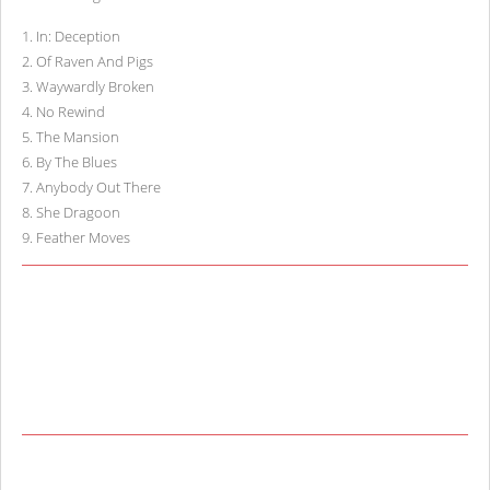
1
.
In: Deception
2
.
Of Raven And Pigs
3
.
Waywardly Broken
4
.
No Rewind
5
.
The Mansion
6
.
By The Blues
7
.
Anybody Out There
8
.
She Dragoon
9
.
Feather Moves