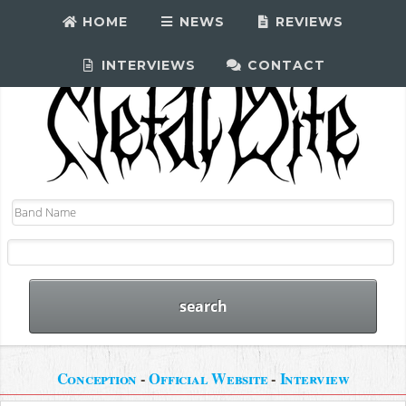
HOME
NEWS
REVIEWS
INTERVIEWS
CONTACT
Conception
-
Official Website
-
Interview