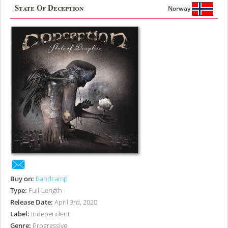
State Of Deception
Norway
Buy on:
Bandcamp
Type:
Full-Length
Release Date:
April 3rd, 2020
Label:
Independent
Genre:
Progressive