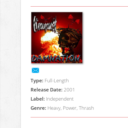
Type:
Full-Length
Release Date:
2001
Label:
Independent
Genre:
Heavy, Power, Thrash