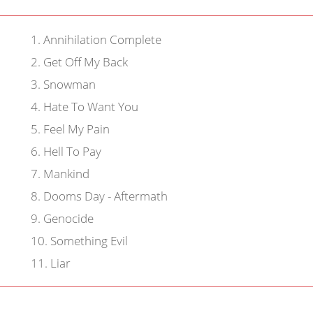
1
.
Annihilation Complete
2
.
Get Off My Back
3
.
Snowman
4
.
Hate To Want You
5
.
Feel My Pain
6
.
Hell To Pay
7
.
Mankind
8
.
Dooms Day - Aftermath
9
.
Genocide
10
.
Something Evil
11
.
Liar