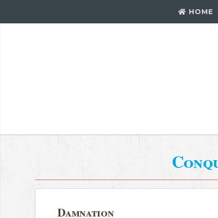
HOME
Conq
Damnation