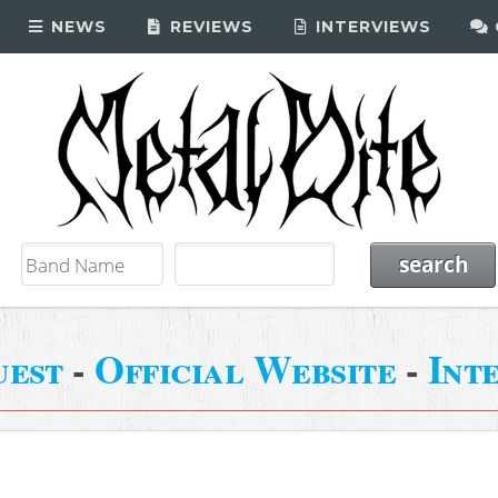
NEWS
REVIEWS
INTERVIEWS
uest
-
Official Website
-
Int