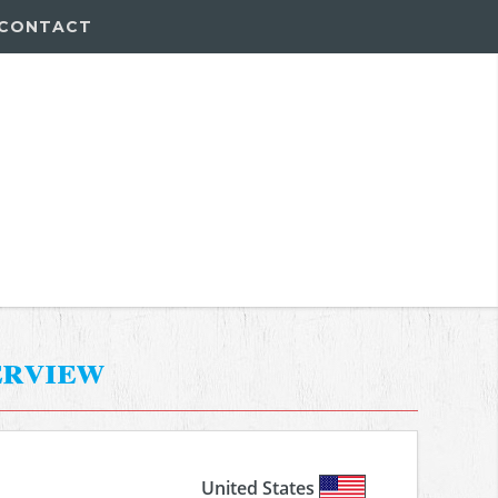
CONTACT
erview
United States