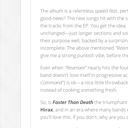
The album is a relentless speed-fest, per
good news? The new songs hit with the s
the tracks from the EP. You get the idea.
unchanged—just longer sections and solos.
their purpose well, backed by a surpris
incomplete. The above mentioned
"Relen
give me a strong punkish vibe, before t
Even when
"Revenant"
nearly hits the fo
band doesn't lose itself in progressive a
Command"
) is ok—a nice little throwback
instead of cooking something fresh.
So, is
Faster Than Death
the triumphant r
Hirax
, and in an era where many bands re
you'll love this. If you don't, why are you s