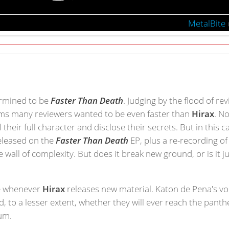
MetalBite
termined to be
Faster Than Death
. Judging by the flood of re
eems many reviewers wanted to be even faster than
Hirax
. N
heir full character and disclose their secrets. But in this ca
released on the
Faster Than Death
EP, plus a re-recording o
 wall of complexity. But does it break new ground, or is it 
ge whenever
Hirax
releases new material. Katon de Pena's voc
nd, to a lesser extent, whether they will ever reach the pant
bum.