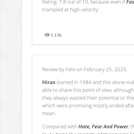
Rating: 7.8 out of 10, because even if
Fas
trampled at high velocity.
1.13k
Views
Review by Felix on February 25, 2025.
Hirax
started in 1984 and this alone mak
able to share this point of view, althoug
they always wasted their potential or th
which were promising mostly ended after 
mean.
Compared with
Hate, Fear And Power
, 
try to bring the majority of their tracks 