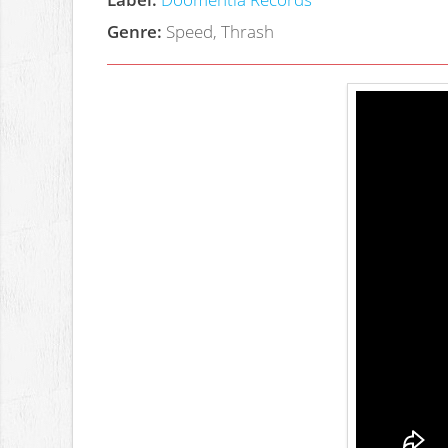
Genre:
Speed, Thrash