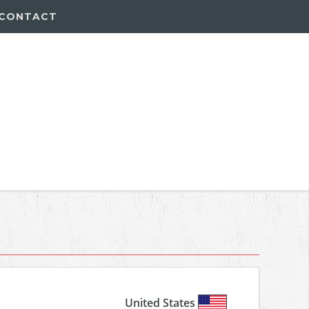
CONTACT
United States