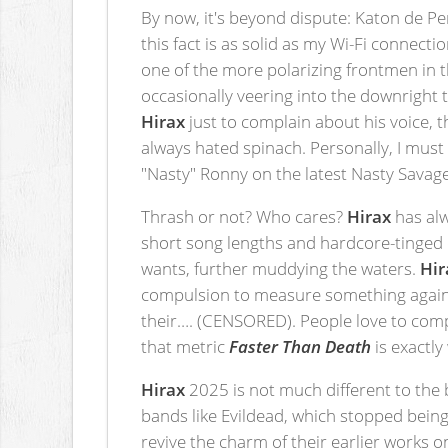
By now, it's beyond dispute: Katon de Pe
this fact is as solid as my Wi-Fi connecti
one of the more polarizing frontmen in 
occasionally veering into the downright t
Hirax
just to complain about his voice, t
always hated spinach. Personally, I must g
"Nasty" Ronny on the latest Nasty Savage
Thrash or not? Who cares?
Hirax
has alwa
short song lengths and hardcore-tinged d
wants, further muddying the waters.
Hir
compulsion to measure something against 
their…. (CENSORED). People love to comp
that metric
Faster Than Death
is exactl
Hirax
2025 is not much different to the 
bands like Evildead, which stopped bein
revive the charm of their earlier works o