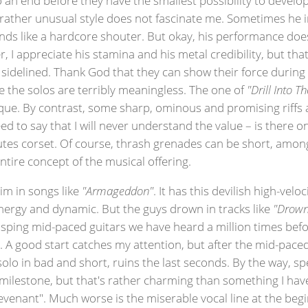
his rather unusual style does not fascinate me. Sometimes he
unds like a hardcore shouter. But okay, his performance do
, I appreciate his stamina and his metal credibility, but that'
e sidelined. Thank God that they can show their force during
 the solos are terribly meaningless. The one of
"Drill Into T
que. By contrast, some sharp, ominous and promising riffs an
eed to say that I will never understand the value – is there on
utes corset. Of course, thrash grenades can be short, amon
ntire concept of the musical offering.
im in songs like
"Armageddon"
. It has this devilish high-ve
f energy and dynamic. But the guys drown in tracks like
"Drown
sping mid-paced guitars we have heard a million times before
 A good start catches my attention, but after the mid-paced
solo in bad and short, ruins the last seconds. By the way, sp
s milestone, but that's rather charming than something I have
"Revenant". Much worse is the miserable vocal line at the beg