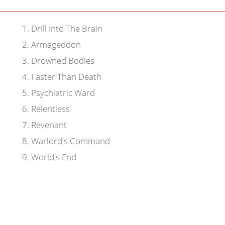
1
.
Drill Into The Brain
2
.
Armageddon
3
.
Drowned Bodies
4
.
Faster Than Death
5
.
Psychiatric Ward
6
.
Relentless
7
.
Revenant
8
.
Warlord's Command
9
.
World's End