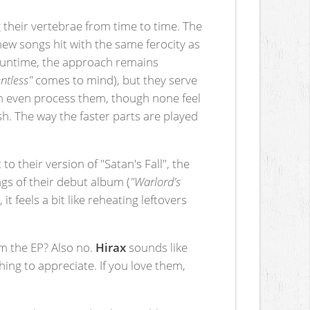
g their vertebrae from time to time. The
ew songs hit with the same ferocity as
 runtime, the approach remains
ntless"
comes to mind), but they serve
an even process them, though none feel
sh. The way the faster parts are played
.
 to their version of "Satan's Fall", the
ngs of their debut album (
"Warlord's
t feels a bit like reheating leftovers
om the EP? Also no.
Hirax
sounds like
hing to appreciate. If you love them,