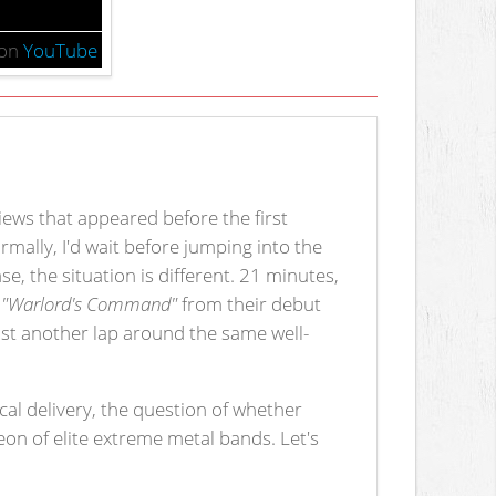
on
YouTube
views that appeared before the first
ormally, I'd wait before jumping into the
se, the situation is different. 21 minutes,
f
"Warlord's Command"
from their debut
just another lap around the same well-
al delivery, the question of whether
heon of elite extreme metal bands. Let's