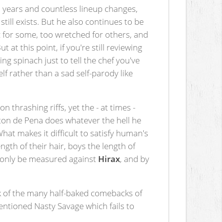
 years and countless lineup changes,
still exists. But he also continues to be
 for some, too wretched for others, and
 at this point, if you're still reviewing
ng spinach just to tell the chef you've
lf rather than a sad self-parody like
n thrashing riffs, yet the - at times -
aton de Pena does whatever the hell he
What makes it difficult to satisfy human's
th of their hair, boys the length of
only be measured against
Hirax
, and by
ink of the many half-baked comebacks of
ntioned Nasty Savage which fails to