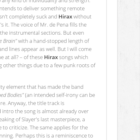
 intends to deliver something remote
esn't completely suck and
Hirax
without
s it. The voice of Mr. de Pena fills the
 the instrumental sections. But even
he Brain"
with a hand-stopped length of
d lines appear as well. But I will come
e at all? – of these
Hirax
songs which
g other things due to a few punk roots of
locity element that has made the band
ed Bodies"
(an intended self-irony can be
. Anyway, the title track is
 intro the song is almost already over
eaking of Slayer's last masterpiece, a
 to criticize. The same applies for the
inning. Perhaps this is a reminiscence to