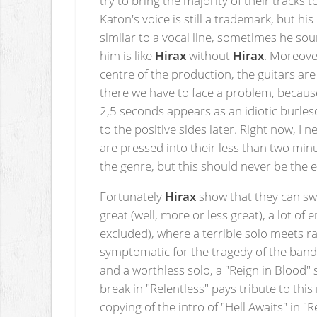
Katon's voice is still a trademark, but 
similar to a vocal line, sometimes he so
him is like
Hirax
without
Hirax
. Moreover
centre of the production, the guitars ar
there we have to face a problem, because
2,5 seconds appears as an idiotic burles
to the positive sides later. Right now, I n
are pressed into their less than two min
the genre, but this should never be the e
Fortunately
Hirax
show that they can sw
great (well, more or less great), a lot o
excluded), where a terrible solo meets ra
symptomatic for the tragedy of the band.
and a worthless solo, a "Reign in Blood" 
break in "Relentless" pays tribute to thi
copying of the intro of "Hell Awaits" in 