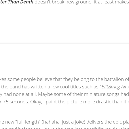
ter Than Death
doesn't break new ground, it at least makes
es some people believe that they belong to the battalion of 
h the band has written a few cool titles such as
"Blitzkrieg Air
ey had none at all. Maybe some of their miniature songs had
75 seconds. Okay, I paint the picture more drastic than it 
the new "full-length" (hahaha, just a joke) delivers the epic 
to an end before they have the smallest possibility to develop