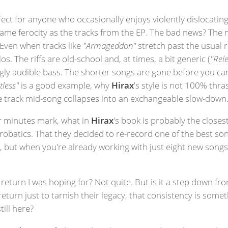
fect for anyone who occasionally enjoys violently dislocatin
ame ferocity as the tracks from the EP. The bad news? The n
 Even when tracks like
"Armageddon"
stretch past the usual
 The riffs are old-school and, at times, a bit generic (
"Rele
ingly audible bass. The shorter songs are gone before you c
tless"
is a good example, why
Hirax
's style is not 100% thra
he track mid-song collapses into an exchangeable slow-down
ur minutes mark, what in
Hirax
's book is probably the closest
crobatics. That they decided to re-record one of the best so
, but when you're already working with just eight new songs, i
eturn I was hoping for? Not quite. But is it a step down fr
turn just to tarnish their legacy, that consistency is somet
till here?