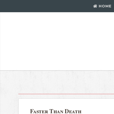
HOME
Faster Than Death