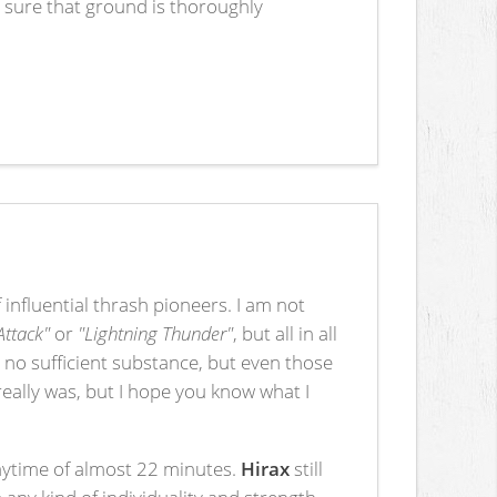
 sure that ground is thoroughly
influential thrash pioneers. I am not
 Attack"
or
"Lightning Thunder"
, but all in all
 no sufficient substance, but even those
really was, but I hope you know what I
playtime of almost 22 minutes.
Hirax
still
 any kind of individuality and strength.