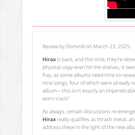
Review by Dominik on March 23, 2025.
Hirax
is back, and this time, they're de
physical copy even hit the shelves, it s
fray, as some albums need time to reveal t
nine songs, four of which were already 
album—this isn't exactly an impenetrable
worn track?
As always, certain discussions re-emer
Hirax
really qualifies as thrash metal, a
address these in the light of the new al