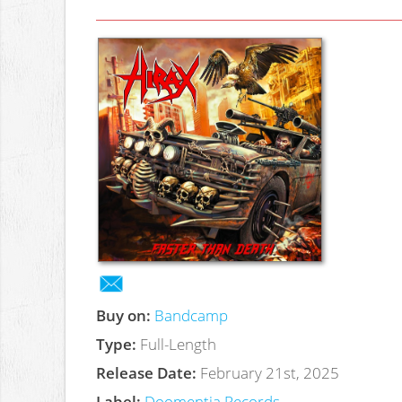
Buy on:
Bandcamp
Type:
Full-Length
Release Date:
February 21st, 2025
Label:
Doomentia Records