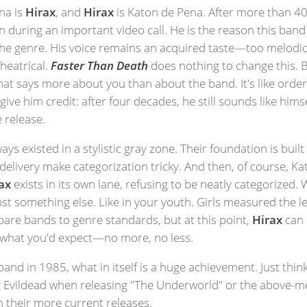
na is
Hirax
, and
Hirax
is Katon de Pena. After more than 40
on during an important video call. He is the reason this band 
the genre. His voice remains an acquired taste—too melodic
heatrical.
Faster Than Death
does nothing to change this. But
hat says more about you than about the band. It's like orderi
ive him credit: after four decades, he still sounds like himse
 release.
ys existed in a stylistic gray zone. Their foundation is built o
elivery make categorization tricky. And then, of course, K
ax
exists in its own lane, refusing to be neatly categorized. 
something else. Like in your youth. Girls measured the leng
are bands to genre standards, but at this point,
Hirax
can 
y what you'd expect—no more, no less.
band in 1985, what in itself is a huge achievement. Just th
g Evildead when releasing "The Underworld" or the above-me
n their more current releases.