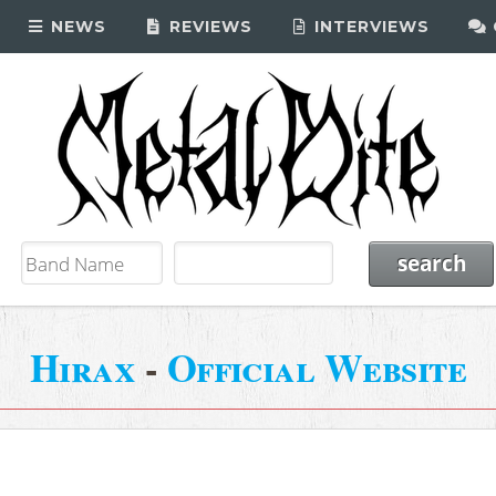
NEWS
REVIEWS
INTERVIEWS
Hirax
-
Official Website