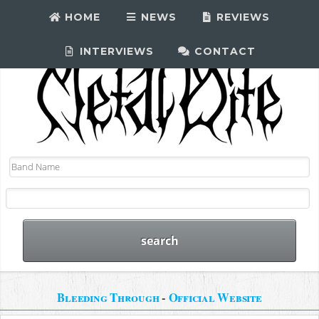
HOME
NEWS
REVIEWS
INTERVIEWS
CONTACT
Bleeding Through
-
Official Website