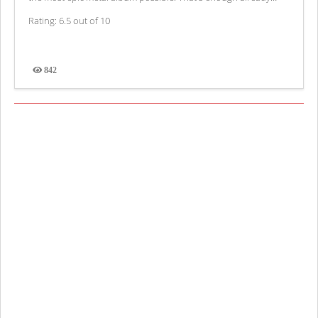
Rating: 6.5 out of 10
842
Views