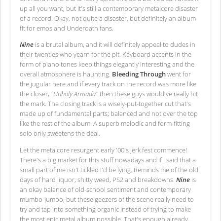
up all you want, but it's still a contemporary metalcore disaster
of a record. Okay, not quite a disaster, but definitely an album
fit for emos and Underoath fans.
Nine
is a brutal album, and it will definitely appeal to dudes in
their twenties who yearn for the pit. Keyboard accents in the
form of piano tones keep things elegantly interesting and the
overall atmosphere is haunting.
Bleeding Through
went for
the jugular here and if every track on the record was more like
the closer,
"Unholy Armada"
then these guys would've really hit
the mark. The closing track is a wisely-put-together cut that's
made up of fundamental parts; balanced and not over the top
like the rest of the album. A superb melodic and form-fitting
solo only sweetens the deal.
Let the metalcore resurgent early '00's jerk fest commence!
There's a big market for this stuff nowadays and if I said that a
small part of me isn't tickled I'd be lying. Reminds me of the old
days of hard liquor, shitty weed, PS2 and breakdowns.
Nine
is
an okay balance of old-school sentiment and contemporary
mumbo-jumbo, but these geezers of the scene really need to
try and tap into something organic instead of trying to make
the most epic metal album possible. That's enough already…