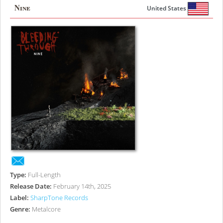
Nine
United States
Type:
Full-Length
Release Date:
February 14th, 2025
Label:
SharpTone Records
Genre:
Metalcore