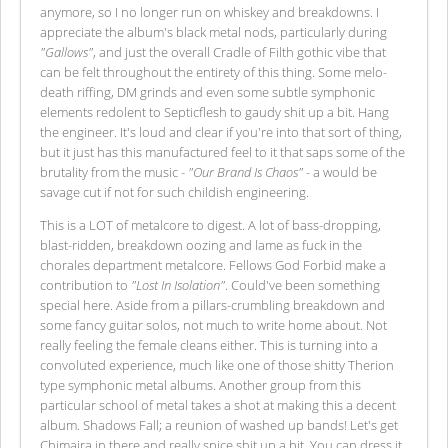
anymore, so I no longer run on whiskey and breakdowns. I
appreciate the album's black metal nods, particularly during
"Gallows"
, and just the overall Cradle of Filth gothic vibe that
can be felt throughout the entirety of this thing. Some melo-
death riffing, DM grinds and even some subtle symphonic
elements redolent to Septicflesh to gaudy shit up a bit. Hang
the engineer. It's loud and clear if you're into that sort of thing,
but it just has this manufactured feel to it that saps some of the
brutality from the music -
"Our Brand Is Chaos"
- a would be
savage cut if not for such childish engineering.
This is a LOT of metalcore to digest. A lot of bass-dropping,
blast-ridden, breakdown oozing and lame as fuck in the
chorales department metalcore. Fellows God Forbid make a
contribution to
"Lost In Isolation"
. Could've been something
special here. Aside from a pillars-crumbling breakdown and
some fancy guitar solos, not much to write home about. Not
really feeling the female cleans either. This is turning into a
convoluted experience, much like one of those shitty Therion
type symphonic metal albums. Another group from this
particular school of metal takes a shot at making this a decent
album. Shadows Fall; a reunion of washed up bands! Let's get
Chimaira in there and really spice shit up a bit. You can dress it