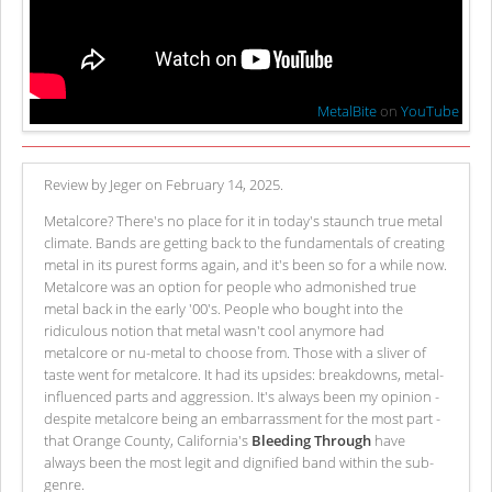
MetalBite
on
YouTube
Review by Jeger on February 14, 2025.
Metalcore? There's no place for it in today's staunch true metal
climate. Bands are getting back to the fundamentals of creating
metal in its purest forms again, and it's been so for a while now.
Metalcore was an option for people who admonished true
metal back in the early '00's. People who bought into the
ridiculous notion that metal wasn't cool anymore had
metalcore or nu-metal to choose from. Those with a sliver of
taste went for metalcore. It had its upsides: breakdowns, metal-
influenced parts and aggression. It's always been my opinion -
despite metalcore being an embarrassment for the most part -
that Orange County, California's
Bleeding Through
have
always been the most legit and dignified band within the sub-
genre.