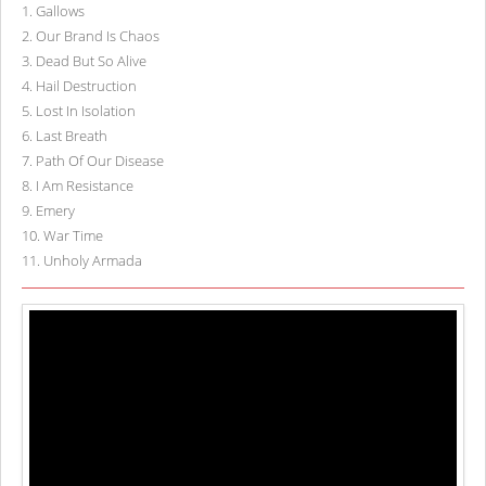
1
.
Gallows
2
.
Our Brand Is Chaos
3
.
Dead But So Alive
4
.
Hail Destruction
5
.
Lost In Isolation
6
.
Last Breath
7
.
Path Of Our Disease
8
.
I Am Resistance
9
.
Emery
10
.
War Time
11
.
Unholy Armada