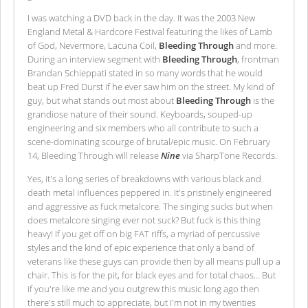
I was watching a DVD back in the day. It was the 2003 New
England Metal & Hardcore Festival featuring the likes of Lamb
of God, Nevermore, Lacuna Coil,
Bleeding Through
and more.
During an interview segment with
Bleeding Through
, frontman
Brandan Schieppati stated in so many words that he would
beat up Fred Durst if he ever saw him on the street. My kind of
guy, but what stands out most about
Bleeding Through
is the
grandiose nature of their sound. Keyboards, souped-up
engineering and six members who all contribute to such a
scene-dominating scourge of brutal/epic music. On February
14, Bleeding Through will release
Nine
via SharpTone Records.
Yes, it's a long series of breakdowns with various black and
death metal influences peppered in. It's pristinely engineered
and aggressive as fuck metalcore. The singing sucks but when
does metalcore singing ever not suck? But fuck is this thing
heavy! If you get off on big FAT riffs, a myriad of percussive
styles and the kind of epic experience that only a band of
veterans like these guys can provide then by all means pull up a
chair. This is for the pit, for black eyes and for total chaos… But
if you're like me and you outgrew this music long ago then
there's still much to appreciate, but I'm not in my twenties