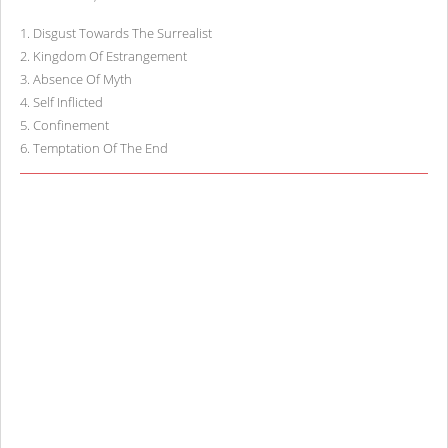
1
.
Disgust Towards The Surrealist
2
.
Kingdom Of Estrangement
3
.
Absence Of Myth
4
.
Self Inflicted
5
.
Confinement
6
.
Temptation Of The End