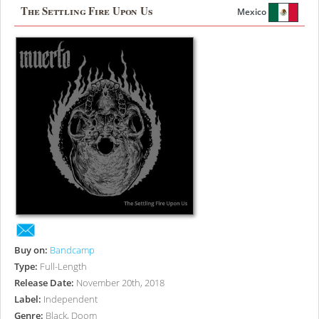
The Settling Fire Upon Us
Mexico
Buy on:
Bandcamp
Type:
Full-Length
Release Date:
November 20th, 2018
Label:
Independent
Genre:
Black, Doom