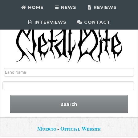
HOME
NEWS
REVIEWS
INTERVIEWS
CONTACT
Muerto
-
Official Website