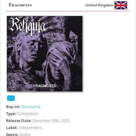
Fragments
United Kingdom
Buy on:
Bandcamp
Type:
Compilation
Release Date:
December 30th, 2025
Label:
Independent
Genre:
Gothic