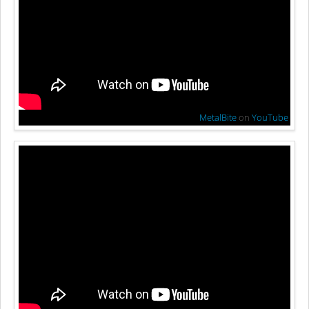
MetalBite
on
YouTube