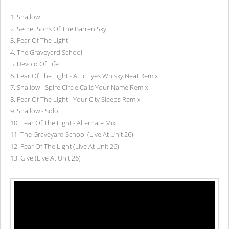
1
.
Shallow
2
.
Secret Sons Of The Barren Sky
3
.
Fear Of The Light
4
.
The Graveyard School
5
.
Devoid Of Life
6
.
Fear Of The Light - Attic Eyes Whisky Neat Remix
7
.
Shallow - Spire Circle Calls Your Name Remix
8
.
Fear Of The Light - Your City Sleeps Remix
9
.
Shallow - Solo
10
.
Fear Of The Light - Alternate Mix
11
.
The Graveyard School (Live At Unit 26)
12
.
Fear Of The Light (Live At Unit 26)
13
.
Give (Live At Unit 26)