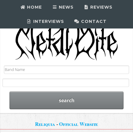
HOME
NEWS
REVIEWS
INTERVIEWS
CONTACT
Reliquia
-
Official Website