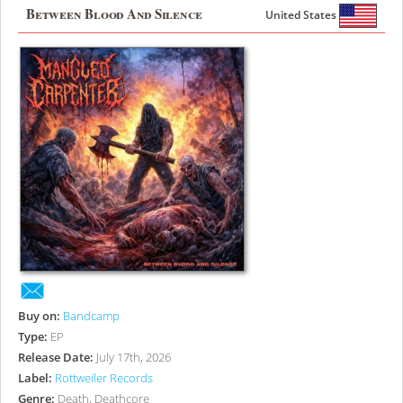
Between Blood And Silence
United States
Buy on:
Bandcamp
Type:
EP
Release Date:
July 17th, 2026
Label:
Rottweiler Records
Genre:
Death, Deathcore