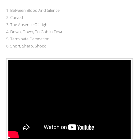
1
.
Between Blood And Silence
2
.
Carved
3
.
The Absence Of Light
4
.
Down, Down, To Goblin Town
5
.
Terminate Damnation
6
.
Short, Sharp, Shock