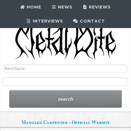
HOME
NEWS
REVIEWS
INTERVIEWS
CONTACT
Mangled Carpenter
-
Official Website