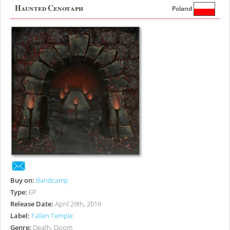
Haunted Cenotaph
Poland
Buy on:
Bandcamp
Type:
EP
Release Date:
April 29th, 2019
Label:
Fallen Temple
Genre:
Death, Doom