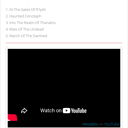
1
.
At The Gates Of R'lyeh
2
.
Haunted Cenotaph
3
.
Into The Realm Of Thanatos
4
.
Rites Of The Undead
5
.
March Of The Damned
MetalBite
on
YouTube