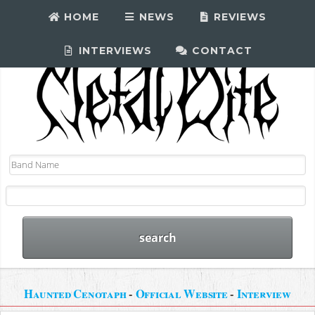
HOME
NEWS
REVIEWS
INTERVIEWS
CONTACT
Haunted Cenotaph
-
Official Website
-
Interview