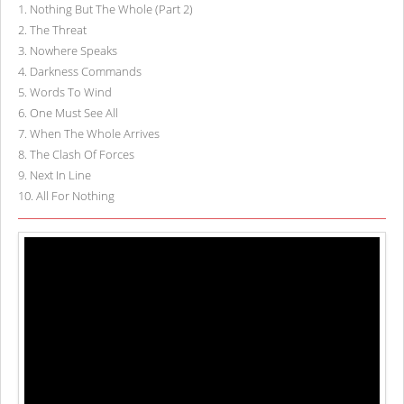
1
.
Nothing But The Whole (Part 2)
2
.
The Threat
3
.
Nowhere Speaks
4
.
Darkness Commands
5
.
Words To Wind
6
.
One Must See All
7
.
When The Whole Arrives
8
.
The Clash Of Forces
9
.
Next In Line
10
.
All For Nothing