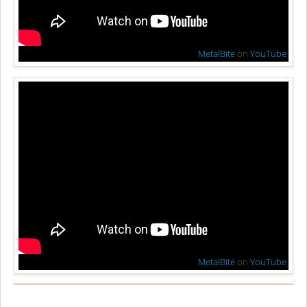
MetalBite
on
YouTube
MetalBite
on
YouTube