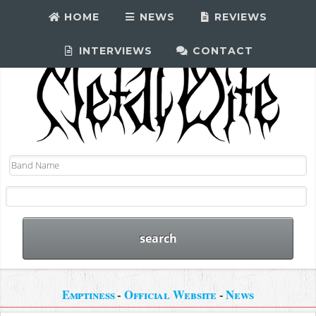
HOME
NEWS
REVIEWS
INTERVIEWS
CONTACT
Emptiness
-
Official Website
-
News