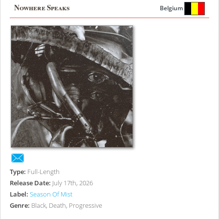
Nowhere Speaks
Belgium
Type:
Full-Length
Release Date:
July 17th, 2026
Label:
Season Of Mist
Genre:
Black, Death, Progressive