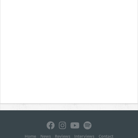
Home
News
Reviews
Interviews
Contact