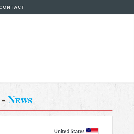
CONTACT
-
News
United States