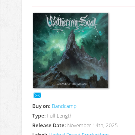
Buy on:
Bandcamp
Type:
Full-Length
Release Date:
November 14th, 2025
Label:
Liminal Dread Productions