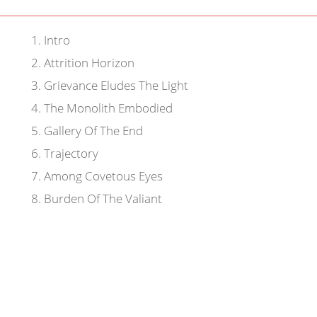
1
.
Intro
2
.
Attrition Horizon
3
.
Grievance Eludes The Light
4
.
The Monolith Embodied
5
.
Gallery Of The End
6
.
Trajectory
7
.
Among Covetous Eyes
8
.
Burden Of The Valiant