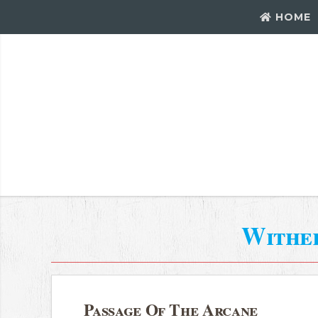
HOME
Withe
Passage Of The Arcane