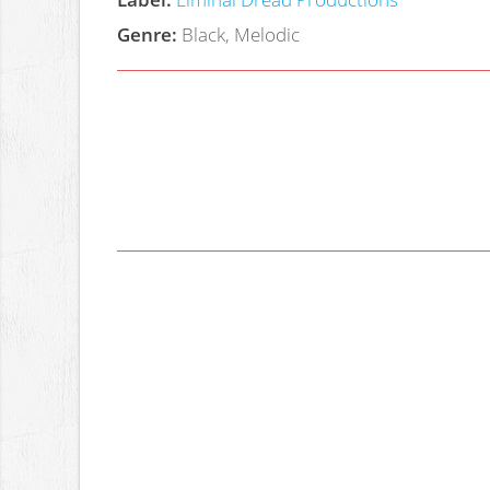
Genre:
Black, Melodic