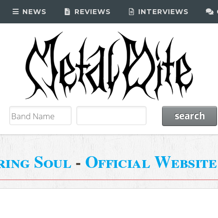
NEWS
REVIEWS
INTERVIEWS
ring Soul
-
Official Website