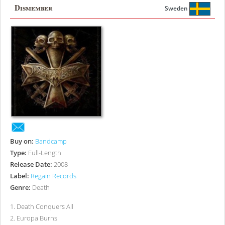
Dismember
Sweden
Buy on:
Bandcamp
Type:
Full-Length
Release Date:
2008
Label:
Regain Records
Genre:
Death
1
.
Death Conquers All
2
.
Europa Burns