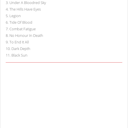
3
.
Under A Bloodred Sky
4
.
The Hills Have Eyes
5
.
Legion
6
.
Tide Of Blood
7
.
Combat Fatigue
8
.
No Honour In Death
9
.
To End It All
10
.
Dark Depth
11
.
Black Sun