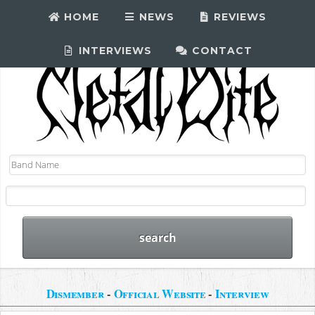
HOME
NEWS
REVIEWS
INTERVIEWS
CONTACT
Dismember
-
Official Website
-
Interview