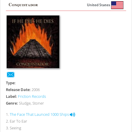
Conquistador
United States
Type:
Release Date:
2006
Label:
Friction Records
Genre:
Sludge, Stoner
1
.
The Face That Launced 1000 Ships
2
.
Ear To Ear
3
.
Seeing