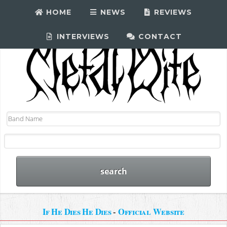
HOME
NEWS
REVIEWS
INTERVIEWS
CONTACT
If He Dies He Dies
-
Official Website