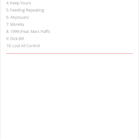
4
.
Keep Yours
5
.
Feeding Repeating
6
.
Abyssuary
7
.
Morelia
8
.
1999 (Feat. Marc Paffi)
9
.
Dick Bill
10
.
Lost All Control