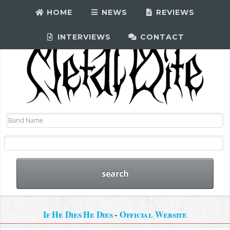
HOME
NEWS
REVIEWS
INTERVIEWS
CONTACT
If He Dies He Dies
-
Official Website