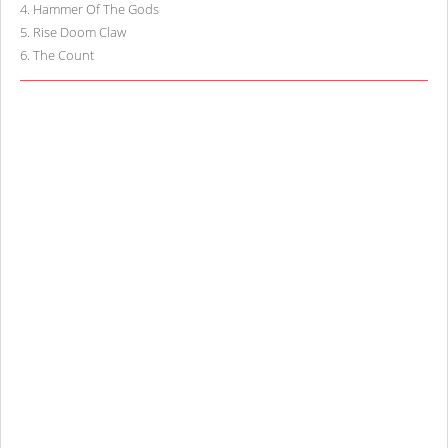
4
.
Hammer Of The Gods
5
.
Rise Doom Claw
6
.
The Count