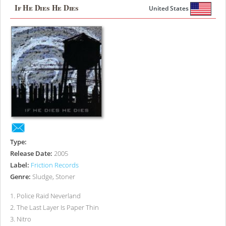
If He Dies He Dies
United States
Type:
Release Date:
2005
Label:
Friction Records
Genre:
Sludge, Stoner
1
.
Police Raid Neverland
2
.
The Last Layer Is Paper Thin
3
.
Nitro