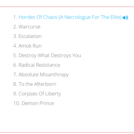
1
.
Hordes Of Chaos (A Necrologue For The Elite)
2
.
Warcurse
3
.
Escalation
4
.
Amok Run
5
.
Destroy What Destroys You
6
.
Radical Resistance
7
.
Absolute Misanthropy
8
.
To the Afterborn
9
.
Corpses Of Liberty
10
.
Demon Prince