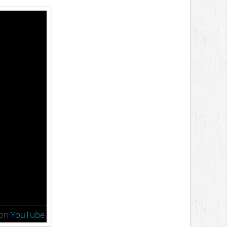
on
YouTube