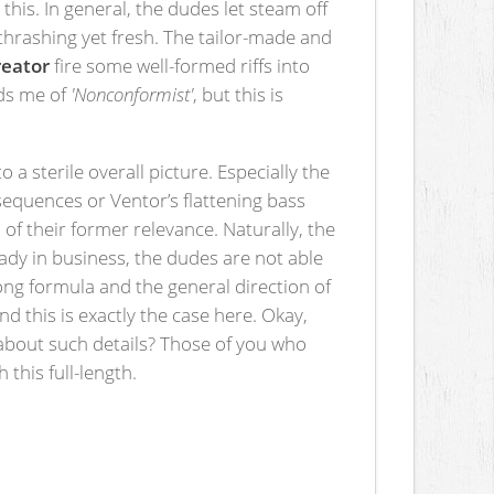
his. In general, the dudes let steam off
y thrashing yet fresh. The tailor-made and
reator
fire some well-formed riffs into
ds me of
'Nonconformist'
, but this is
a sterile overall picture. Especially the
sequences or Ventor’s flattening bass
of their former relevance. Naturally, the
eady in business, the dudes are not able
song formula and the general direction of
d this is exactly the case here. Okay,
about such details? Those of you who
 this full-length.