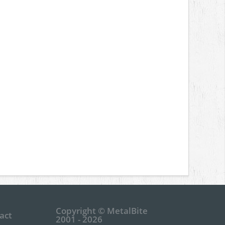
Copyright © MetalBite
act
2001 - 2026