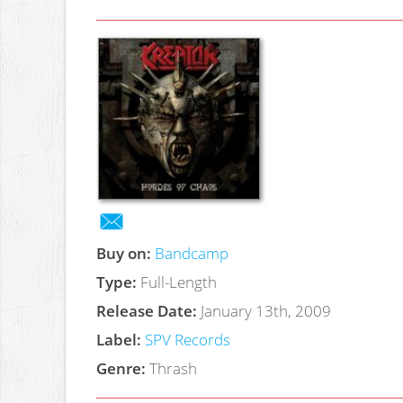
Buy on:
Bandcamp
Type:
Full-Length
Release Date:
January 13th, 2009
Label:
SPV Records
Genre:
Thrash