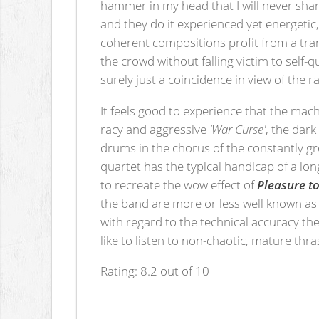
hammer in my head that I will never shar
and they do it experienced yet energetic,
coherent compositions profit from a tran
the crowd without falling victim to self-
surely just a coincidence in view of the
It feels good to experience that the mach
racy and aggressive
'War Curse'
, the dar
drums in the chorus of the constantly 
quartet has the typical handicap of a lon
to recreate the wow effect of
Pleasure to
the band are more or less well known as 
with regard to the technical accuracy the
like to listen to non-chaotic, mature thra
Rating: 8.2 out of 10