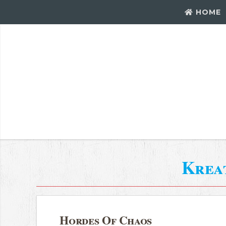
HOME
Krea
Hordes Of Chaos