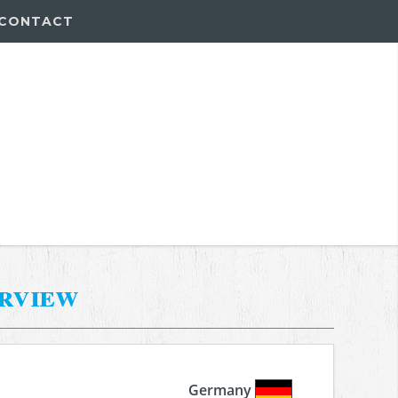
CONTACT
erview
Germany