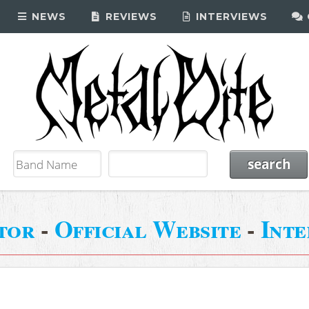
NEWS
REVIEWS
INTERVIEWS
tor
-
Official Website
-
Int