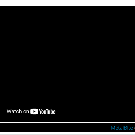
MetalBite