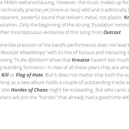
e Mille’s weltanschauung. However, the music makes up for t
 technically precise yet (more or less) wild and traditionall
sparent, powerful sound that delivers metal, not plastic.
K
quotation. Only the beginning of the strong
'Escalation'
remin
 rather inconspicuous existence of this song from
Outcast
.
ine-like precision of the band’s performance does not lead to 
k
'Absolute Misanthropy'
with its mix of furious and menacing 
growing
'To the Afterborn'
show that
Kreator
haven’t lost much 
g-standing formation. In view of all these years they are alr
 Kill
or
Flag of Hate
. But it does not matter that both the 
long as a new album holds a couple of outstanding tracks an
 title
Hordes of Chaos
might be misleading. But who cares 
shers will join the "hordes" that already had a good time with