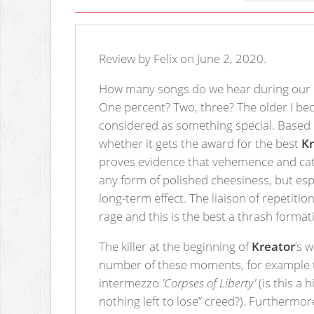
Review by Felix on June 2, 2020.
How many songs do we hear during our m
One percent? Two, three? The older I be
considered as something special. Based o
whether it gets the award for the best
K
proves evidence that vehemence and cat
any form of polished cheesiness, but esp
long-term effect. The liaison of repetiti
rage and this is the best a thrash format
The killer at the beginning of
Kreator
’s 
number of these moments, for example th
intermezzo
'Corpses of Liberty'
(is this a 
nothing left to lose” creed?). Furthermo