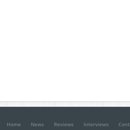
Home
News
Reviews
Interviews
Cont