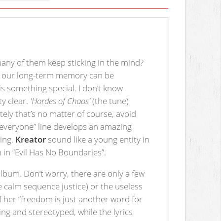
ny of them keep sticking in the mind?
ers our long-term memory can be
is something special. I don’t know
ty clear.
'Hordes of Chaos'
(the tune)
tely that’s no matter of course, avoid
t everyone” line develops an amazing
ling.
Kreator
sound like a young entity in
m in “Evil Has No Boundaries”.
bum. Don’t worry, there are only a few
the calm sequence justice) or the useless
of her “freedom is just another word for
ng and stereotyped, while the lyrics