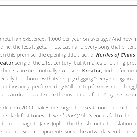
etal fan existence? 1.000 per year on average? And how ma
come, the less it gets. Thus, each and every song that ent
n this premise, the opening title track of
Hordes of Chaos
reator
song of the 21st century, but it makes one thing pret
chiness are not mutually exclusive.
Kreator
, and unfortuna
ecially the chorus with its deeply digging “everyone agains
on and insanity, performed by Mille in top form, is mind-bogg
ion can do, at least since the invention of the Araya’s screa
work from 2009 makes me forget the weak moments of the al
e slack first tones of
'Amok Run'
(Mille’s vocals fail to do 
hidden homage to Janis Joplin, the thrash metal translation 
re, non-musical components suck. The artwork is embarrassi