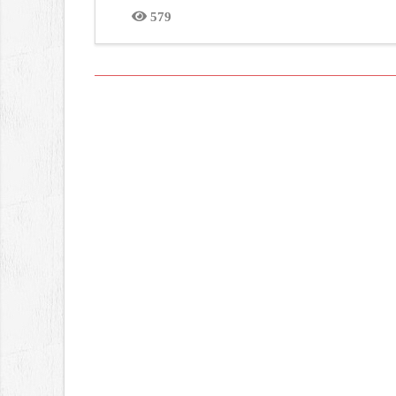
579
Views