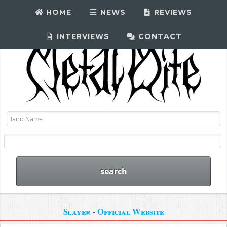
HOME
NEWS
REVIEWS
INTERVIEWS
CONTACT
Slayer
-
Official Website