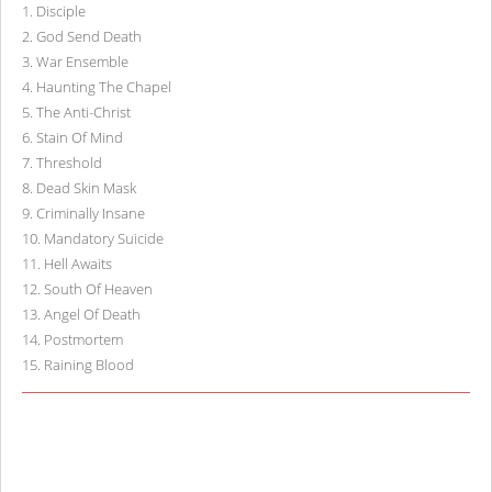
1
.
Disciple
2
.
God Send Death
3
.
War Ensemble
4
.
Haunting The Chapel
5
.
The Anti-Christ
6
.
Stain Of Mind
7
.
Threshold
8
.
Dead Skin Mask
9
.
Criminally Insane
10
.
Mandatory Suicide
11
.
Hell Awaits
12
.
South Of Heaven
13
.
Angel Of Death
14
.
Postmortem
15
.
Raining Blood