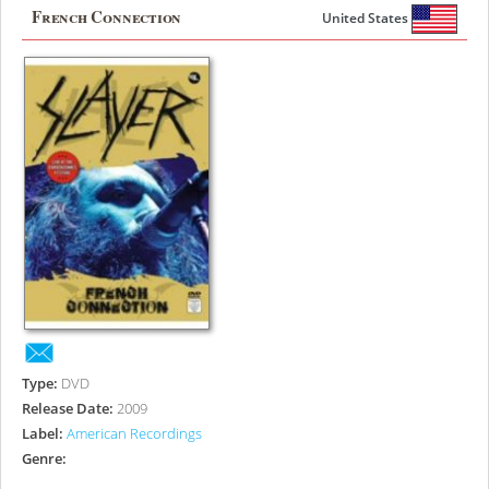
French Connection
United States
Type:
DVD
Release Date:
2009
Label:
American Recordings
Genre: