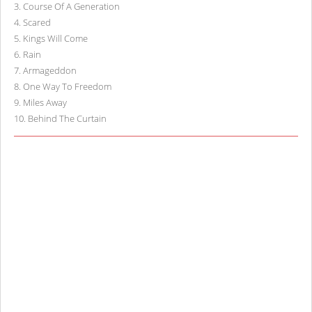
3
.
Course Of A Generation
4
.
Scared
5
.
Kings Will Come
6
.
Rain
7
.
Armageddon
8
.
One Way To Freedom
9
.
Miles Away
10
.
Behind The Curtain