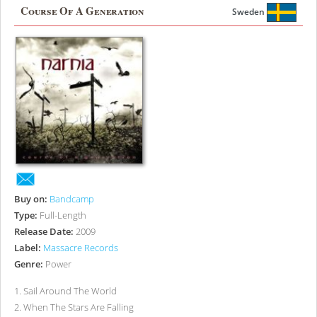
Course Of A Generation
Sweden
Buy on:
Bandcamp
Type:
Full-Length
Release Date:
2009
Label:
Massacre Records
Genre:
Power
1
.
Sail Around The World
2
.
When The Stars Are Falling