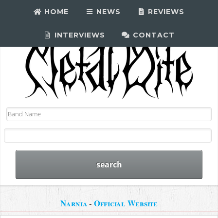
HOME
NEWS
REVIEWS
INTERVIEWS
CONTACT
Narnia
-
Official Website