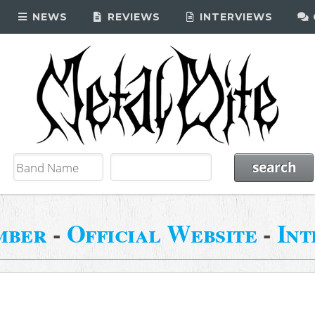
NEWS
REVIEWS
INTERVIEWS
mber
-
Official Website
-
Int