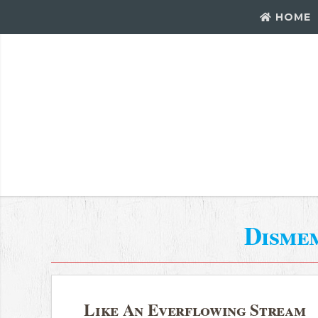
HOME
Disme
Like An Everflowing Stream