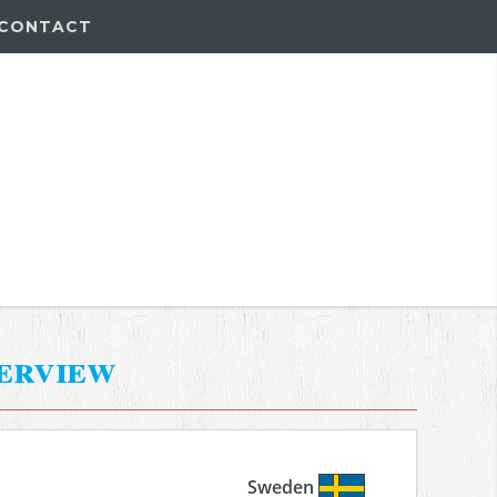
CONTACT
erview
Sweden