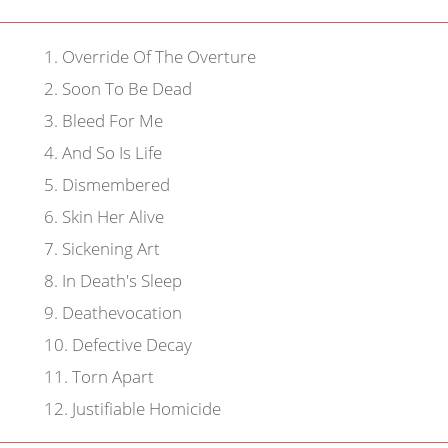
1
.
Override Of The Overture
2
.
Soon To Be Dead
3
.
Bleed For Me
4
.
And So Is Life
5
.
Dismembered
6
.
Skin Her Alive
7
.
Sickening Art
8
.
In Death's Sleep
9
.
Deathevocation
10
.
Defective Decay
11
.
Torn Apart
12
.
Justifiable Homicide