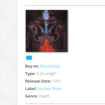
Buy on:
Bandcamp
Type:
Full-Length
Release Date:
1991
Label:
Nuclear Blast
Genre:
Death