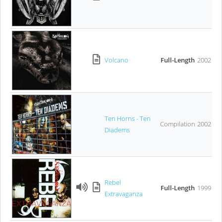
Volcano
Full-Length
2002
Ten Horns - Ten
Compilation
2002
Diadems
Rebel
Full-Length
1999
Extravaganza