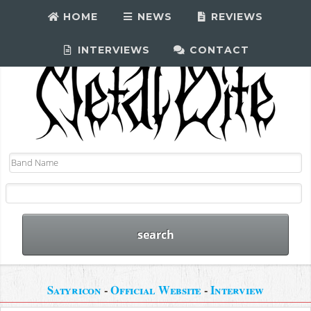
HOME
NEWS
REVIEWS
INTERVIEWS
CONTACT
Satyricon
-
Official Website
-
Interview