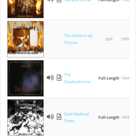
The Forest Is My
Split
1995
Throne
The
Full-Length
1994
Shadowthrone
Dark Medieval
Full-Length
1993
Times