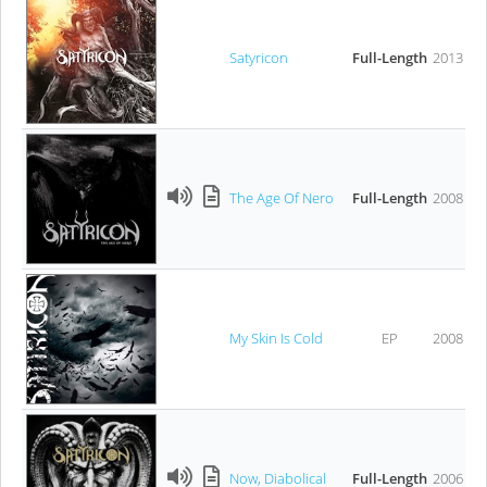
Satyricon
Full-Length
2013
The Age Of Nero
Full-Length
2008
My Skin Is Cold
EP
2008
Now, Diabolical
Full-Length
2006