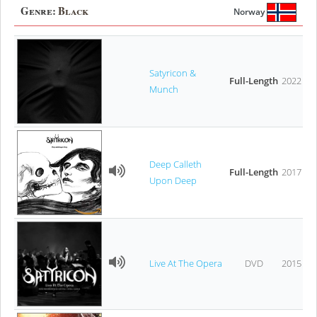
Genre:
Black
Norway
Satyricon &
Full-Length
2022
Munch
Deep Calleth
Full-Length
2017
Upon Deep
Live At The Opera
DVD
2015