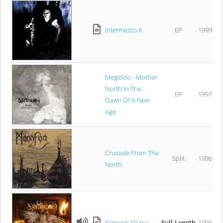
Intermezzo II
EP
1999
Megiddo - Mother
North In The
EP
1997
Dawn Of A New
Age
Crusade From The
Split
1996
North
Nemesis Divina
Full-Length
1996