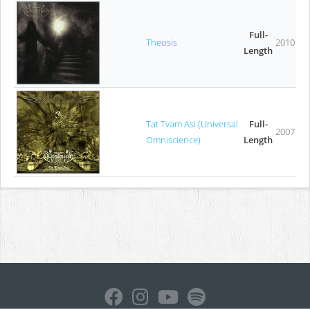
Full-
Theosis
2010
Length
Tat Tvam Asi (Universal
Full-
2007
Omniscience)
Length