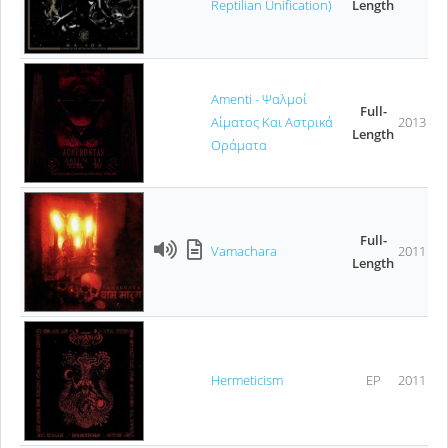
Reptilian Unification)
Length
Amenti - Ψαλμοί
Full-
Αίματος Και Αστρικά
2013
Length
Οράματα
Full-
Vamachara
2011
Length
Hermeticism
EP
2011