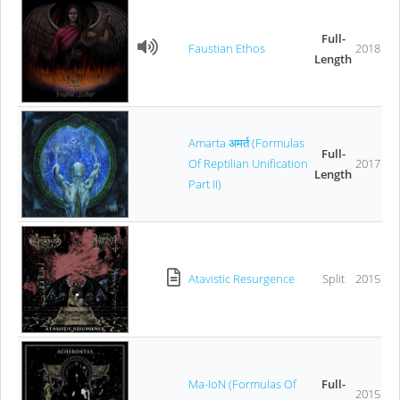
Full-
Faustian Ethos
2018
Length
Amarta अमर्त (Formulas
Full-
Of Reptilian Unification
2017
Length
Part II)
Atavistic Resurgence
Split
2015
Ma-IoN (Formulas Of
Full-
2015