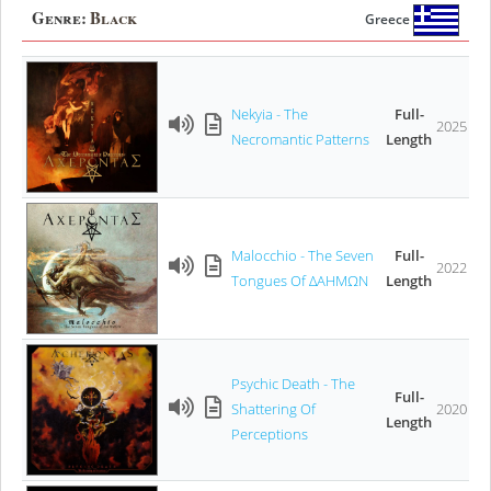
Genre:
Black
Greece
Νekyia - The
Full-
2025
Necromantic Patterns
Length
Malocchio - The Seven
Full-
2022
Tongues Of ΔΑΗΜΩΝ
Length
Psychic Death - The
Full-
Shattering Of
2020
Length
Perceptions