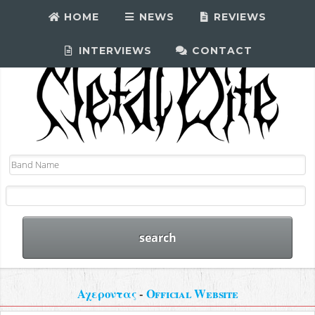
HOME
NEWS
REVIEWS
INTERVIEWS
CONTACT
Αχεροντας
-
Official Website