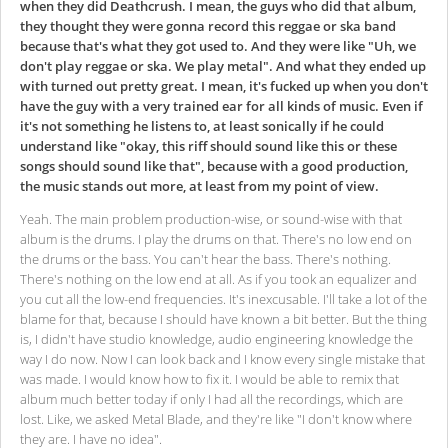
when they did Deathcrush. I mean, the guys who did that album,
they thought they were gonna record this reggae or ska band
because that's what they got used to. And they were like "Uh, we
don't play reggae or ska. We play metal". And what they ended up
with turned out pretty great. I mean, it's fucked up when you don't
have the guy with a very trained ear for all kinds of music. Even if
it's not something he listens to, at least sonically if he could
understand like "okay, this riff should sound like this or these
songs should sound like that", because with a good production,
the music stands out more, at least from my point of view.
Yeah. The main problem production-wise, or sound-wise with that
album is the drums. I play the drums on that. There's no low end on
the drums or the bass. You can't hear the bass. There's nothing.
There's nothing on the low end at all. As if you took an equalizer and
you cut all the low-end frequencies. It's inexcusable. I'll take a lot of the
blame for that, because I should have known a bit better. But the thing
is, I didn't have studio knowledge, audio engineering knowledge the
way I do now. Now I can look back and I know every single mistake that
was made. I would know how to fix it. I would be able to remix that
album much better today if only I had all the recordings, which are
lost. Like, we asked Metal Blade, and they're like "I don't know where
they are. I have no idea".