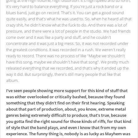
going at the high volume, high distortion. It's high speed and so forth,
it's very hard to balance everything. If you're just a rock band or a
blues band, just go on record. That's it. You can get a good sound
quite easily, and that's what he was used to. So, when he heard all that
crazy shit, he didn't know what the fuck to do. And there was a lot of
pressure, and there were a lot of people in the studio. We had friends
come over and it was like a party and stuff, and he couldn't
concentrate and it was just a big mess. So, it was not recorded under
the greatest conditions. It was recorded in a rush. We weren't really
ready to record. There was no process of like "Maybe we shouldn't
have this song, maybe we shouldn't have that song". We pretty much
released everything that we recorded, and that's why it ended up the
way it did. But surprisingly, there's still many people that like that
album.
I've seen people showing more support for this kind of stuff that
was either overlooked or critically bashed, because they found
something that they didn't find on their first hearing. Speaking
about that part of production, about, you know, extreme metal
genres being extremely difficult to produce, that's true, because
you gotta find the right sound for those kinds of riffs, for that kind
of style that the band plays, and even I know that from my own
experience. The funny thing is, nobody is as lucky as Mayhem was