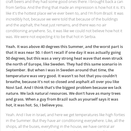
craft beers and they had some good ones there. I brought back a can
from Serbia. And the thing that made an impression is how hot it is. It's
like it's the hottest place we've ever been to, and I'm from Brazil. It was
incredibly hot, because we were told that because of the buildings
and the asphalt, the heat just remains, and there was no air
conditioning anywhere. So, it was like we could not believe how hot it
was. We were not expecting it to be that hot in Serbia.
Yeah. It was above 40 degrees this Summer, and the worst part is
that it was near 50. I don't recall if one day it was actually going
50 degrees, but this was a very strong heat wave that even struck
the north of Europe, like Sweden. They had this same scenario in
September. But when I was in Sweden around that time, the
temperature was very good. It wasn't so hot that you couldn't
breathe, because it's not so closed and asphalt all over you like
Novi Sad. And I think that's the biggest problem because we lack
nature. We lack natural resources. We don't have as many trees
and grass. When a guy from Brazil such as yourself says it was
hot, it was hot. So, I believe you.
Yeah. And I live in Israel, and here we get temperatures like high forties
in the Summer. But they have air conditioning everywhere. Like, all the
shops, all the buses, everything in the house, we have central air