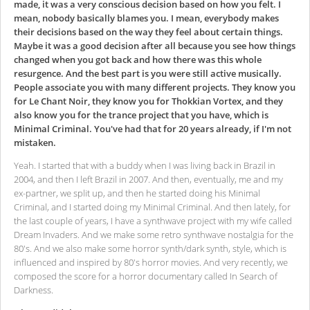
made, it was a very conscious decision based on how you felt. I
mean, nobody basically blames you. I mean, everybody makes
their decisions based on the way they feel about certain things.
Maybe it was a good decision after all because you see how things
changed when you got back and how there was this whole
resurgence. And the best part is you were still active musically.
People associate you with many different projects. They know you
for Le Chant Noir, they know you for Thokkian Vortex, and they
also know you for the trance project that you have, which is
Minimal Criminal. You've had that for 20 years already, if I'm not
mistaken.
Yeah. I started that with a buddy when I was living back in Brazil in
2004, and then I left Brazil in 2007. And then, eventually, me and my
ex-partner, we split up, and then he started doing his Minimal
Criminal, and I started doing my Minimal Criminal. And then lately, for
the last couple of years, I have a synthwave project with my wife called
Dream Invaders. And we make some retro synthwave nostalgia for the
80's. And we also make some horror synth/dark synth, style, which is
influenced and inspired by 80's horror movies. And very recently, we
composed the score for a horror documentary called In Search of
Darkness.