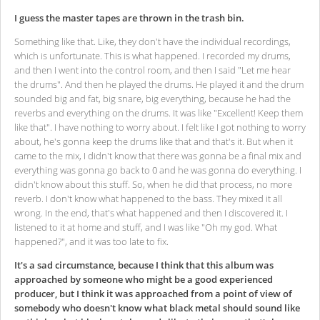
I guess the master tapes are thrown in the trash bin.
Something like that. Like, they don't have the individual recordings,
which is unfortunate. This is what happened. I recorded my drums,
and then I went into the control room, and then I said "Let me hear
the drums". And then he played the drums. He played it and the drum
sounded big and fat, big snare, big everything, because he had the
reverbs and everything on the drums. It was like "Excellent! Keep them
like that". I have nothing to worry about. I felt like I got nothing to worry
about, he's gonna keep the drums like that and that's it. But when it
came to the mix, I didn't know that there was gonna be a final mix and
everything was gonna go back to 0 and he was gonna do everything. I
didn't know about this stuff. So, when he did that process, no more
reverb. I don't know what happened to the bass. They mixed it all
wrong. In the end, that's what happened and then I discovered it. I
listened to it at home and stuff, and I was like "Oh my god. What
happened?", and it was too late to fix.
It's a sad circumstance, because I think that this album was
approached by someone who might be a good experienced
producer, but I think it was approached from a point of view of
somebody who doesn't know what black metal should sound like