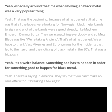
Yeah, especially around the time when Norwegian black metal
was a very popular thing.
Yeah. That was the beginning, because what happened at that time
was that all the labels were looking for Norwegian black metal bands
to sign and a lot of the bands were signed already, like Mayhem,
Emperor, Dimmu Borgir. They were snatching everybody and so Metal
Blade was like "We're taking Ancient". That's what happened. We all
have to thank Varg Vikernes and Euronymous for the incidents that
led to the rise of and the noticing of black metal in the 90's. That was a
big push.
Yeah. It's a weird balance. Something bad has to happen in order
for something good to happen for black metal.
Yeah. There's a saying in America. They say that "you can't make an
omelette without breaking a few eggs".