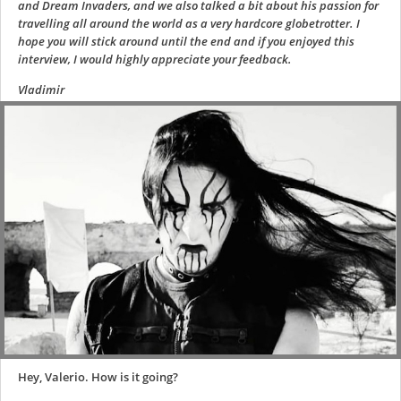
and Dream Invaders, and we also talked a bit about his passion for
travelling all around the world as a very hardcore globetrotter. I
hope you will stick around until the end and if you enjoyed this
interview, I would highly appreciate your feedback.
Vladimir
Hey, Valerio. How is it going?