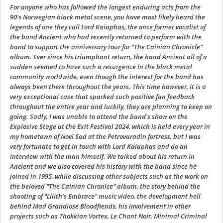
For anyone who has followed the longest enduring acts from the
90's Norwegian black metal scene, you have most likely heard the
legends of one they call Lord Kaiaphas, the once former vocalist of
the band Ancient who had recently returned to perform with the
band to support the anniversary tour for "The Cainian Chronicle"
album. Ever since his triumphant return, the band Ancient all of a
sudden seemed to have such a resurgence in the black metal
community worldwide, even though the interest for the band has
always been there throughout the years. This time however, it is a
very exceptional case that sparked such positive fan feedback
throughout the entire year and luckily, they are planning to keep on
going. Sadly, I was unable to attend the band's show on the
Explosive Stage at the Exit Festival 2024, which is held every year in
my hometown of Novi Sad at the Petrovaradin fortress, but I was
very fortunate to get in touch with Lord Kaiaphas and do an
interview with the man himself. We talked about his return in
Ancient and we also covered his history with the band since he
joined in 1995, while discussing other subjects such as the work on
the beloved "The Cainian Chronice" album, the story behind the
shooting of "Lilith's Embrace" music video, the development hell
behind Mad Grandiose Bloodfiends, his involvement in other
projects such as Thokkian Vortex, Le Chant Noir, Minimal Criminal