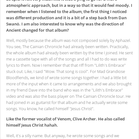
atmospheric approach, but in a way so that it would feel moody. I
remember when I listened to the album, the first thing I noticed
was different production and it is a bit of a step back from Dan
Swanö. I am also interested to know why was the direction of
Ancient changed for that album?
Well, mostly because the album was not composed solely by Aphazel.
You see, The Cainian Chronicle had already been written. Practically,
the whole album had already been written by the time I joined. He sent
me a cassette tape with all of the songs and all I had to do was write
lyrics to them. Now I remember that that riff from "Lilith's Embrace"
stuck out. Like, I said "Wow. That song is cool". For Mad Grandiose
Bloodfiends, we kind of wrote some songs together. I had a little bit
more of the input when it came to arrangements and we also brought
in my friend Dave into the band who was in the "Lilith's Embrace"
video and was also the bass player on The Cainian Chronicle tour. He
had joined in as guitarist for that album and he actually wrote some
songs. You know, he called himself "Jesus Christ".
Like the former vocalist of Venom, Clive Archer. He also called
himself Jesus Christ hahah.
Well, it's a silly name. But anyway, he wrote some songs and we