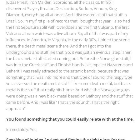
Judas Priest, Iron Maiden, Scorpions, all the classics. In '86, I
discovered Slayer, Kreator, Destruction, Sodom, Venom, King
Diamond, everything all at once. And I discovered all of that stuff in
Brazil. So, in my first pile of records that I bought that year, I also had
the first Sepultura split with Overdose and the first Vulcano, the first
Vulcano album which was a live album. So, all of that was part of my
influences. In America, in Virginia, in the early 90's, I joined the scene
there, the death metal scene there. And then I got into the
underground and stuff like that. So, it was just an eventual step. Then
the black metal stuff started coming out. Before the Norwegian stuff, I
was into the Greek stuff and Finnish bands like Impaled Nazarene and
Beherit. I was really attracted to the satanic bands, because that was
something that I was into more and that type of sound, the raspy type
vocals versus the death metal stuff. I like some death metal, but black
metal is the stuff that really hits home. And what the Norwegian guys
were doing was a new black metal based on Bathory and the stuff that
came before. And I was like "That's the sound". That's the right
approach".
You found something that you could easily relate with at the time.
Immediately. Yes.
Speaking of joining Ancient and finding the right place for you