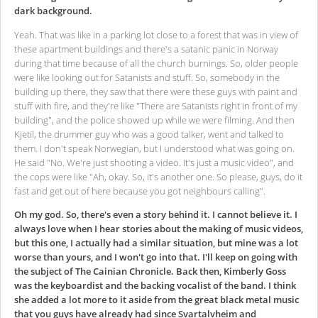
dark background.
Yeah. That was like in a parking lot close to a forest that was in view of
these apartment buildings and there's a satanic panic in Norway
during that time because of all the church burnings. So, older people
were like looking out for Satanists and stuff. So, somebody in the
building up there, they saw that there were these guys with paint and
stuff with fire, and they're like "There are Satanists right in front of my
building", and the police showed up while we were filming. And then
Kjetil, the drummer guy who was a good talker, went and talked to
them. I don't speak Norwegian, but I understood what was going on.
He said "No. We're just shooting a video. It's just a music video", and
the cops were like "Ah, okay. So, it's another one. So please, guys, do it
fast and get out of here because you got neighbours calling".
Oh my god. So, there's even a story behind it. I cannot believe it. I
always love when I hear stories about the making of music videos,
but this one, I actually had a similar situation, but mine was a lot
worse than yours, and I won't go into that.
I'll keep on going with
the subject of The Cainian Chronicle. Back then, Kimberly Goss
was the keyboardist and the backing vocalist of the band.
I think
she added a lot more to it aside from the great black metal music
that you guys have already had since Svartalvheim and