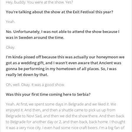
Hey, buddy. You were at the show. Yes?
You're talking about the show at the Exit Festival this year?
Yeah.
No. Unfortunately, I was not able to attend the show because I
was in Sweden around the time.
Okay.
I'm kinda pissed off because this was actually our honeymoon we
got as a wedding gift, and I wasn't even aware that Ancient was
gonna be performing in my hometown of all places. So, I was
really let down by that.
Oh, well. Okay. It was a good show.
Was this your first time coming here to Serbia?
Yeah. At first, we spent some days in Belgrade and we liked it. We
enjoyed it. And then, and then a shuttle came to pick us up from
Belgrade to Novi Sad, and then we did the show there. And then back
to Belgrade for another day or 2, and then back, back home. I thought
it was a very nice city. I even had some nice craft beers. I'm a big fan of