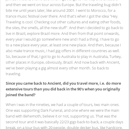
and then we went on tour across Europe. But the traveling bug didn't
bite me until years later, like around 2001. I went to Morocco, for a
trance music festival over there. And that's when I got the idea "Hey.
Traveling is cool. Checking out other cultures and eating other foods,
the sites, the smells, all the new stuff". And then I decided to go back to
live in Brazil, explore Brazil more. And then from that point onwards,
every year I would go somewhere new and I had a thing. I have to go
to a new place every year, at least one new place. And then, because I
also make trance music, I had gig offers in different countries as well.
So, because of that, I got to go to Australia to play in Australia, Turkey,
other places in Europe, obviously, Brazil. And now back with Ancient,
we've been playing a gig almost every other month. So back to
traveling.
Since you came back to Ancient, did you travel more, i.e. do more
extensive tours than you did back in the 90's when you originally
joined the band?
When I was in the nineties, we had a couple of tours, two main ones.
One was supporting Dark Funeral, and one where we were the main
band with Behemoth, believe it or not, supporting us. That was the
second tour and it was basically 22/23 gigs back-to-back, a couple days
break, on a tour bus with 20 people, double decker bus, like hardcore,