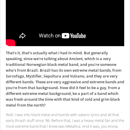
That's it, that's actually what I had in mind. But generally
speaking, since we're talking about Ancient, which is a very
traditional Norwegian black metal band, and you're someone
who's from Brazil. Brazil has its own extreme metal bands, from
Sarcofago, Mystifier, Sepultura and Vulcano, and they are very
different bands. These are very aggressive and extreme bands and
you're from that background. How did it feel to be a guy, from a
different extreme metal background, be a part of a band which
was fresh around the time with that kind of cold and grim black
metal from the north?
Well, I was into black metal and bands with satanic lyrics and all that
early thrash stuff since '86. Before that, I was a heavy metal fan and the
most extreme band that I knew was Metallica. And it was, you know,