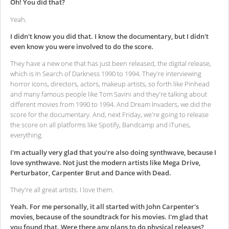
Oh! You did that?
Yeah.
I didn't know you did that. I know the documentary, but I didn't
even know you were involved to do the score.
They have a new one that has just been released, the digital release,
which is In Search of Darkness 1990 to 1994. They're interviewing
horror icons, directors, actors, makeup artists, so forth like Pinhead
and many famous people like Tom Savini and they're talking about
different movies from 1990 to 1994. And Dream Invaders, we did the
score for the documentary. And, next Friday, we're going to release
the score on all platforms like Spotify, Bandcamp and iTunes,
everything.
I'm actually very glad that you're also doing synthwave, because I
love synthwave. Not just the modern artists like Mega Drive,
Perturbator, Carpenter Brut and Dance with Dead.
They're all great artists. I love them.
Yeah. For me personally, it all started with John Carpenter's
movies, because of the soundtrack for his movies. I'm glad that
you found that. Were there any plans to do physical releases?