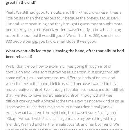
great in the end?
Yeah. We still had good turnouts, and I think that crowd-wise, it was a
little bit less than the previous tour because the previous tour, Dark
Funeral were headlining and they brought I guess they brought more
people. Maybe in retrospect, Ancient wasn't ready to be a headlining
act on the tour, but it was still good. We still had like 200, sometimes
300 people per gig, you know, small clubs. It was good.
What eventually led to you leaving the band, after that album had
been released?
Well, I don't know how to explain it. I was going through a lot of
confusion and I was sort of growing as a person, but going through
some difficulties. I had some issues, different kinds of issues. And
when it came to the band, I felt frustrated because I wanted to have
more creative control. Even though I couldn't compose music, I still felt
that I wanted to have more creative control. I thought that it was
difficult working with Aphazel at the time. Now it's not any kind of issue
whatsoever. But at that time, the truth is that I didn't really know
exactly what I wanted. I thought I did, but I wasn't sure. So, I figured
"Okay. I've had it with Ancient. I'm gonna do my own thing with my
friends". We had Erichte, the female vocalist, and her boyfriend. We