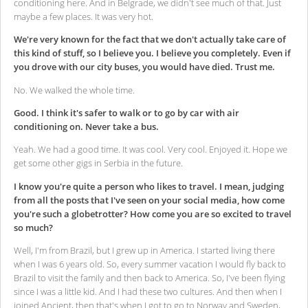
conditioning here. And in Belgrade, we didn't see much of that. Just
maybe a few places. It was very hot.
We're very known for the fact that we don't actually take care of
this kind of stuff, so I believe you. I believe you completely. Even if
you drove with our city buses, you would have died. Trust me.
No. We walked the whole time.
Good. I think it's safer to walk or to go by car with air
conditioning on. Never take a bus.
Yeah. We had a good time. It was cool. Very cool. Enjoyed it. Hope we
get some other gigs in Serbia in the future.
I know you're quite a person who likes to travel. I mean, judging
from all the posts that I've seen on your social media, how come
you're such a globetrotter? How come you are so excited to travel
so much?
Well, I'm from Brazil, but I grew up in America. I started living there
when I was 6 years old. So, every summer vacation I would fly back to
Brazil to visit the family and then back to America. So, I've been flying
since I was a little kid. And I had these two cultures. And then when I
joined Ancient, then that's when I got to go to Norway and Sweden,