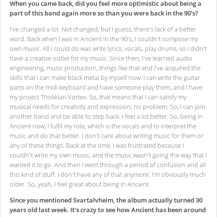
When you came back, did you feel more optimistic about being a
part of this band again more so than you were back in the 90's?
I've changed a lot. Not changed, but I guess, there's lack of a better
word. Back when I was in Ancient in the 90's, I couldn't compose my
own music. All I could do was write lyrics, vocals, play drums, so I didn't
have a creative outlet for my music. Since then, I've learned audio
engineering, music production, things like that and I've acquired the
skills that I can make black metal by myself now. I can write the guitar
parts on the midi keyboard and have someone play them, and I have
my project Thokkian Vortex. So, that means that I can satisfy my
musical needs for creativity and expression, no problem. So, I can join
another band and be able to step back. I feel a lot better. So, being in
Ancient now, I fulfil my role, which is the vocals and to interpret the
music and do that better. I don't care about writing music for them or
any of these things. Back at the time, I was frustrated because I
couldn't write my own music, and the music wasn't going the way that I
wanted it to go. And then I went through a period of confusion and all
this kind of stuff. I don't have any of that anymore. I'm obviously much
older. So, yeah, I feel great about being in Ancient.
Since you mentioned Svartalvheim, the album actually turned 30
years old last week. It's crazy to see how Ancient has been around