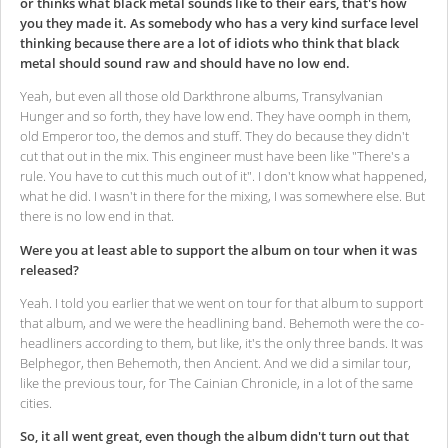
or thinks what black metal sounds like to their ears, that's how
you they made it. As somebody who has a very kind surface level
thinking because there are a lot of idiots who think that black
metal should sound raw and should have no low end.
Yeah, but even all those old Darkthrone albums, Transylvanian
Hunger and so forth, they have low end. They have oomph in them,
old Emperor too, the demos and stuff. They do because they didn't
cut that out in the mix. This engineer must have been like "There's a
rule. You have to cut this much out of it". I don't know what happened,
what he did. I wasn't in there for the mixing, I was somewhere else. But
there is no low end in that.
Were you at least able to support the album on tour when it was
released?
Yeah. I told you earlier that we went on tour for that album to support
that album, and we were the headlining band. Behemoth were the co-
headliners according to them, but like, it's the only three bands. It was
Belphegor, then Behemoth, then Ancient. And we did a similar tour,
like the previous tour, for The Cainian Chronicle, in a lot of the same
cities.
So, it all went great, even though the album didn't turn out that