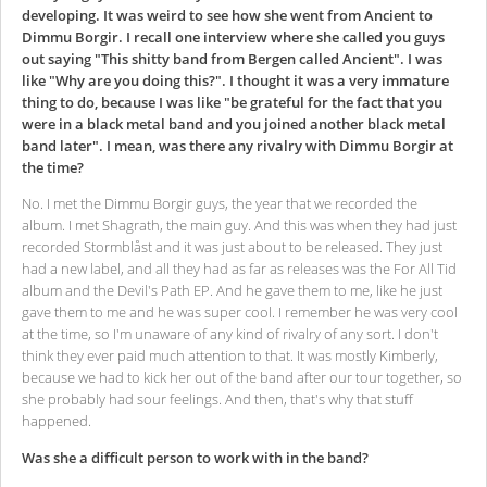
developing. It was weird to see how she went from Ancient to
Dimmu Borgir. I recall one interview where she called you guys
out saying "This shitty band from Bergen called Ancient". I was
like "Why are you doing this?". I thought it was a very immature
thing to do, because I was like "be grateful for the fact that you
were in a black metal band and you joined another black metal
band later". I mean, was there any rivalry with Dimmu Borgir at
the time?
No. I met the Dimmu Borgir guys, the year that we recorded the
album.
I met Shagrath, the main guy. And this was when they had just
recorded Stormblåst and it was just about to be released. They just
had a new label, and all they had as far as releases was the For All Tid
album and the Devil's Path EP.
And he gave them to me, like he just
gave them to me and he was super cool. I remember he was very cool
at the time, so I'm unaware of any kind of rivalry of any sort. I don't
think they ever paid much attention to that. It was mostly Kimberly,
because we had to kick her out of the band after our tour together, so
she probably had sour feelings. And then, that's why that stuff
happened.
Was she a difficult person to work with in the band?