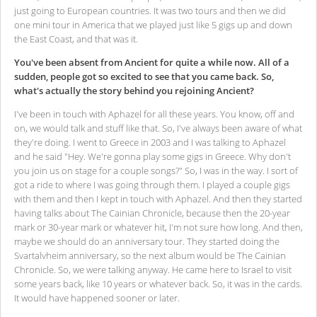
just going to European countries. It was two tours and then we did
one mini tour in America that we played just like 5 gigs up and down
the East Coast, and that was it.
You've been absent from Ancient for quite a while now. All of a
sudden, people got so excited to see that you came back. So,
what's actually the story behind you rejoining Ancient?
I've been in touch with Aphazel for all these years. You know, off and
on, we would talk and stuff like that. So, I've always been aware of what
they're doing. I went to Greece in 2003 and I was talking to Aphazel
and he said "Hey. We're gonna play some gigs in Greece. Why don't
you join us on stage for a couple songs?" So, I was in the way. I sort of
got a ride to where I was going through them. I played a couple gigs
with them and then I kept in touch with Aphazel. And then they started
having talks about The Cainian Chronicle, because then the 20-year
mark or 30-year mark or whatever hit, I'm not sure how long. And then,
maybe we should do an anniversary tour. They started doing the
Svartalvheim anniversary, so the next album would be The Cainian
Chronicle. So, we were talking anyway. He came here to Israel to visit
some years back, like 10 years or whatever back. So, it was in the cards.
It would have happened sooner or later.