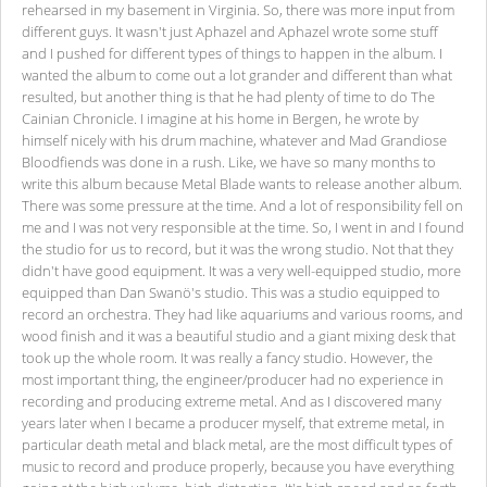
rehearsed in my basement in Virginia. So, there was more input from
different guys. It wasn't just Aphazel and Aphazel wrote some stuff
and I pushed for different types of things to happen in the album. I
wanted the album to come out a lot grander and different than what
resulted, but another thing is that he had plenty of time to do The
Cainian Chronicle. I imagine at his home in Bergen, he wrote by
himself nicely with his drum machine, whatever and Mad Grandiose
Bloodfiends was done in a rush. Like, we have so many months to
write this album because Metal Blade wants to release another album.
There was some pressure at the time. And a lot of responsibility fell on
me and I was not very responsible at the time. So, I went in and I found
the studio for us to record, but it was the wrong studio. Not that they
didn't have good equipment. It was a very well-equipped studio, more
equipped than Dan Swanö's studio. This was a studio equipped to
record an orchestra. They had like aquariums and various rooms, and
wood finish and it was a beautiful studio and a giant mixing desk that
took up the whole room. It was really a fancy studio. However, the
most important thing, the engineer/producer had no experience in
recording and producing extreme metal. And as I discovered many
years later when I became a producer myself, that extreme metal, in
particular death metal and black metal, are the most difficult types of
music to record and produce properly, because you have everything