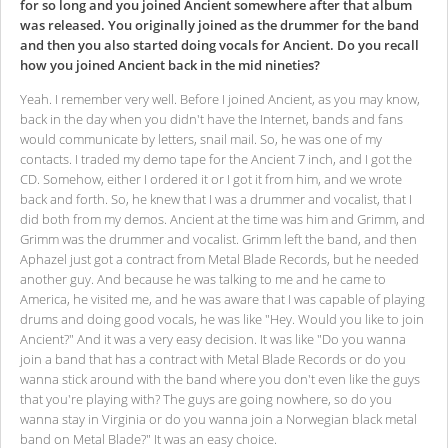
for so long and you joined Ancient somewhere after that album
was released. You originally joined as the drummer for the band
and then you also started doing vocals for Ancient. Do you recall
how you joined Ancient back in the mid nineties?
Yeah. I remember very well. Before I joined Ancient, as you may know,
back in the day when you didn't have the Internet, bands and fans
would communicate by letters, snail mail. So, he was one of my
contacts. I traded my demo tape for the Ancient 7 inch, and I got the
CD. Somehow, either I ordered it or I got it from him, and we wrote
back and forth. So, he knew that I was a drummer and vocalist, that I
did both from my demos. Ancient at the time was him and Grimm, and
Grimm was the drummer and vocalist. Grimm left the band, and then
Aphazel just got a contract from Metal Blade Records, but he needed
another guy. And because he was talking to me and he came to
America, he visited me, and he was aware that I was capable of playing
drums and doing good vocals, he was like "Hey. Would you like to join
Ancient?" And it was a very easy decision. It was like "Do you wanna
join a band that has a contract with Metal Blade Records or do you
wanna stick around with the band where you don't even like the guys
that you're playing with? The guys are going nowhere, so do you
wanna stay in Virginia or do you wanna join a Norwegian black metal
band on Metal Blade?" It was an easy choice.