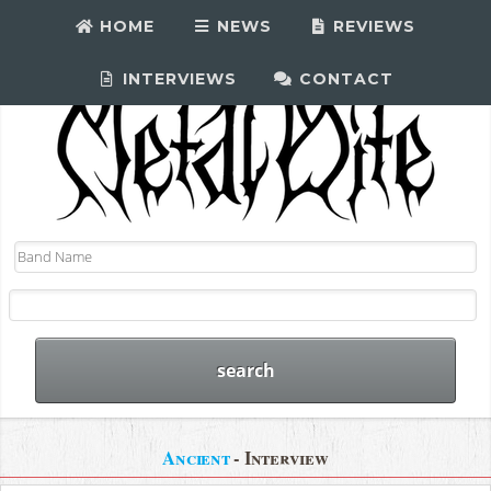
HOME
NEWS
REVIEWS
INTERVIEWS
CONTACT
Ancient
- Interview