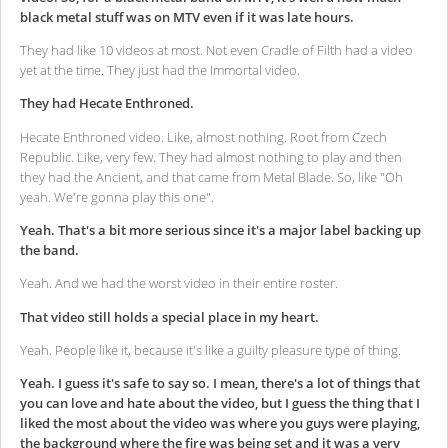
black metal stuff was on MTV even if it was late hours.
They had like 10 videos at most. Not even Cradle of Filth had a video
yet at the time. They just had the Immortal video.
They had Hecate Enthroned.
Hecate Enthroned video. Like, almost nothing. Root from Czech
Republic. Like, very few. They had almost nothing to play and then
they had the Ancient, and that came from Metal Blade. So, like "Oh
yeah. We're gonna play this one".
Yeah. That's a bit more serious since it's a major label backing up
the band.
Yeah. And we had the worst video in their entire roster.
That video still holds a special place in my heart.
Yeah. People like it, because it's like a guilty pleasure type of thing.
Yeah. I guess it's safe to say so. I mean, there's a lot of things that
you can love and hate about the video, but I guess the thing that I
liked the most about the video was where you guys were playing,
the background where the fire was being set and it was a very