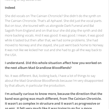
Indeed
.
She did vocals on The Cainian Chronicle? She didn't do the synth on
The Cainian Chronicle. That's all Aphazel. She did just the vocal parts.
But on tour, she toured with us alongside Dark Funeral and Bal
Sagoth from England and on that tour she did play the synth and did
more backing vocals. And it was good. It was good. I mean, it was good
while it lasted but then after that, we had some problems. She had
moved to Norway and she stayed, she just went back home to Norway.
It was not like we kicked her out and she had to go all the way back to
the USA.
I understand. Did this whole situation affect how you worked on
the next album Mad Grandiose Bloodfiends?
No. It was different. But, looking back, I have a lot of things to say
about the Mad Grandiose Bloodfiends because I'm very disappointed
by that album, in particular the production.
I'm actually curious to know more, because the direction that the
band was going was much different, from The Cainian Chronicle.
It wasn't as complex in structure and it wasn't as progressive or
as epic. It felt very much like it was trying to go for a more