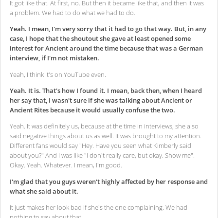
It got like that. At first, no. But then it became like that, and then it was
a problem. We had to do what we had to do.
Yeah. I mean, I'm very sorry that it had to go that way. But, in any
case, I hope that the shoutout she gave at least opened some
interest for Ancient around the time because that was a German
interview, if I'm not mistaken.
Yeah, I think it's on YouTube even.
Yeah. It is. That's how I found it. I mean, back then, when I heard
her say that, I wasn't sure if she was talking about Ancient or
Ancient Rites because it would usually confuse the two.
Yeah. It was definitely us, because at the time in interviews, she also
said negative things about us as well. It was brought to my attention.
Different fans would say "Hey. Have you seen what Kimberly said
about you?" And I was like "I don't really care, but okay. Show me".
Okay. Yeah. Whatever. I mean, I'm good.
I'm glad that you guys weren't highly affected by her response and
what she said about it.
It just makes her look bad if she's the one complaining. We had
nothing to say about that.