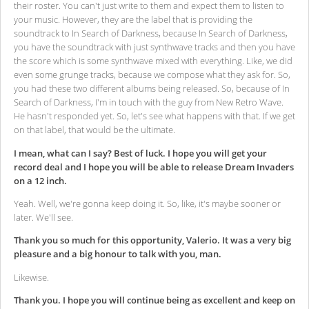
their roster. You can't just write to them and expect them to listen to
your music. However, they are the label that is providing the
soundtrack to In Search of Darkness, because In Search of Darkness,
you have the soundtrack with just synthwave tracks and then you have
the score which is some synthwave mixed with everything. Like, we did
even some grunge tracks, because we compose what they ask for. So,
you had these two different albums being released. So, because of In
Search of Darkness, I'm in touch with the guy from New Retro Wave.
He hasn't responded yet. So, let's see what happens with that. If we get
on that label, that would be the ultimate.
I mean, what can I say? Best of luck. I hope you will get your
record deal and I hope you will be able to release Dream Invaders
on a 12 inch.
Yeah. Well, we're gonna keep doing it. So, like, it's maybe sooner or
later. We'll see.
Thank you so much for this opportunity, Valerio. It was a very big
pleasure and a big honour to talk with you, man.
Likewise.
Thank you. I hope you will continue being as excellent and keep on