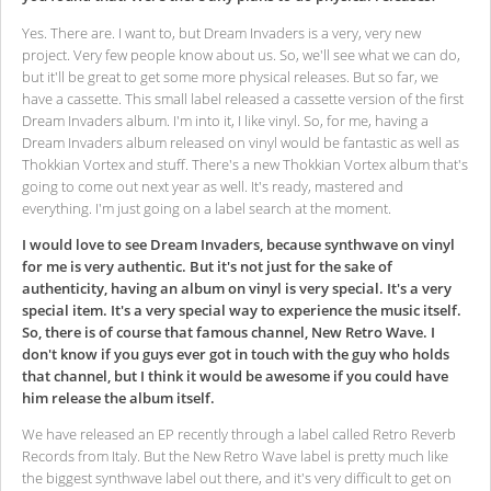
Yes. There are. I want to, but Dream Invaders is a very, very new
project.
Very few people know about us. So, we'll see what we can do,
but it'll be great to get some more physical releases. But so far, we
have a cassette. This small label released a cassette version of the first
Dream Invaders album. I'm into it, I like vinyl. So, for me, having a
Dream Invaders album released on vinyl would be fantastic as well as
Thokkian Vortex and stuff. There's a new Thokkian Vortex album that's
going to come out next year as well. It's ready, mastered and
everything. I'm just going on a label search at the moment.
I would love to see Dream Invaders, because synthwave on vinyl
for me is very authentic. But it's not just for the sake of
authenticity, having an album on vinyl is very special. It's a very
special item. It's a very special way to experience the music itself.
So, there is of course that famous channel, New Retro Wave. I
don't know if you guys ever got in touch with the guy who holds
that channel, but I think it would be awesome if you could have
him release the album itself.
We have released an EP recently through a label called Retro Reverb
Records from Italy. But the New Retro Wave label is pretty much like
the biggest synthwave label out there, and it's very difficult to get on