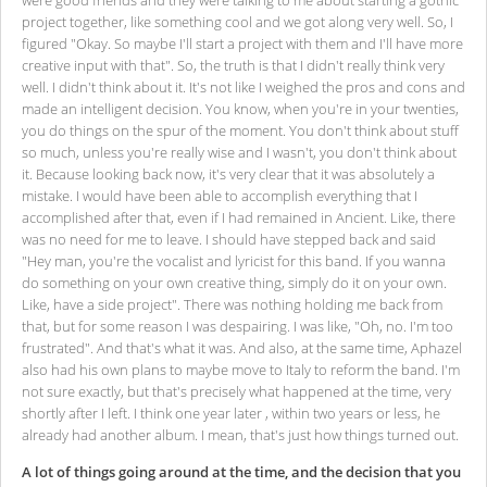
were good friends and they were talking to me about starting a gothic
project together, like something cool and we got along very well. So, I
figured "Okay. So maybe I'll start a project with them and I'll have more
creative input with that". So, the truth is that I didn't really think very
well. I didn't think about it. It's not like I weighed the pros and cons and
made an intelligent decision. You know, when you're in your twenties,
you do things on the spur of the moment. You don't think about stuff
so much, unless you're really wise and I wasn't, you don't think about
it. Because looking back now, it's very clear that it was absolutely a
mistake. I would have been able to accomplish everything that I
accomplished after that, even if I had remained in Ancient. Like, there
was no need for me to leave. I should have stepped back and said
"Hey man, you're the vocalist and lyricist for this band. If you wanna
do something on your own creative thing, simply do it on your own.
Like, have a side project". There was nothing holding me back from
that, but for some reason I was despairing. I was like, "Oh, no. I'm too
frustrated". And that's what it was. And also, at the same time, Aphazel
also had his own plans to maybe move to Italy to reform the band. I'm
not sure exactly, but that's precisely what happened at the time, very
shortly after I left. I think one year later , within two years or less, he
already had another album. I mean, that's just how things turned out.
A lot of things going around at the time, and the decision that you