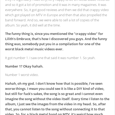
and so it got a lot of promotion and it was in many magazines. It was
everywhere. So, it got good reviews and then we did that crappy video
which got played on MTV in Europe and then that also propelled the
band forward. And so, we were able to sell a lot of copies of the
album. So yeah, it did well at the time.
The funny thing is, since you mentioned the "crappy video" for
Lilith's Embrace, that's how I discovered you guys. And the funny
thing was, somebody put you in a compilation for one of the
worst black metal music videos ever.
It got number 1. I saw one that said it was number 1. So yeah.
Number 1? Okay hahah.
Number 1 worst video.
Hahah, oh my god. I don't know how that is possible, I've seen
worse things. I mean you could see it is like a DIY kind of video,
but still for fuck's sakes, the song is so great and I cannot even
imagine the song without the video itself. Every time I listen to the
album, I just see the images from the video in my head. So, after
that, you cannot listen to the song without connecting it to that
video. So, for a black metal band on MTV, it's weird how much