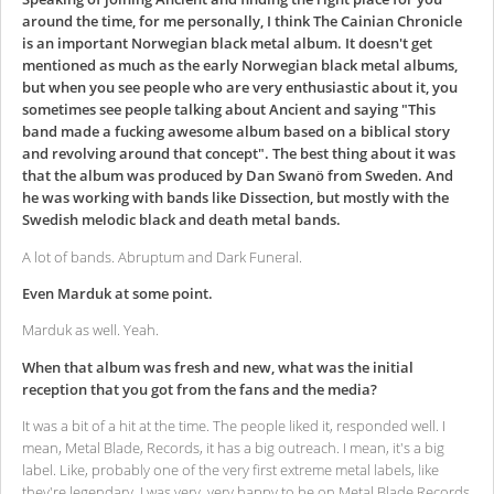
around the time, for me personally, I think The Cainian Chronicle
is an important Norwegian black metal album. It doesn't get
mentioned as much as the early Norwegian black metal albums,
but when you see people who are very enthusiastic about it, you
sometimes see people talking about Ancient and saying "This
band made a fucking awesome album based on a biblical story
and revolving around that concept". The best thing about it was
that the album was produced by Dan Swanö from Sweden. And
he was working with bands like Dissection, but mostly with the
Swedish melodic black and death metal bands.
A lot of bands. Abruptum and Dark Funeral.
Even Marduk at some point.
Marduk as well. Yeah.
When that album was fresh and new, what was the initial
reception that you got from the fans and the media?
It was a bit of a hit at the time. The people liked it, responded well. I
mean, Metal Blade, Records, it has a big outreach. I mean, it's a big
label. Like, probably one of the very first extreme metal labels, like
they're legendary. I was very, very happy to be on Metal Blade Records