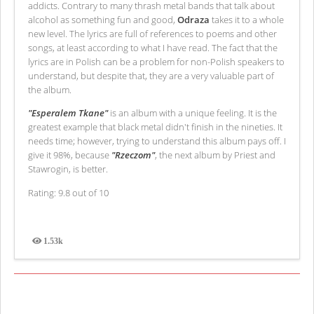
addicts. Contrary to many thrash metal bands that talk about
alcohol as something fun and good,
Odraza
takes it to a whole
new level. The lyrics are full of references to poems and other
songs, at least according to what I have read. The fact that the
lyrics are in Polish can be a problem for non-Polish speakers to
understand, but despite that, they are a very valuable part of
the album.
"Esperalem Tkane"
is an album with a unique feeling. It is the
greatest example that black metal didn't finish in the nineties. It
needs time; however, trying to understand this album pays off. I
give it 98%, because
"Rzeczom"
, the next album by Priest and
Stawrogin, is better.
Rating: 9.8 out of 10
1.53k
Views