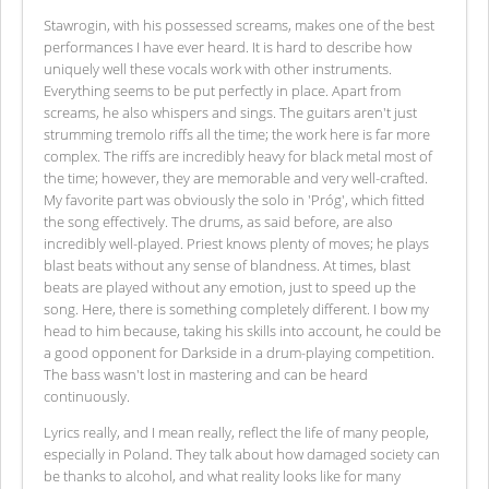
Stawrogin, with his possessed screams, makes one of the best
performances I have ever heard. It is hard to describe how
uniquely well these vocals work with other instruments.
Everything seems to be put perfectly in place. Apart from
screams, he also whispers and sings. The guitars aren't just
strumming tremolo riffs all the time; the work here is far more
complex. The riffs are incredibly heavy for black metal most of
the time; however, they are memorable and very well-crafted.
My favorite part was obviously the solo in 'Próg', which fitted
the song effectively. The drums, as said before, are also
incredibly well-played. Priest knows plenty of moves; he plays
blast beats without any sense of blandness. At times, blast
beats are played without any emotion, just to speed up the
song. Here, there is something completely different. I bow my
head to him because, taking his skills into account, he could be
a good opponent for Darkside in a drum-playing competition.
The bass wasn't lost in mastering and can be heard
continuously.
Lyrics really, and I mean really, reflect the life of many people,
especially in Poland. They talk about how damaged society can
be thanks to alcohol, and what reality looks like for many