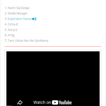
1
.
Niech Się Dzieje
2
.
Wielki Mizogin
3
.
Esperalem Tkane
4
.
Cicha 8
5
.
Gorycz
6
.
Próg
7
.
Tam, Gdzie Nas Nie Spotkamy