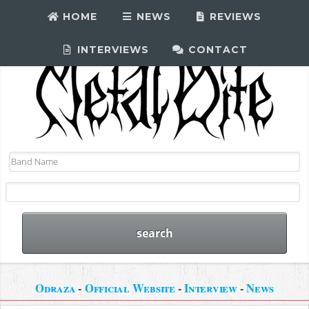
HOME
NEWS
REVIEWS
INTERVIEWS
CONTACT
Odraza
-
Official Website
-
Interview
-
News