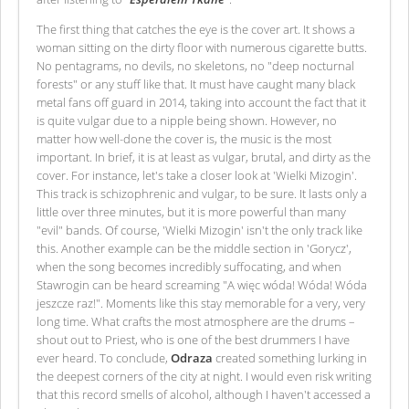
The first thing that catches the eye is the cover art. It shows a
woman sitting on the dirty floor with numerous cigarette butts.
No pentagrams, no devils, no skeletons, no "deep nocturnal
forests" or any stuff like that. It must have caught many black
metal fans off guard in 2014, taking into account the fact that it
is quite vulgar due to a nipple being shown. However, no
matter how well-done the cover is, the music is the most
important. In brief, it is at least as vulgar, brutal, and dirty as the
cover. For instance, let's take a closer look at 'Wielki Mizogin'.
This track is schizophrenic and vulgar, to be sure. It lasts only a
little over three minutes, but it is more powerful than many
"evil" bands. Of course, 'Wielki Mizogin' isn't the only track like
this. Another example can be the middle section in 'Gorycz',
when the song becomes incredibly suffocating, and when
Stawrogin can be heard screaming "A więc wóda! Wóda! Wóda
jeszcze raz!". Moments like this stay memorable for a very, very
long time. What crafts the most atmosphere are the drums –
shout out to Priest, who is one of the best drummers I have
ever heard. To conclude,
Odraza
created something lurking in
the deepest corners of the city at night. I would even risk writing
that this record smells of alcohol, although I haven't accessed a