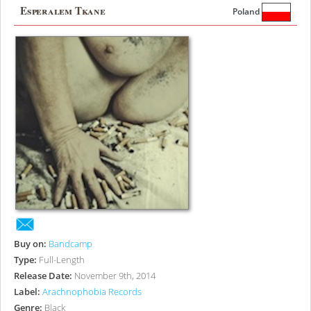
Esperalem Tkane
Poland
Buy on:
Bandcamp
Type:
Full-Length
Release Date:
November 9th, 2014
Label:
Arachnophobia Records
Genre:
Black