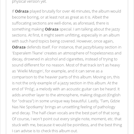
physical version yet.
If
Odraza
played brutally for over 46 minutes, the album would
become boring, or at least not as great as it is. Albeit the
suffocating sections are well-done, as aforesaid, there is
something making
Odraza
special. I am talking about the jazzy
sections. At first, it might seem unfitting, especially in an album
with such hard topics being covered. However, once again,
Odraza
defends itself. For instance, that jazzy/bluesy section in
'Esperalem Tkane' creates an atmosphere of hopelessness and
decay, drowned in alcohol and cigarettes, instead of trying to
sound different for no reason. Most of that track isn't as heavy
as 'Wielki Mizogin', for example, and it can serve as a
comparison to the heavier parts of this album. Moving on, this
is not the only example of a jazzy section in this album. At the
end of 'Próg', a melody with an acoustic guitar can be heard. It
adds another layer to the atmosphere, making disgust (English
for "odraza") in some unique way beautiful. Lastly, 'Tam, Gdzie
Nas Nie Spotkamy' brings an unsettling feeling of pathology
and decay. The half-clean vocals are the best part of that song.
Of course, I won't point out every single note, moment, etc. that
stuck with me, because it would be pointless, and the best thing
I can advise is to check this album out.