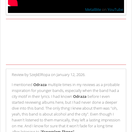
MetalBite
on
YouTube
Review by SzejkElRopa on January 12, 2026.
I mentioned
Odraza
multiple times in my reviews as a probable
inspiration for younger bands, especially when the band had a
city motif in their lyrics. I had known
Odraza
before I even
started reviewing albums here, but I had never done a deeper
dive into this band. The only thing I knew about them was "oh,
yeah, this band is about alcohol and the city". Even though I
haven't listened to them manically, they left a lasting impression
on me. And I know for sure that it won't fade for a long time
after listening to
"Esperalem Tkane"
.