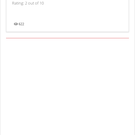
Rating: 2 out of 10
622
Views