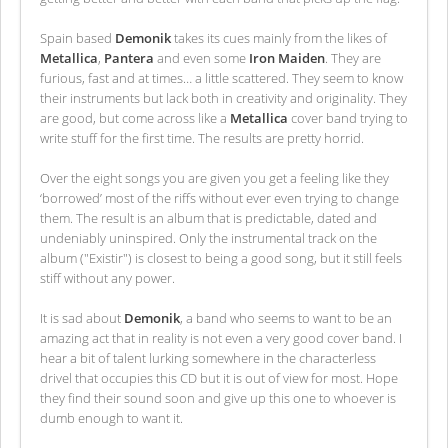
Spain based
Demonik
takes its cues mainly from the likes of
Metallica
,
Pantera
and even some
Iron Maiden
. They are
furious, fast and at times… a little scattered. They seem to know
their instruments but lack both in creativity and originality. They
are good, but come across like a
Metallica
cover band trying to
write stuff for the first time. The results are pretty horrid.
Over the eight songs you are given you get a feeling like they
‘borrowed’ most of the riffs without ever even trying to change
them. The result is an album that is predictable, dated and
undeniably uninspired. Only the instrumental track on the
album ("Existir") is closest to being a good song, but it still feels
stiff without any power.
It is sad about
Demonik
, a band who seems to want to be an
amazing act that in reality is not even a very good cover band. I
hear a bit of talent lurking somewhere in the characterless
drivel that occupies this CD but it is out of view for most. Hope
they find their sound soon and give up this one to whoever is
dumb enough to want it.