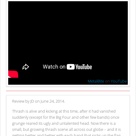
MetalBite
on
YouTube
Review by JD on June 24, 2014.
Thrash is alive and kicking at this time, after it had vanished
suddenly (except for the Big Four and other few bands) once
grunge reared its ugly and untalented head. Now there is a
small, but growing thrash scene all across out globe – and it is
getting better and better with each band that picks up the flag.