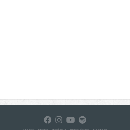
Home
News
Reviews
Interviews
Contact