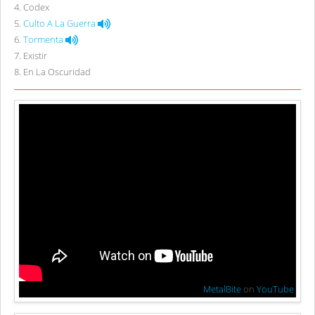
4
.
Codex
5
.
Culto A La Guerra
6
.
Tormenta
7
.
Existir
8
.
En La Oscuridad
MetalBite
on
YouTube