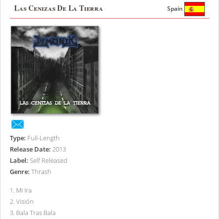
Las Cenizas De La Tierra
Spain
Type:
Full-Length
Release Date:
2013
Label:
Self Released
Genre:
Thrash
1
.
Mi Ira
2
.
Visión
3
.
Bala Tras Bala