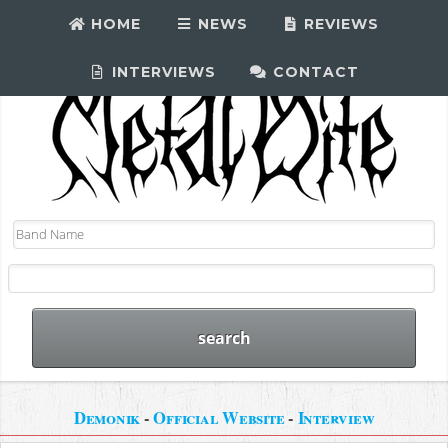
HOME
NEWS
REVIEWS
INTERVIEWS
CONTACT
Demonik
-
Official Website
-
Interview