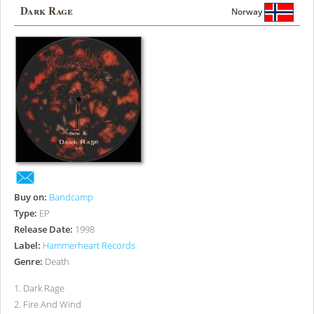
Dark Rage
Norway
Buy on:
Bandcamp
Type:
EP
Release Date:
1998
Label:
Hammerheart Records
Genre:
Death
1
.
Dark Rage
2
.
Fire And Wind