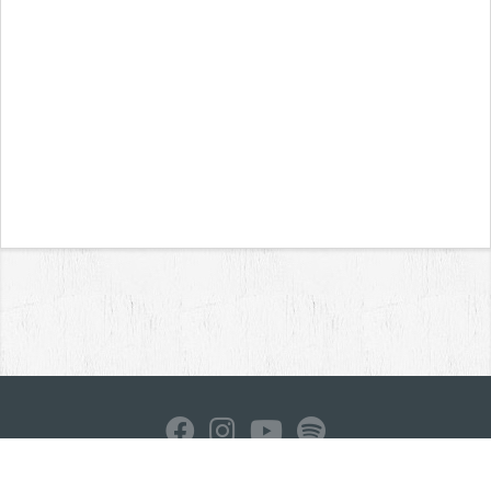
Home
News
Reviews
Interviews
Contact