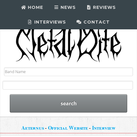
HOME
NEWS
REVIEWS
INTERVIEWS
CONTACT
Aeternus
-
Official Website
-
Interview