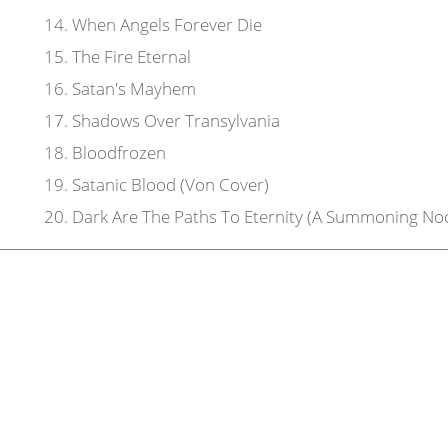
14
.
When Angels Forever Die
15
.
The Fire Eternal
16
.
Satan's Mayhem
17
.
Shadows Over Transylvania
18
.
Bloodfrozen
19
.
Satanic Blood (Von Cover)
20
.
Dark Are The Paths To Eternity (A Summoning Noc