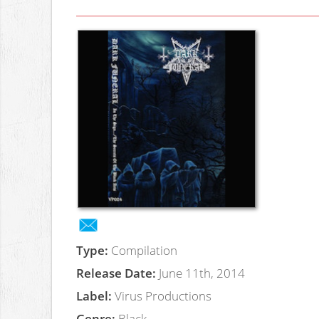
Type:
Compilation
Release Date:
June 11th, 2014
Label:
Virus Productions
Genre:
Black