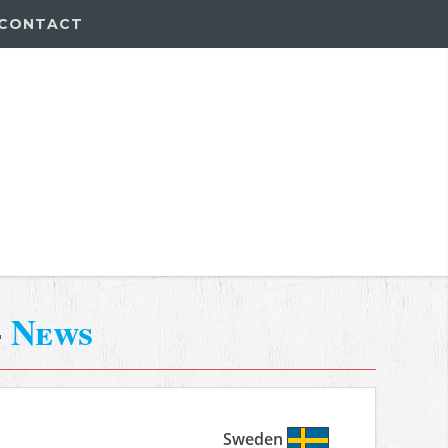
CONTACT
-
News
Sweden