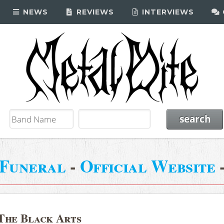
NEWS
REVIEWS
INTERVIEWS
 Funeral
-
Official Website
f The Black Arts