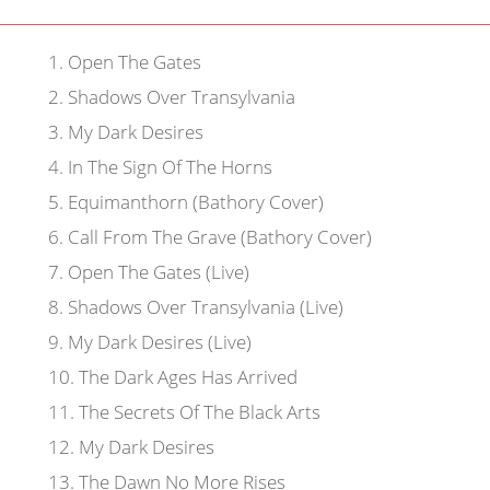
1
.
Open The Gates
2
.
Shadows Over Transylvania
3
.
My Dark Desires
4
.
In The Sign Of The Horns
5
.
Equimanthorn (Bathory Cover)
6
.
Call From The Grave (Bathory Cover)
7
.
Open The Gates (Live)
8
.
Shadows Over Transylvania (Live)
9
.
My Dark Desires (Live)
10
.
The Dark Ages Has Arrived
11
.
The Secrets Of The Black Arts
12
.
My Dark Desires
13
.
The Dawn No More Rises