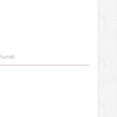
turnal)