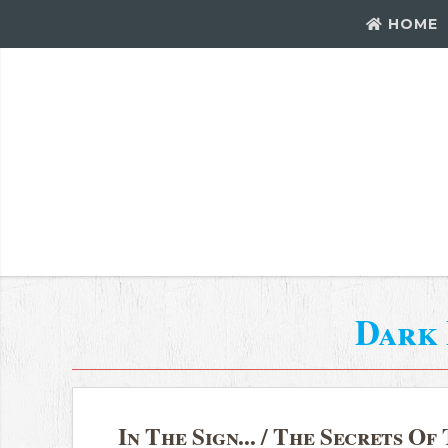
HOME
Dark
In The Sign... / The Secrets O