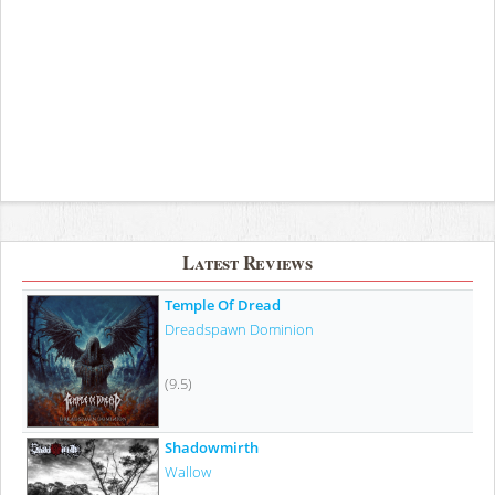
Latest Reviews
Temple Of Dread
Dreadspawn Dominion
(9.5)
Shadowmirth
Wallow