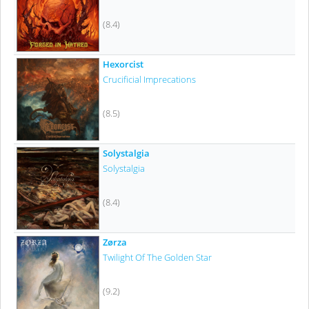
(8.4)
Hexorcist
Crucificial Imprecations
(8.5)
Solystalgia
Solystalgia
(8.4)
Zørza
Twilight Of The Golden Star
(9.2)