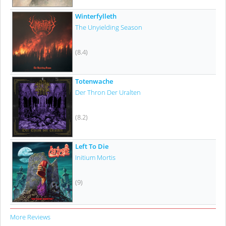
Winterfylleth
The Unyielding Season
(8.4)
Totenwache
Der Thron Der Uralten
(8.2)
Left To Die
Initium Mortis
(9)
More Reviews