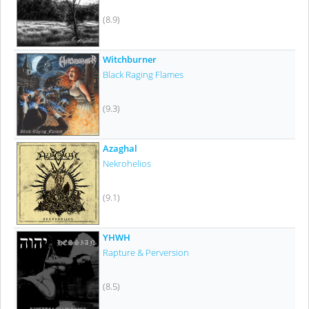
(8.9)
Witchburner
Black Raging Flames
(9.3)
Azaghal
Nekrohelios
(9.1)
YHWH
Rapture & Perversion
(8.5)