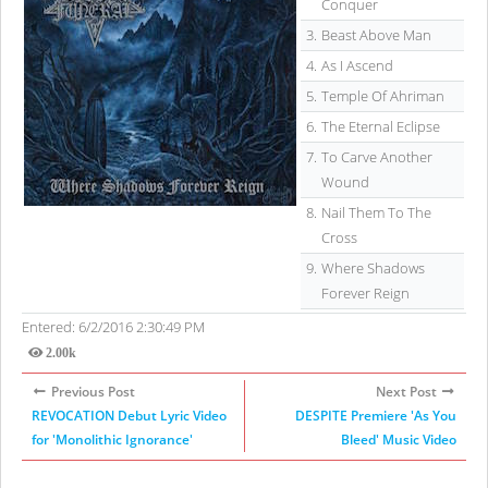
Conquer
3.
Beast Above Man
4.
As I Ascend
5.
Temple Of Ahriman
6.
The Eternal Eclipse
7.
To Carve Another
Wound
8.
Nail Them To The
Cross
9.
Where Shadows
Forever Reign
Entered: 6/2/2016 2:30:49 PM
2.00k
Views
Previous Post
Next Post
REVOCATION Debut Lyric Video
DESPITE Premiere 'As You
for 'Monolithic Ignorance'
Bleed' Music Video