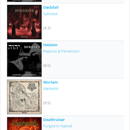
Dødsfall
Själssluk
(8.3)
Hessian
Rapture & Perversion
(8.5)
Mortem
Mørketid
(8.5)
Deathraiser
Forged In Hatred