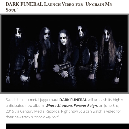
DARK FUNERAL Launch Video for 'Unchain My
Soul'
Swedish black metal juggernaut
DARK FUNERAL
will unleash its highly
anticipated new album,
Where Shadows Forever Reign
, on June 3rd,
2016 via Century Media Records. Right now you can watch a video for
their new track '
Unchain My Soul
'.