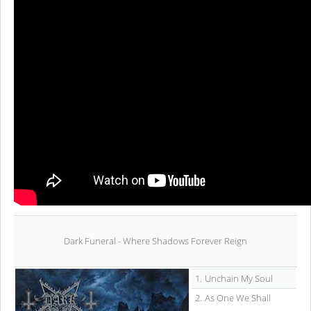
Dark Funeral - Where Shadows Forever Reign
1.
Unchain My Soul
2.
As One We Shall