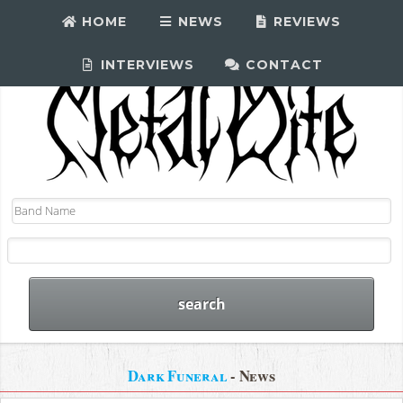
HOME
NEWS
REVIEWS
INTERVIEWS
CONTACT
Dark Funeral
- News