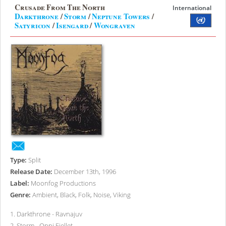
Crusade From The North
International
Darkthrone
/
Storm
/
Neptune Towers
/
Satyricon
/
Isengard
/
Wongraven
Type:
Split
Release Date:
December 13th, 1996
Label:
Moonfog Productions
Genre:
Ambient, Black, Folk, Noise, Viking
1
.
Darkthrone - Ravnajuv
2
.
Storm - Oppi Fjellet