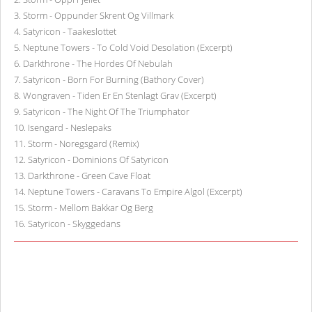
3
.
Storm - Oppunder Skrent Og Villmark
4
.
Satyricon - Taakeslottet
5
.
Neptune Towers - To Cold Void Desolation (Excerpt)
6
.
Darkthrone - The Hordes Of Nebulah
7
.
Satyricon - Born For Burning (Bathory Cover)
8
.
Wongraven - Tiden Er En Stenlagt Grav (Excerpt)
9
.
Satyricon - The Night Of The Triumphator
10
.
Isengard - Neslepaks
11
.
Storm - Noregsgard (Remix)
12
.
Satyricon - Dominions Of Satyricon
13
.
Darkthrone - Green Cave Float
14
.
Neptune Towers - Caravans To Empire Algol (Excerpt)
15
.
Storm - Mellom Bakkar Og Berg
16
.
Satyricon - Skyggedans