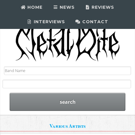
HOME
NEWS
REVIEWS
INTERVIEWS
CONTACT
Various Artists