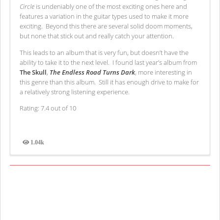
Circle
is undeniably one of the most exciting ones here and
features a variation in the guitar types used to make it more
exciting. Beyond this there are several solid doom moments,
but none that stick out and really catch your attention.
This leads to an album that is very fun, but doesn’t have the
ability to take it to the next level. I found last year’s album from
The Skull
,
The Endless Road Turns Dark
, more interesting in
this genre than this album. Still it has enough drive to make for
a relatively strong listening experience.
Rating: 7.4 out of 10
1.04k
Views