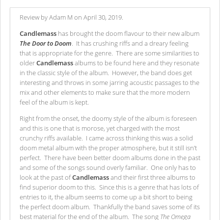
Review by Adam M on April 30, 2019.
Candlemass
has brought the doom flavour to their new album
The Door to Doom
. It has crushing riffs and a dreary feeling
that is appropriate for the genre. There are some similarities to
older
Candlemass
albums to be found here and they resonate
in the classic style of the album. However, the band does get
interesting and throws in some jarring acoustic passages to the
mix and other elements to make sure that the more modern
feel of the album is kept.
Right from the onset, the doomy style of the album is foreseen
and this is one that is morose, yet charged with the most
crunchy riffs available. I came across thinking this was a solid
doom metal album with the proper atmosphere, but it still isn’t
perfect. There have been better doom albums done in the past
and some of the songs sound overly familiar. One only has to
look at the past of
Candlemass
and their first three albums to
find superior doom to this. Since this is a genre that has lots of
entries to it, the album seems to come up a bit short to being
the perfect doom album. Thankfully the band saves some of its
best material for the end of the album. The song
The Omega