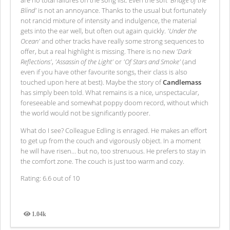
are no total failures on the song list. Even the soft
'Bridge of the
Blind'
is not an annoyance. Thanks to the usual but fortunately
not rancid mixture of intensity and indulgence, the material
gets into the ear well, but often out again quickly.
'Under the
Ocean'
and other tracks have really some strong sequences to
offer, but a real highlight is missing. There is no new
'Dark
Reflections'
,
'Assassin of the Light'
or
'Of Stars and Smoke'
(and
even if you have other favourite songs, their class is also
touched upon here at best). Maybe the story of
Candlemass
has simply been told. What remains is a nice, unspectacular,
foreseeable and somewhat poppy doom record, without which
the world would not be significantly poorer.
What do I see? Colleague Edling is enraged. He makes an effort
to get up from the couch and vigorously object. In a moment
he will have risen... but no, too strenuous. He prefers to stay in
the comfort zone. The couch is just too warm and cozy.
Rating: 6.6 out of 10
1.04k
Views