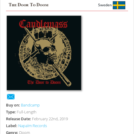
The Door To Doom
Sweden
Buy on:
Bandcamp
Type:
Full-Length
Release Date:
February 22nd, 2019
Label:
Napalm Records
Genre:
Doom