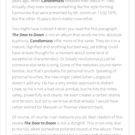
years ago, when
Candlemass
released their debut in 1986.
Actually, they even sound something like the style-forming
harmonies that were presented by Mr. Iommi on 13.02.1970.
But the other 16 years don't matter now either.
You might have noticed it when you read the first paragraph.
The Door to Doom
is not an album that sends me into absolute
euphoria.
Candlemass
offer more of the same. They do it in a
mature, dignified and anything but bad way, yet Edling could
have at least thought for a moment about some kind of
exceptional characteristics. Or (totally revolutionary) just let
someone else write a song. Some of the melodies sound damn
familiar, but that's probably his personal touch. Speaking of
personal touches, the new singer called Johan Längquist
doesn't add any. He has a very similar approach to Robert
Lowe, so he is not a bad vocal acrobat, but he hits the notes
safely, powerfully and clearly. He even creates a certain drama
and tension, but sorry, we know all that already. I would have
rather wished for Messiah or Thomas Vikström back.
Of course, of course, I can reassure you all, dear readers of this
review
The Door to Doom
is not a dunghill. This is not only due
to the full, albeit somewhat polished sound of the album. There