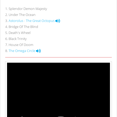
1
.
Splendor Demon Majesty
2
.
Under The Ocean
3
.
Astorolus - The Great Octopus
4
.
Bridge Of The Blind
5
.
Death's Wheel
6
.
Black Trinity
7
.
House Of Doom
8
.
The Omega Circle