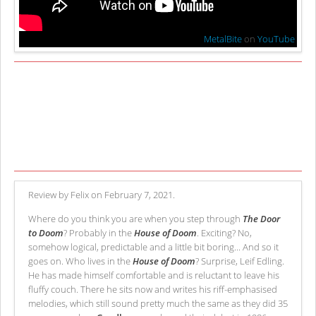
MetalBite
on
YouTube
Review by Felix on February 7, 2021.
Where do you think you are when you step through
The Door
to Doom
? Probably in the
House of Doom
. Exciting? No,
somehow logical, predictable and a little bit boring... And so it
goes on. Who lives in the
House of Doom
? Surprise, Leif Edling.
He has made himself comfortable and is reluctant to leave his
fluffy couch. There he sits now and writes his riff-emphasised
melodies, which still sound pretty much the same as they did 35