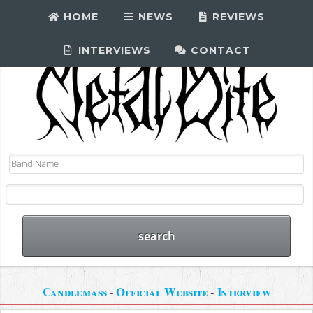
HOME
NEWS
REVIEWS
INTERVIEWS
CONTACT
Candlemass
-
Official Website
-
Interview