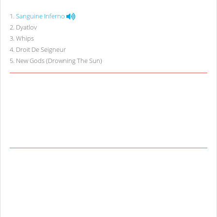
1
.
Sanguine Inferno
2
.
Dyatlov
3
.
Whips
4
.
Droit De Seigneur
5
.
New Gods (Drowning The Sun)