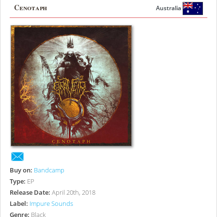
Cenotaph
Australia
Buy on:
Bandcamp
Type:
EP
Release Date:
April 20th, 2018
Label:
Impure Sounds
Genre:
Black