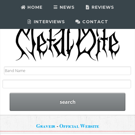
HOME
NEWS
REVIEWS
INTERVIEWS
CONTACT
Graveir
-
Official Website