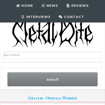
HOME
NEWS
REVIEWS
INTERVIEWS
CONTACT
Graveir
-
Official Website