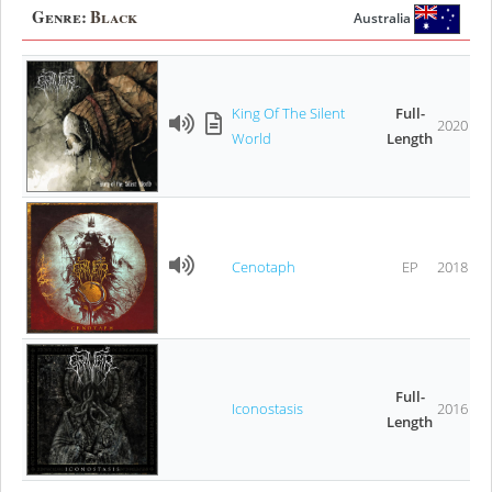
Genre:
Black
Australia
King Of The Silent
Full-
2020
World
Length
Cenotaph
EP
2018
Full-
Iconostasis
2016
Length