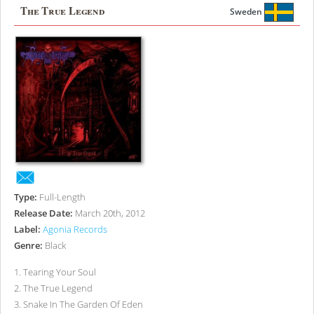
The True Legend
Sweden
Type:
Full-Length
Release Date:
March 20th, 2012
Label:
Agonia Records
Genre:
Black
1
.
Tearing Your Soul
2
.
The True Legend
3
.
Snake In The Garden Of Eden