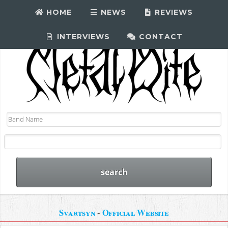
HOME
NEWS
REVIEWS
INTERVIEWS
CONTACT
Svartsyn
-
Official Website