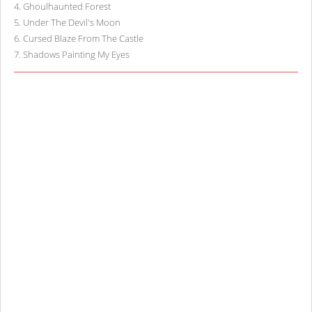
4
.
Ghoulhaunted Forest
5
.
Under The Devil's Moon
6
.
Cursed Blaze From The Castle
7
.
Shadows Painting My Eyes