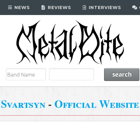
NEWS
REVIEWS
INTERVIEWS
Svartsyn
-
Official Website