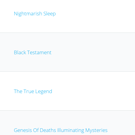
Nightmarish Sleep
Black Testament
The True Legend
Genesis Of Deaths Illuminating Mysteries