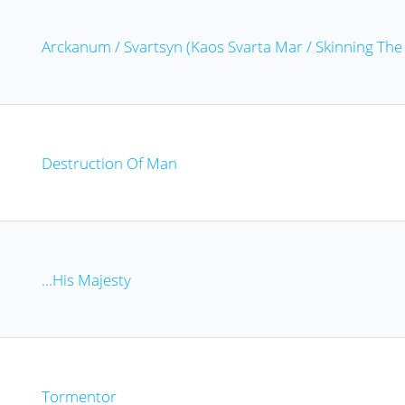
Arckanum / Svartsyn (Kaos Svarta Mar / Skinning Th
Destruction Of Man
...His Majesty
Tormentor