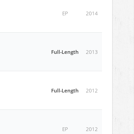
EP
2014
Full-Length
2013
Full-Length
2012
EP
2012