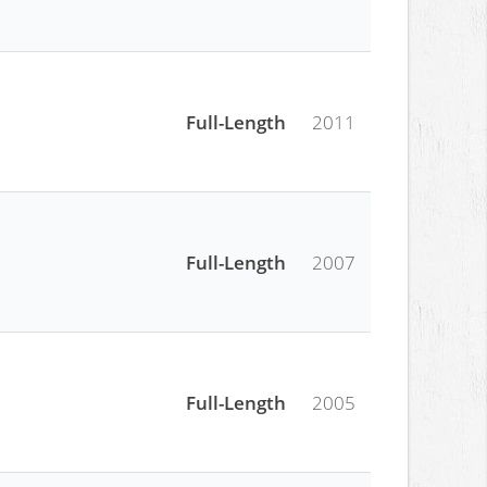
Full-Length
2011
Full-Length
2007
Full-Length
2005