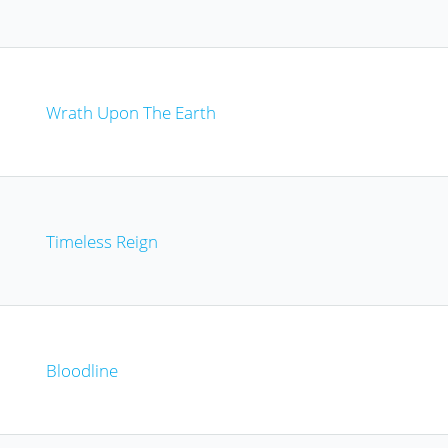
Wrath Upon The Earth
Timeless Reign
Bloodline