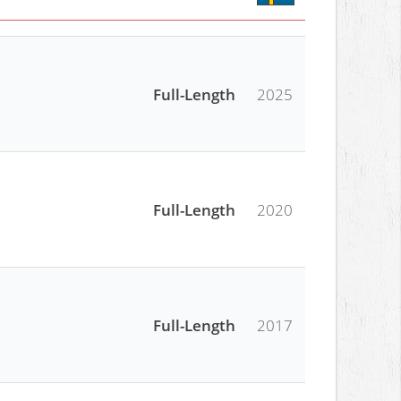
Full-Length
2025
Full-Length
2020
Full-Length
2017