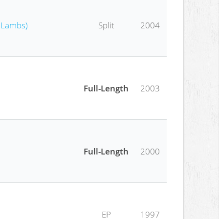
e Lambs)
Split
2004
Full-Length
2003
Full-Length
2000
EP
1997