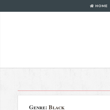
HOME
Genre:
Black