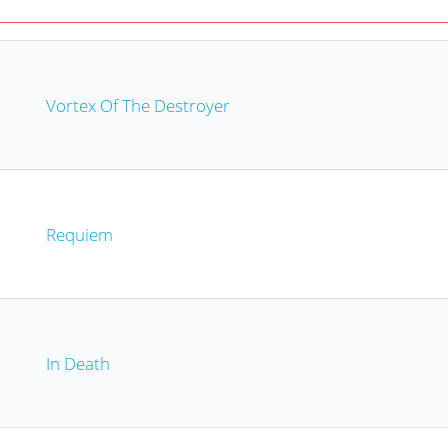
Vortex Of The Destroyer
Requiem
In Death