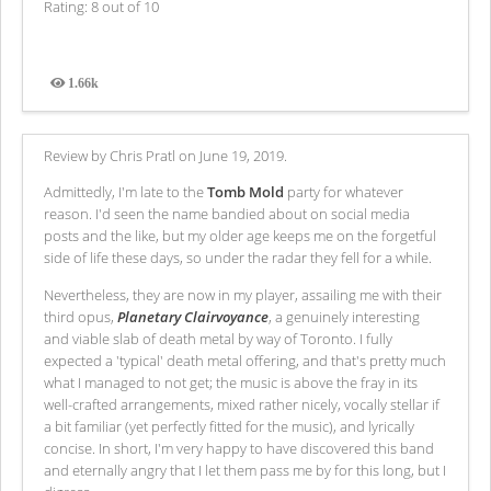
Rating: 8 out of 10
1.66k
Views
Review by Chris Pratl on June 19, 2019.
Admittedly, I'm late to the
Tomb Mold
party for whatever
reason. I'd seen the name bandied about on social media
posts and the like, but my older age keeps me on the forgetful
side of life these days, so under the radar they fell for a while.
Nevertheless, they are now in my player, assailing me with their
third opus,
Planetary Clairvoyance
, a genuinely interesting
and viable slab of death metal by way of Toronto. I fully
expected a 'typical' death metal offering, and that's pretty much
what I managed to not get; the music is above the fray in its
well-crafted arrangements, mixed rather nicely, vocally stellar if
a bit familiar (yet perfectly fitted for the music), and lyrically
concise. In short, I'm very happy to have discovered this band
and eternally angry that I let them pass me by for this long, but I