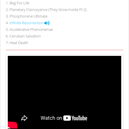
1
.
Beg For Life
2
.
Planetary Clairvoyance (They Grow Inside Pt 2)
3
.
Phosphorene Ultimate
4
.
Infinite Resurrection
5
.
Accelerative Phenomenae
6
.
Cerulean Salvation
7
.
Heat Death