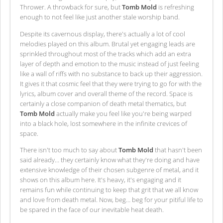
Thrower. A throwback for sure, but
Tomb Mold
is refreshing
enough to not feel like just another stale worship band.
Despite its cavernous display, there's actually a lot of cool
melodies played on this album. Brutal yet engaging leads are
sprinkled throughout most of the tracks which add an extra
layer of depth and emotion to the music instead of just feeling
like a wall of riffs with no substance to back up their aggression.
It gives it that cosmic feel that they were trying to go for with the
lyrics, album cover and overall theme of the record. Space is
certainly a close companion of death metal thematics, but
Tomb Mold
actually make you feel like you're being warped
into a black hole, lost somewhere in the infinite crevices of
space.
There isn't too much to say about
Tomb Mold
that hasn't been
said already… they certainly know what they're doing and have
extensive knowledge of their chosen subgenre of metal, and it
shows on this album here. It's heavy, it's engaging and it
remains fun while continuing to keep that grit that we all know
and love from death metal. Now, beg… beg for your pitiful life to
be spared in the face of our inevitable heat death.