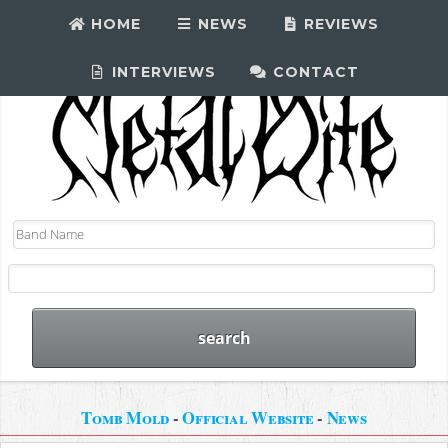
HOME
NEWS
REVIEWS
INTERVIEWS
CONTACT
Tomb Mold
-
Official Website
-
News