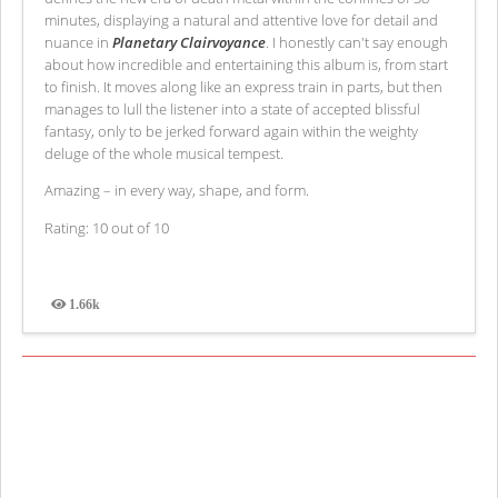
minutes, displaying a natural and attentive love for detail and
nuance in
Planetary Clairvoyance
. I honestly can't say enough
about how incredible and entertaining this album is, from start
to finish. It moves along like an express train in parts, but then
manages to lull the listener into a state of accepted blissful
fantasy, only to be jerked forward again within the weighty
deluge of the whole musical tempest.
Amazing – in every way, shape, and form.
Rating: 10 out of 10
1.66k
Views