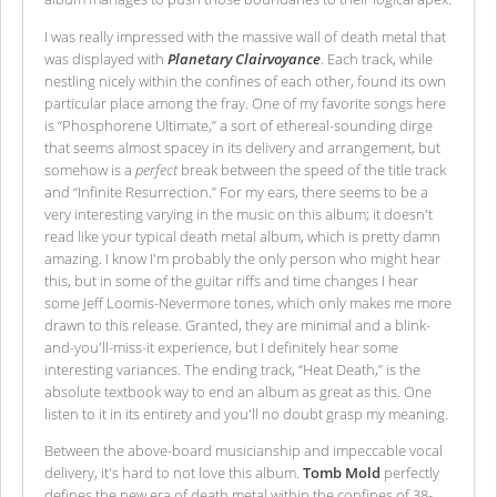
I was really impressed with the massive wall of death metal that
was displayed with
Planetary Clairvoyance
. Each track, while
nestling nicely within the confines of each other, found its own
particular place among the fray. One of my favorite songs here
is “Phosphorene Ultimate,” a sort of ethereal-sounding dirge
that seems almost spacey in its delivery and arrangement, but
somehow is a
perfect
break between the speed of the title track
and “Infinite Resurrection.” For my ears, there seems to be a
very interesting varying in the music on this album; it doesn't
read like your typical death metal album, which is pretty damn
amazing. I know I'm probably the only person who might hear
this, but in some of the guitar riffs and time changes I hear
some Jeff Loomis-Nevermore tones, which only makes me more
drawn to this release. Granted, they are minimal and a blink-
and-you'll-miss-it experience, but I definitely hear some
interesting variances. The ending track, “Heat Death,” is the
absolute textbook way to end an album as great as this. One
listen to it in its entirety and you'll no doubt grasp my meaning.
Between the above-board musicianship and impeccable vocal
delivery, it's hard to not love this album.
Tomb Mold
perfectly
defines the new era of death metal within the confines of 38-