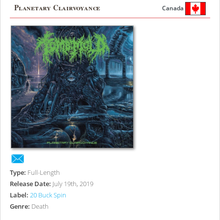
Planetary Clairvoyance
Canada
Type:
Full-Length
Release Date:
July 19th, 2019
Label:
20 Buck Spin
Genre:
Death