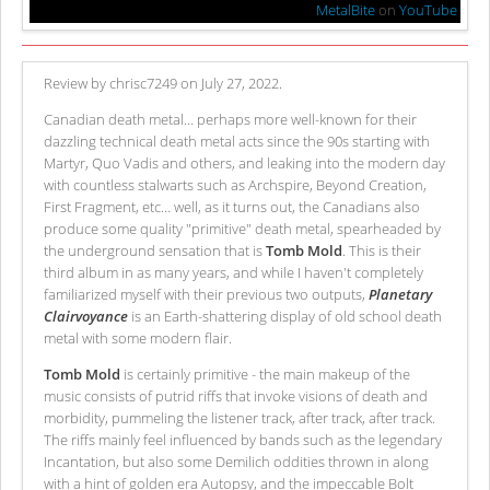
MetalBite
on
YouTube
Review by chrisc7249 on July 27, 2022.
Canadian death metal… perhaps more well-known for their
dazzling technical death metal acts since the 90s starting with
Martyr, Quo Vadis and others, and leaking into the modern day
with countless stalwarts such as Archspire, Beyond Creation,
First Fragment, etc… well, as it turns out, the Canadians also
produce some quality "primitive" death metal, spearheaded by
the underground sensation that is
Tomb Mold
. This is their
third album in as many years, and while I haven't completely
familiarized myself with their previous two outputs,
Planetary
Clairvoyance
is an Earth-shattering display of old school death
metal with some modern flair.
Tomb Mold
is certainly primitive - the main makeup of the
music consists of putrid riffs that invoke visions of death and
morbidity, pummeling the listener track, after track, after track.
The riffs mainly feel influenced by bands such as the legendary
Incantation, but also some Demilich oddities thrown in along
with a hint of golden era Autopsy, and the impeccable Bolt