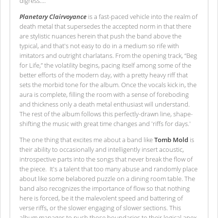
digress....
Planetary Clairvoyance
is a fast-paced vehicle into the realm of
death metal that supersedes the accepted norm in that there
are stylistic nuances herein that push the band above the
typical, and that's not easy to do in a medium so rife with
imitators and outright charlatans. From the opening track, “Beg
for Life,” the volatility begins, pacing itself among some of the
better efforts of the modern day, with a pretty heavy riff that
sets the morbid tone for the album. Once the vocals kick in, the
aura is complete, filling the room with a sense of foreboding
and thickness only a death metal enthusiast will understand.
The rest of the album follows this perfectly-drawn line, shape-
shifting the music with great time changes and 'riffs for days.'
The one thing that excites me about a band like
Tomb Mold
is
their ability to occasionally and intelligently insert acoustic,
introspective parts into the songs that never break the flow of
the piece. It's a talent that too many abuse and randomly place
about like some belabored puzzle on a dining room table. The
band also recognizes the importance of flow so that nothing
here is forced, be it the malevolent speed and battering of
verse riffs, or the slower engaging of slower sections. This
album manages to push those boundaries to their logical apex.