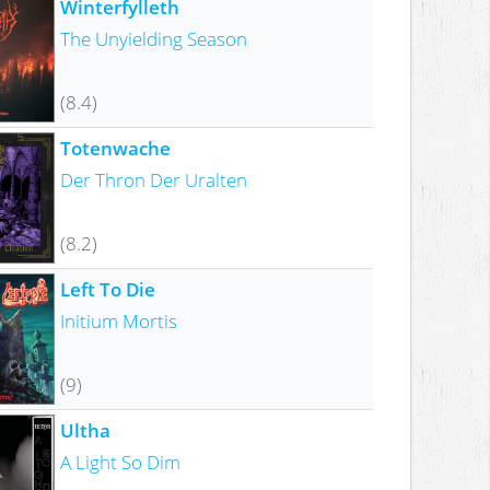
Winterfylleth
The Unyielding Season
(8.4)
Totenwache
Der Thron Der Uralten
(8.2)
Left To Die
Initium Mortis
(9)
Ultha
A Light So Dim