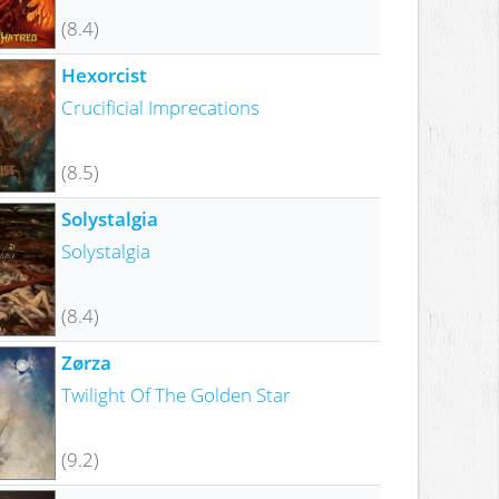
(8.4)
Hexorcist
Crucificial Imprecations
(8.5)
Solystalgia
Solystalgia
(8.4)
Zørza
Twilight Of The Golden Star
(9.2)