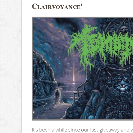
Clairvoyance'
It's been a while since our last giveaway and 