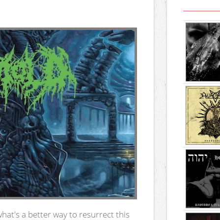
what's a better way to resurrect this