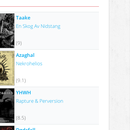
Taake
En Skog Av Nidstang
(9)
Azaghal
Nekrohelios
(9.1)
YHWH
Rapture & Perversion
(8.5)
Dødsfall