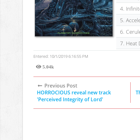
4.
Infini
5.
Accel
6.
Cerul
7.
Heat 
Entered: 10/1/2019 6:16:55 PM
5.04k
Views
Previous Post
HORROCIOUS reveal new track
T
'Perceived Integrity of Lord'