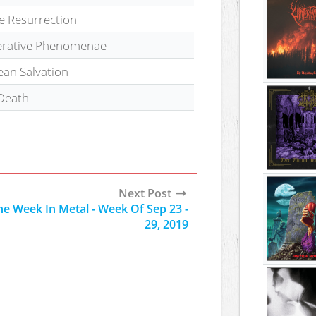
te Resurrection
erative Phenomenae
ean Salvation
Death
Next Post
he Week In Metal - Week Of Sep 23 -
29, 2019