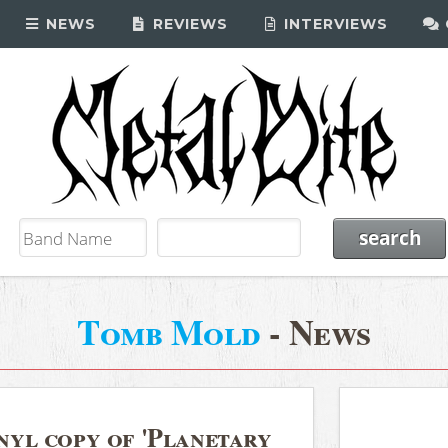
NEWS
REVIEWS
INTERVIEWS
Tomb Mold
- News
yl copy of 'Planetary