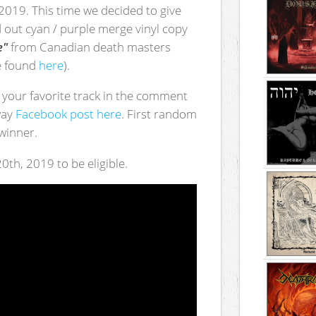
 2019. This time we decided to give
d out cyan / purple merge vinyl copy
e"
from Canadian death masters
be found
here
).
's your favorite track in the comment
way
Facebook post here
. First random
winner.
0th, 2019 to be eligible.