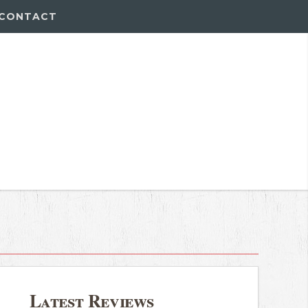
CONTACT
Latest Reviews