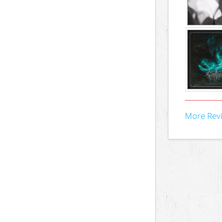
More Rev