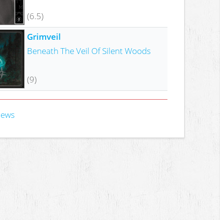
(6.5)
Grimveil
Beneath The Veil Of Silent Woods
(9)
iews