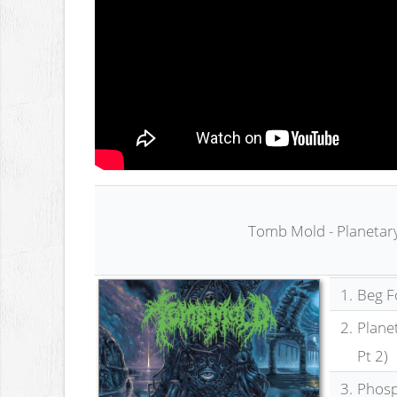
Tomb Mold - Planetar
1.
Beg Fo
2.
Plane
Pt 2)
3.
Phosp