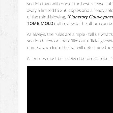
section than with one of the best releases of
away a limited to 250 copies and already sol
of the mind-blowing,
"Planetary Clairvoyanc
TOMB MOLD
(full review of the album can 
As always, the rules are simple - tell us what
section below or share/like our official givea
name drawn from the hat will determine the 
All entries must be received before October 2