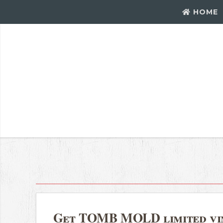
HOME
Get TOMB MOLD limited vin