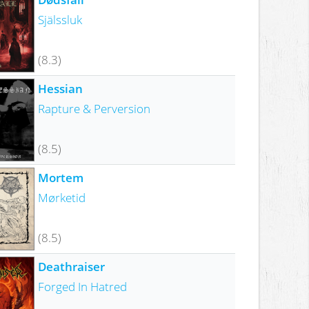
Själssluk
(8.3)
Hessian
Rapture & Perversion
(8.5)
Mortem
Mørketid
(8.5)
Deathraiser
Forged In Hatred