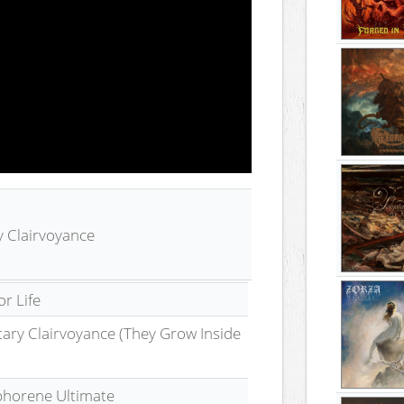
y Clairvoyance
r Life
tary Clairvoyance (They Grow Inside
horene Ultimate