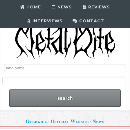
HOME
NEWS
REVIEWS
INTERVIEWS
CONTACT
Overkill
-
Official Website
-
News