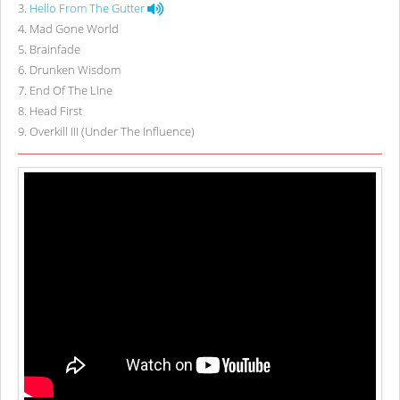
3
.
Hello From The Gutter
4
.
Mad Gone World
5
.
Brainfade
6
.
Drunken Wisdom
7
.
End Of The Line
8
.
Head First
9
.
Overkill III (Under The Influence)