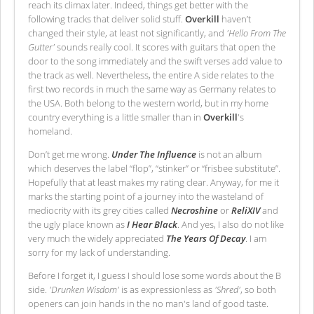
reach its climax later. Indeed, things get better with the
following tracks that deliver solid stuff.
Overkill
haven’t
changed their style, at least not significantly, and
'Hello From The
Gutter'
sounds really cool. It scores with guitars that open the
door to the song immediately and the swift verses add value to
the track as well. Nevertheless, the entire A side relates to the
first two records in much the same way as Germany relates to
the USA. Both belong to the western world, but in my home
country everything is a little smaller than in
Overkill
's
homeland.
Don’t get me wrong.
Under The Influence
is not an album
which deserves the label “flop”, “stinker” or “frisbee substitute”.
Hopefully that at least makes my rating clear. Anyway, for me it
marks the starting point of a journey into the wasteland of
mediocrity with its grey cities called
Necroshine
or
ReliXIV
and
the ugly place known as
I Hear Black
. And yes, I also do not like
very much the widely appreciated
The Years Of Decay
. I am
sorry for my lack of understanding.
Before I forget it, I guess I should lose some words about the B
side.
'Drunken Wisdom'
is as expressionless as
'Shred'
, so both
openers can join hands in the no man's land of good taste.