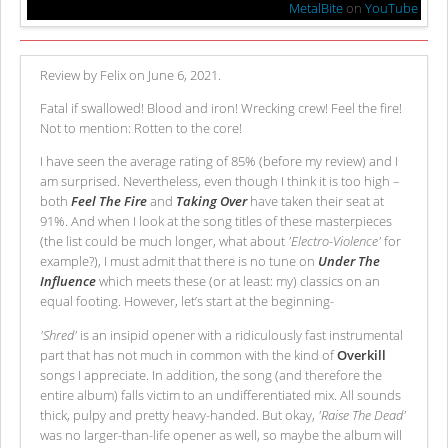
MetalBite
on
YouTube
Review by Felix on June 6, 2021.
Fatal if swallowed! Blood and iron! Wrecking crew! Feel the fire!
Not to mention: Rotten to the core!
I have seen the average rating of 85% (before my review) and I
am surprised. Nevertheless, even though I think it is too high –
both
Feel The Fire
and
Taking Over
have taken their seat at
91%. And when I look at the song titles of these masterpieces
(the list could be much longer, what about
'Electro-Violence'
for
example?), I must admit that there is no tune on
Under The
Influence
which meets these (or at least: my) classics on an
equal footing. However, let’s start at the beginning-
'Shred'
is an insipid opener with a ridiculously fast instrumental
part that has not much in common with the kind of
Overkill
songs I appreciate. In addition, the song (and therefore the
entire album) falls victim to an undifferentiated mix. All sounds
thick, pulpy and pretty heavy-handed. But okay,
'Raise The Dead'
was no larger-than-life opener as well, so maybe the album will