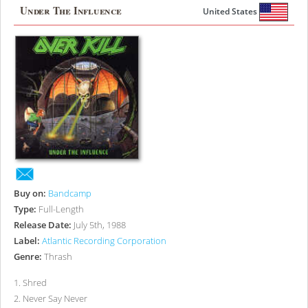
Under The Influence
United States
Buy on:
Bandcamp
Type:
Full-Length
Release Date:
July 5th, 1988
Label:
Atlantic Recording Corporation
Genre:
Thrash
1
.
Shred
2
.
Never Say Never