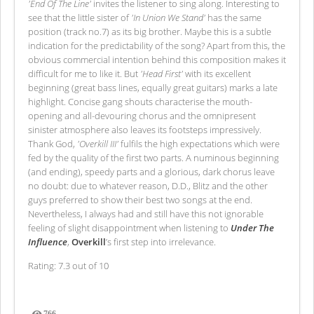
'End Of The Line'
invites the listener to sing along. Interesting to
see that the little sister of
'In Union We Stand'
has the same
position (track no.7) as its big brother. Maybe this is a subtle
indication for the predictability of the song? Apart from this, the
obvious commercial intention behind this composition makes it
difficult for me to like it. But
'Head First'
with its excellent
beginning (great bass lines, equally great guitars) marks a late
highlight. Concise gang shouts characterise the mouth-
opening and all-devouring chorus and the omnipresent
sinister atmosphere also leaves its footsteps impressively.
Thank God,
'Overkill III'
fulfils the high expectations which were
fed by the quality of the first two parts. A numinous beginning
(and ending), speedy parts and a glorious, dark chorus leave
no doubt: due to whatever reason, D.D., Blitz and the other
guys preferred to show their best two songs at the end.
Nevertheless, I always had and still have this not ignorable
feeling of slight disappointment when listening to
Under The
Influence
,
Overkill
’s first step into irrelevance.
Rating: 7.3 out of 10
766