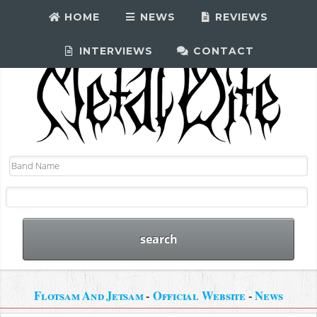
HOME
NEWS
REVIEWS
INTERVIEWS
CONTACT
Flotsam And Jetsam
-
Official Website
-
News