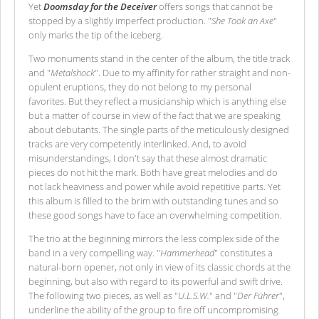
Yet
Doomsday for the Deceiver
offers songs that cannot be
stopped by a slightly imperfect production. "
She Took an Axe
"
only marks the tip of the iceberg.
Two monuments stand in the center of the album, the title track
and "
Metalshock
". Due to my affinity for rather straight and non-
opulent eruptions, they do not belong to my personal
favorites. But they reflect a musicianship which is anything else
but a matter of course in view of the fact that we are speaking
about debutants. The single parts of the meticulously designed
tracks are very competently interlinked. And, to avoid
misunderstandings, I don't say that these almost dramatic
pieces do not hit the mark. Both have great melodies and do
not lack heaviness and power while avoid repetitive parts. Yet
this album is filled to the brim with outstanding tunes and so
these good songs have to face an overwhelming competition.
The trio at the beginning mirrors the less complex side of the
band in a very compelling way. "
Hammerhead
" constitutes a
natural-born opener, not only in view of its classic chords at the
beginning, but also with regard to its powerful and swift drive.
The following two pieces, as well as "
U.L.S.W.
" and "
Der Führer
",
underline the ability of the group to fire off uncompromising