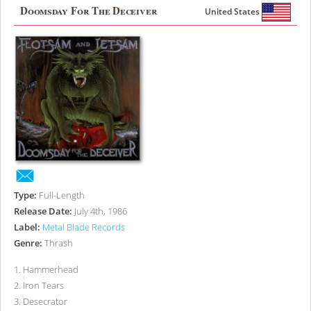
Doomsday For The Deceiver
United States
Type:
Full-Length
Release Date:
July 4th, 1986
Label:
Metal Blade Records
Genre:
Thrash
1
.
Hammerhead
2
.
Iron Tears
3
.
Desecrator