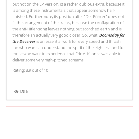
but not on the LP version, is a rather dubious extra, because it
is among these instrumentals that appear somehow half-
finished. Furthermore, its position after "Der Führer" does not
fit the arrangement of the tracks, because the conflagration of
the anti-Hitler-song leaves nothing but scorched earth and is
therefore an actually very good closer. So, what!
Doomsday for
the Deceiver
is an essential work for every speed and thrash
fan who wants to understand the spirit of the eighties - and for
those who want to experience that Eric A. K. once was able to
deliver some very high-pitched screams.
Rating: 8.9 out of 10
1.51k
Views