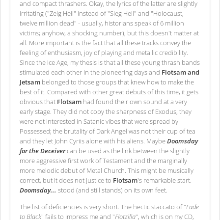
and compact thrashers. Okay, the lyrics of the latter are slightly
irritating ("Zeig Heil" instead of "Sieg Heil" and "Holocaust,
twelve million dead" - usually, historians speak of 6 million
victims; anyhow, a shocking number), but this doesn't matter at
all. More important is the fact that all these tracks convey the
feeling of enthusiasm, joy of playing and metallic credibility.
Since the Ice Age, my thesis is that all these young thrash bands
stimulated each other in the pioneering days and
Flotsam and
Jetsam
belonged to those groups that knew how to make the
best of it. Compared with other great debuts of this time, it gets
obvious that
Flotsam
had found their own sound at a very
early stage. They did not copy the sharpness of Exodus, they
were not interested in Satanic vibes that were spread by
Possessed; the brutality of Dark Angel was not their cup of tea
and they let John Cyriis alone with his aliens. Maybe
Doomsday
for the Deceiver
can be used as the link between the slightly
more aggressive first work of Testament and the marginally
more melodic debut of Metal Church. This might be musically
correct, but it does not justice to
Flotsam
's remarkable start.
Doomsday...
stood (and still stands) on its own feet.
The list of deficiencies is very short. The hectic staccato of "
Fade
to Black
" fails to impress me and "
Flotzilla
", which is on my CD,