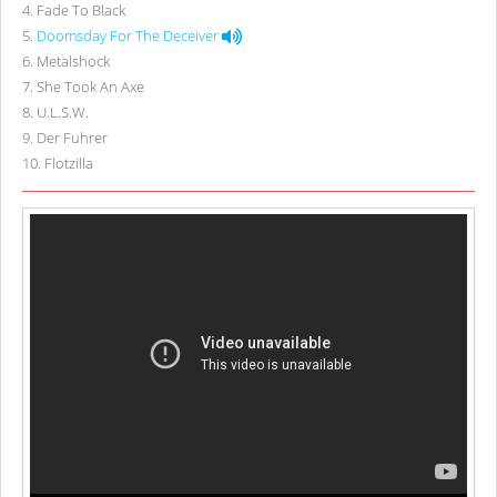
4
.
Fade To Black
5
.
Doomsday For The Deceiver
6
.
Metalshock
7
.
She Took An Axe
8
.
U.L.S.W.
9
.
Der Fuhrer
10
.
Flotzilla