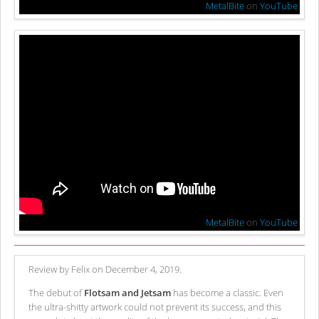
MetalBite
on
YouTube
MetalBite
on
YouTube
Review by Felix on December 4, 2019.
The debut of
Flotsam and Jetsam
has become a classic. Even
the ultra-shitty artwork could not prevent its success, and this