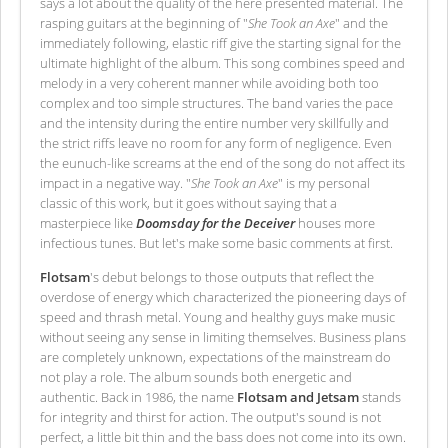
says a lot about the quality of the here presented material. The
rasping guitars at the beginning of "
She Took an Axe
" and the
immediately following, elastic riff give the starting signal for the
ultimate highlight of the album. This song combines speed and
melody in a very coherent manner while avoiding both too
complex and too simple structures. The band varies the pace
and the intensity during the entire number very skillfully and
the strict riffs leave no room for any form of negligence. Even
the eunuch-like screams at the end of the song do not affect its
impact in a negative way. "
She Took an Axe
" is my personal
classic of this work, but it goes without saying that a
masterpiece like
Doomsday for the Deceiver
houses more
infectious tunes. But let's make some basic comments at first.
Flotsam
's debut belongs to those outputs that reflect the
overdose of energy which characterized the pioneering days of
speed and thrash metal. Young and healthy guys make music
without seeing any sense in limiting themselves. Business plans
are completely unknown, expectations of the mainstream do
not play a role. The album sounds both energetic and
authentic. Back in 1986, the name
Flotsam and Jetsam
stands
for integrity and thirst for action. The output's sound is not
perfect, a little bit thin and the bass does not come into its own.