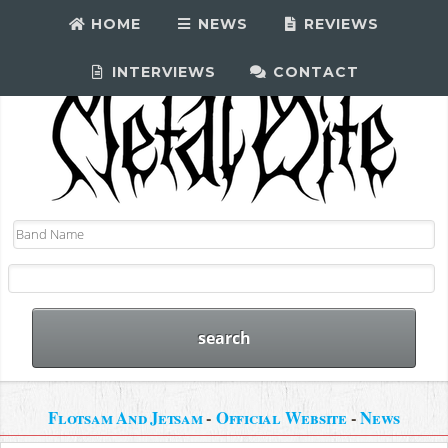
HOME
NEWS
REVIEWS
INTERVIEWS
CONTACT
Flotsam And Jetsam
-
Official Website
-
News