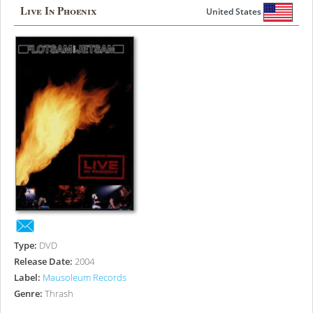
Live In Phoenix
United States
Type:
DVD
Release Date:
2004
Label:
Mausoleum Records
Genre:
Thrash