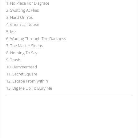
1
.
No Place For Disgrace
2
.
Swatting At Flies
3
.
Hard On You
4
.
Chemical Noose
5
.
Me
6
.
Wading Through The Darkness
7
.
The Master Sleeps
8
.
Nothing To Say
9
.
Trash
10
.
Hammerhead
11
.
Secret Square
12
.
Escape From Within
13
.
Dig Me Up To Bury Me