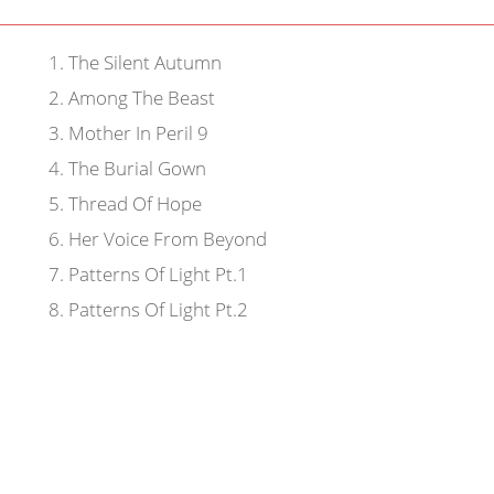
1
.
The Silent Autumn
2
.
Among The Beast
3
.
Mother In Peril 9
4
.
The Burial Gown
5
.
Thread Of Hope
6
.
Her Voice From Beyond
7
.
Patterns Of Light Pt.1
8
.
Patterns Of Light Pt.2