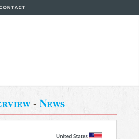
CONTACT
erview
-
News
United States