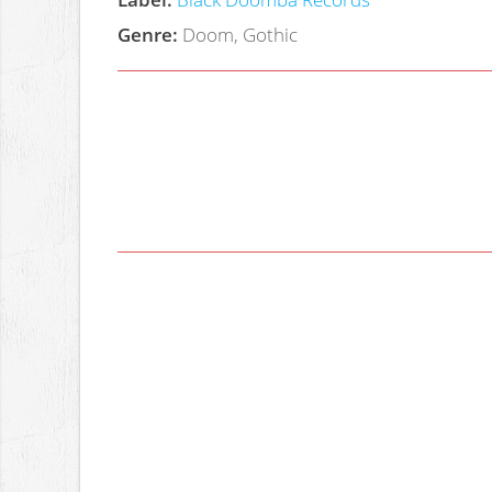
Genre:
Doom, Gothic