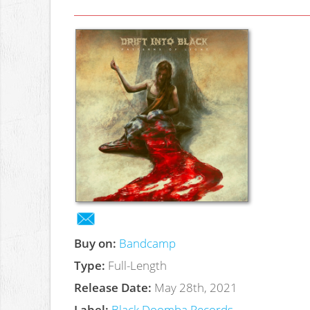
Buy on:
Bandcamp
Type:
Full-Length
Release Date:
May 28th, 2021
Label:
Black Doomba Records