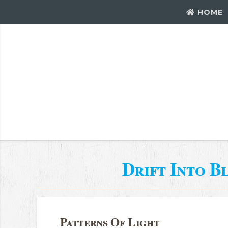
HOME
Drift Into B
Patterns Of Light