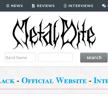
NEWS
REVIEWS
INTERVIEWS
lack
-
Official Website
-
Int