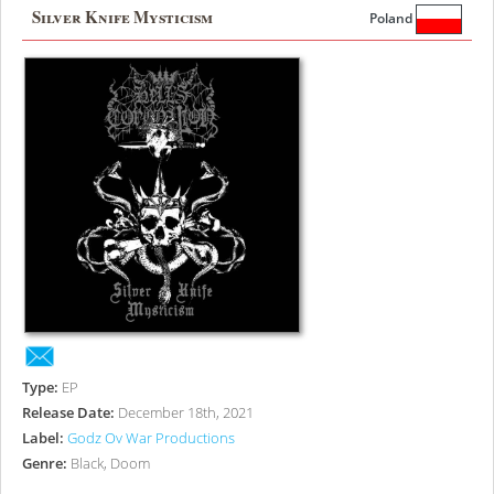
Silver Knife Mysticism
Poland
Type:
EP
Release Date:
December 18th, 2021
Label:
Godz Ov War Productions
Genre:
Black, Doom