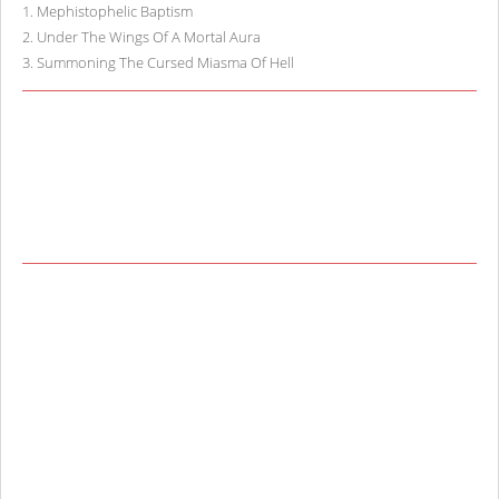
1
.
Mephistophelic Baptism
2
.
Under The Wings Of A Mortal Aura
3
.
Summoning The Cursed Miasma Of Hell