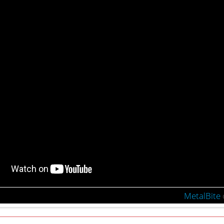
MetalBite