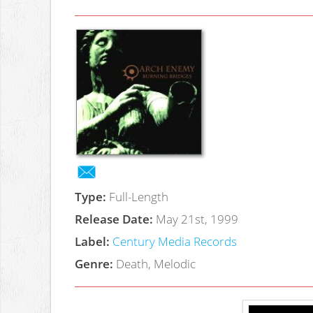
Type:
Full-Length
Release Date:
May 21st, 1999
Label:
Century Media Records
Genre:
Death, Melodic