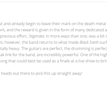
t and already begin to leave their mark on the death metal
rk, and the reward is given in the form of many dedicated a
 previous effort,
Stigmata
, in more ways than one, was a bit 
es
; however, the band returns to what made
Black Earth
such
ally heavy. The guitars are perfect, the drumming is perfect
k link for the band, are incredibly powerful. One of the hi
song that could best be used as a finale at a live show to b
l heads out there to pick this up straight away!