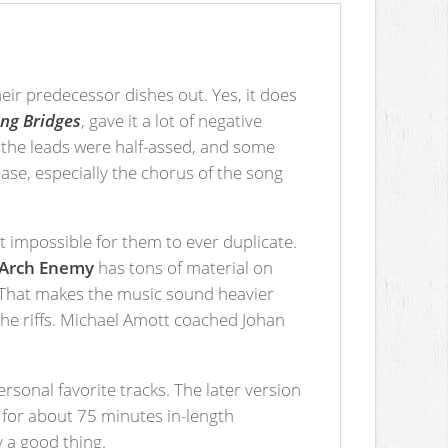
heir predecessor dishes out. Yes, it does
ng Bridges
, gave it a lot of negative
, the leads were half-assed, and some
ase, especially the chorus of the song
t impossible for them to ever duplicate.
Arch Enemy
has tons of material on
re. That makes the music sound heavier
the riffs. Michael Amott coached Johan
ersonal favorite tracks. The later version
s for about 75 minutes in-length
ly a good thing.