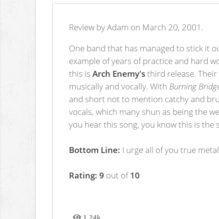
Review by Adam on March 20, 2001.
One band that has managed to stick it ou
example of years of practice and hard wo
this is
Arch Enemy's
third release. Their
musically and vocally. With
Burning Bridg
and short not to mention catchy and brut
vocals, which many shun as being the wea
you hear this song, you know this is the 
Bottom Line:
I urge all of you true meta
Rating: 9
out of
10
1.24k