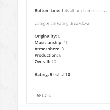
Bottom Line:
This album is necessary al
Categorical Rating Breakdown
Originality:
8
Musicianship:
10
Atmosphere:
9
Production:
8
Overall:
10
Rating: 9
out of
10
1.24k
Views