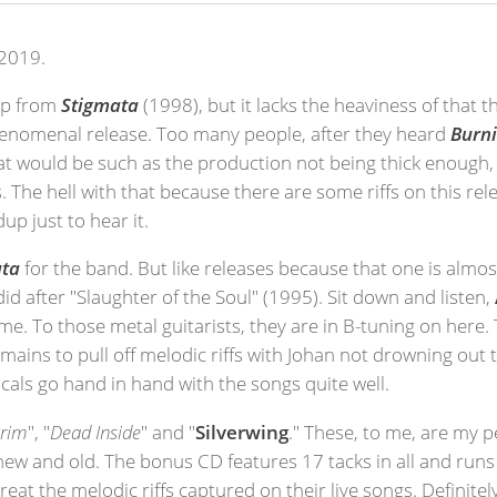
2019.
 up from
Stigmata
(1998), but it lacks the heaviness of that t
phenomenal release. Too many people, after they heard
Burni
hat would be such as the production not being thick enough
The hell with that because there are some riffs on this rele
p just to hear it.
ata
for the band. But like releases because that one is almos
did after "Slaughter of the Soul" (1995). Sit down and listen,
 time. To those metal guitarists, they are in B-tuning on he
ains to pull off melodic riffs with Johan not drowning out 
cals go hand in hand with the songs quite well.
grim
", "
Dead Inside
" and "
Silverwing
." These, to me, are my p
h new and old. The bonus CD features 17 tacks in all and run
 great the melodic riffs captured on their live songs. Definite