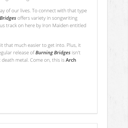
y of our lives. To connect with that type
Bridges
offers variety in songwriting
nus track on here by Iron Maiden entitled
it that much easier to get into. Plus, it
egular release of
Burning Bridges
isn't
c death metal. Come on, this is
Arch