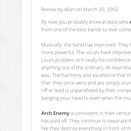
Review by Allan on March 20, 2002.
By now you probably know at least who
from one of the best bands to ever come
Musically, the band has improved. They 
more powerful. The vocals have improved
Liiva’s problem isn’t really his confidenc
anything out of the ordinary. At least t
was. The harmony and excellence that th
than they once were and are simply stunni
riff or lead is unparalleled by their co
banging your head to even when the musi
Arch Enemy
is consistent in their vent
has paid off. They continue to separate 
like they destroy everything in front of 