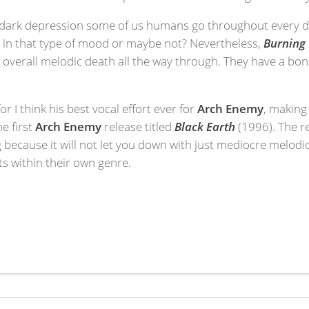
eal dark depression some of us humans go throughout every da
y in that type of mood or maybe not? Nevertheless,
Burning 
at overall melodic death all the way through. They have a bo
for I think his best vocal effort ever for
Arch Enemy
, making 
e first
Arch Enemy
release titled
Black Earth
(1996). The r
g because it will not let you down with just mediocre melodi
ts within their own genre.