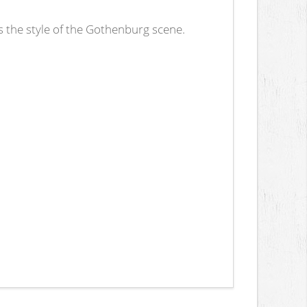
 the style of the Gothenburg scene.