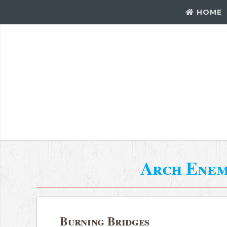
HOME
Arch Ene
Burning Bridges