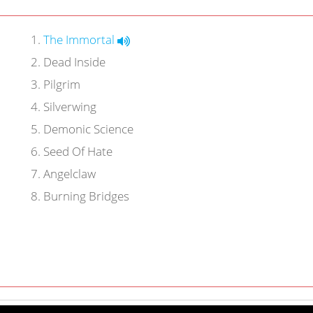
1
.
The Immortal
2
.
Dead Inside
3
.
Pilgrim
4
.
Silverwing
5
.
Demonic Science
6
.
Seed Of Hate
7
.
Angelclaw
8
.
Burning Bridges