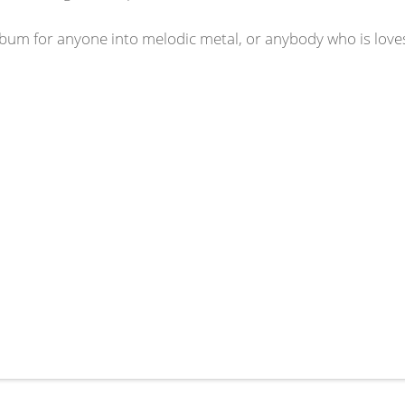
bum for anyone into melodic metal, or anybody who is loves