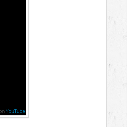
on
YouTube