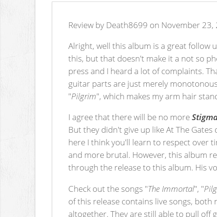
Review by Death8699 on November 23, 
Alright, well this album is a great follow
this, but that doesn't make it a not so 
press and I heard a lot of complaints. T
guitar parts are just merely monotonous. 
"
Pilgrim
", which makes my arm hair standu
I agree that there will be no more
Stigm
But they didn't give up like At The Gates 
here I think you'll learn to respect over
and more brutal. However, this album rem
through the release to this album. His vo
Check out the songs "
The Immortal
", "
Pil
of this release contains live songs, bot
altogether. They are still able to pull off