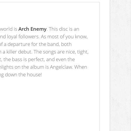
 world is
Arch Enemy
. This disc is an
nd loyal followers. As most of you know,
of a departure for the band, both
 a killer debut. The songs are nice, tight,
, the bass is perfect, and even the
ghlights on the album is Angelclaw. When
ring down the house!