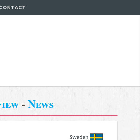
CONTACT
view
-
News
Sweden