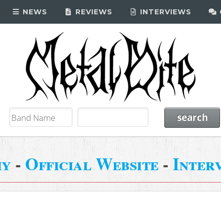
NEWS
REVIEWS
INTERVIEWS
my
-
Official Website
-
Inter