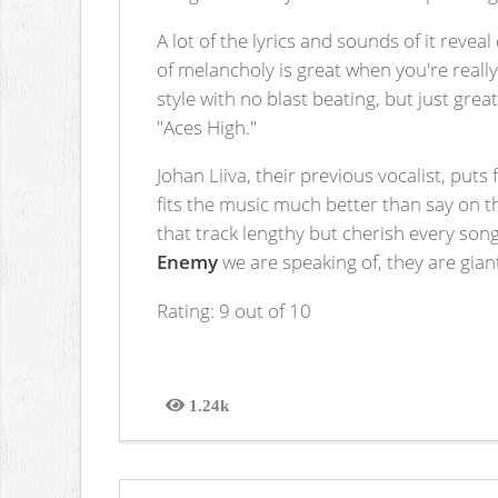
A lot of the lyrics and sounds of it rev
of melancholy is great when you're reall
style with no blast beating, but just gre
"Aces High."
Johan Liiva, their previous vocalist, puts 
fits the music much better than say on th
that track lengthy but cherish every son
Enemy
we are speaking of, they are gian
Rating: 9 out of 10
1.24k
Views