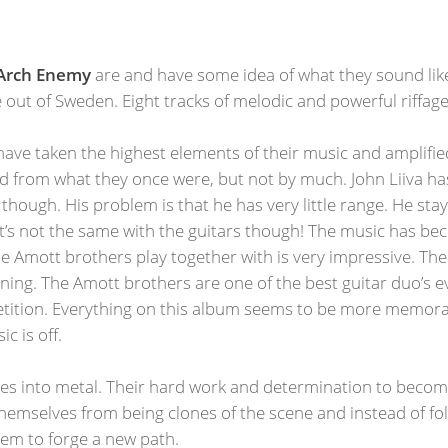
Arch Enemy
are and have some idea of what they sound lik
 out of Sweden. Eight tracks of melodic and powerful riffa
have taken the highest elements of their music and amplifi
 from what they once were, but not by much. John Liiva ha
e though. His problem is that he has very little range. He st
hat’s not the same with the guitars though! The music has 
e Amott brothers play together with is very impressive. Th
ng. The Amott brothers are one of the best guitar duo’s ever
mpetition. Everything on this album seems to be more memor
c is off.
ures into metal. Their hard work and determination to becom
themselves from being clones of the scene and instead of fo
them to forge a new path.