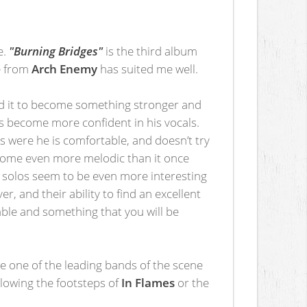
e.
"Burning Bridges"
is the third album
ge from
Arch Enemy
has suited me well.
ed it to become something stronger and
s become more confident in his vocals.
ays were he is comfortable, and doesn’t try
become even more melodic than it once
e solos seem to be even more interesting
, and their ability to find an excellent
able and something that you will be
e one of the leading bands of the scene
llowing the footsteps of
In Flames
or the