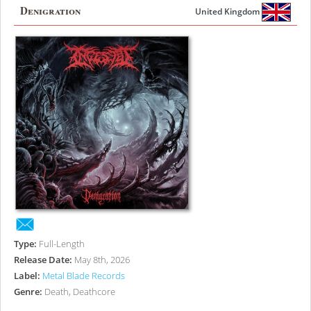
Denigration
United Kingdom
Type:
Full-Length
Release Date:
May 8th, 2026
Label:
Metal Blade Records
Genre:
Death, Deathcore