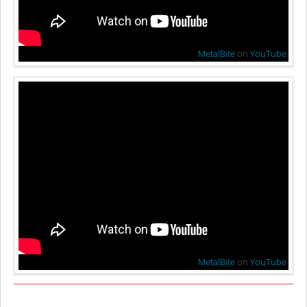
MetalBite
on
YouTube
MetalBite
on
YouTube