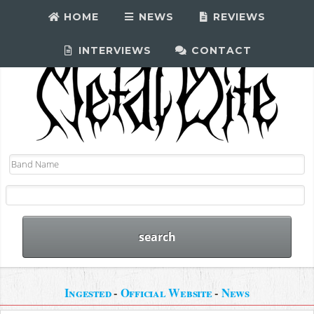
HOME
NEWS
REVIEWS
INTERVIEWS
CONTACT
Ingested
-
Official Website
-
News