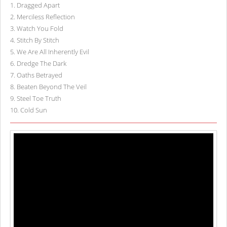
1
.
Dragged Apart
2
.
Merciless Reflection
3
.
Watch You Fold
4
.
Stitch By Stitch
5
.
We Are All Inherently Evil
6
.
Dredge The Dark
7
.
Oaths Betrayed
8
.
Beaten Beyond The Veil
9
.
Steel Toe Truth
10
.
Cold Sun