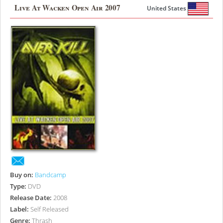
Live At Wacken Open Air 2007
United States
Buy on:
Bandcamp
Type:
DVD
Release Date:
2008
Label:
Self Released
Genre:
Thrash