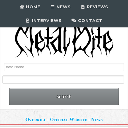
HOME
NEWS
REVIEWS
INTERVIEWS
CONTACT
Overkill
-
Official Website
-
News