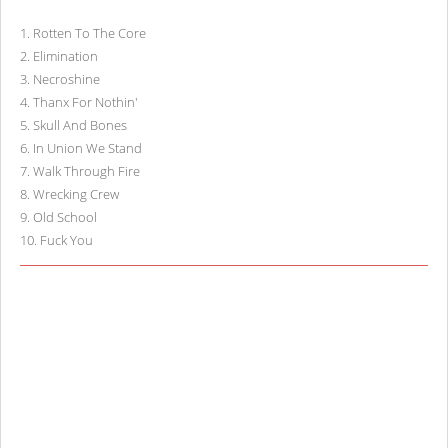
1
.
Rotten To The Core
2
.
Elimination
3
.
Necroshine
4
.
Thanx For Nothin'
5
.
Skull And Bones
6
.
In Union We Stand
7
.
Walk Through Fire
8
.
Wrecking Crew
9
.
Old School
10
.
Fuck You