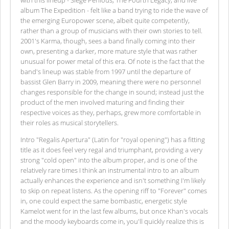
album The Expedition - felt like a band trying to ride the wave of
the emerging Europower scene, albeit quite competently,
rather than a group of musicians with their own stories to tell.
2001's Karma, though, sees a band finally coming into their
own, presenting a darker, more mature style that was rather
unusual for power metal of this era. Of note is the fact that the
band's lineup was stable from 1997 until the departure of
bassist Glen Barry in 2009, meaning there were no personnel
changes responsible for the change in sound; instead just the
product of the men involved maturing and finding their
respective voices as they, perhaps, grew more comfortable in
their roles as musical storytellers.
Intro "Regalis Apertura" (Latin for "royal opening") has a fitting
title as it does feel very regal and triumphant, providing a very
strong "cold open" into the album proper, and is one of the
relatively rare times I think an instrumental intro to an album
actually enhances the experience and isn't something I'm likely
to skip on repeat listens. As the opening riff to "Forever" comes
in, one could expect the same bombastic, energetic style
Kamelot went for in the last few albums, but once Khan's vocals
and the moody keyboards come in, you'll quickly realize this is