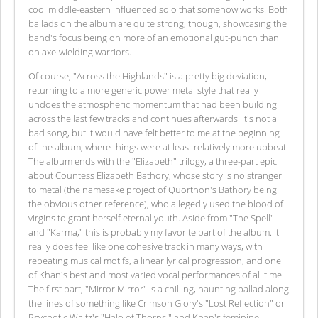
cool middle-eastern influenced solo that somehow works. Both
ballads on the album are quite strong, though, showcasing the
band's focus being on more of an emotional gut-punch than
on axe-wielding warriors.
Of course, "Across the Highlands" is a pretty big deviation,
returning to a more generic power metal style that really
undoes the atmospheric momentum that had been building
across the last few tracks and continues afterwards. It's not a
bad song, but it would have felt better to me at the beginning
of the album, where things were at least relatively more upbeat.
The album ends with the "Elizabeth" trilogy, a three-part epic
about Countess Elizabeth Bathory, whose story is no stranger
to metal (the namesake project of Quorthon's Bathory being
the obvious other reference), who allegedly used the blood of
virgins to grant herself eternal youth. Aside from "The Spell"
and "Karma," this is probably my favorite part of the album. It
really does feel like one cohesive track in many ways, with
repeating musical motifs, a linear lyrical progression, and one
of Khan's best and most varied vocal performances of all time.
The first part, "Mirror Mirror" is a chilling, haunting ballad along
the lines of something like Crimson Glory's "Lost Reflection" or
Psychotic Waltz's "Halo of Thorns," and Khan's feminine