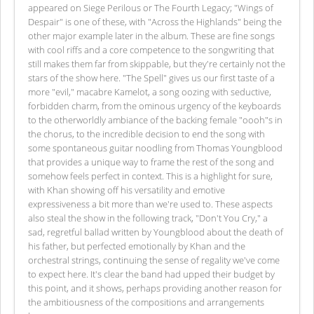
appeared on Siege Perilous or The Fourth Legacy; "Wings of
Despair" is one of these, with "Across the Highlands" being the
other major example later in the album. These are fine songs
with cool riffs and a core competence to the songwriting that
still makes them far from skippable, but they're certainly not the
stars of the show here. "The Spell" gives us our first taste of a
more "evil," macabre Kamelot, a song oozing with seductive,
forbidden charm, from the ominous urgency of the keyboards
to the otherworldly ambiance of the backing female "oooh"s in
the chorus, to the incredible decision to end the song with
some spontaneous guitar noodling from Thomas Youngblood
that provides a unique way to frame the rest of the song and
somehow feels perfect in context. This is a highlight for sure,
with Khan showing off his versatility and emotive
expressiveness a bit more than we're used to. These aspects
also steal the show in the following track, "Don't You Cry," a
sad, regretful ballad written by Youngblood about the death of
his father, but perfected emotionally by Khan and the
orchestral strings, continuing the sense of regality we've come
to expect here. It's clear the band had upped their budget by
this point, and it shows, perhaps providing another reason for
the ambitiousness of the compositions and arrangements