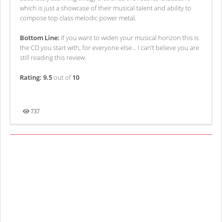
which is just a showcase of their musical talent and ability to
compose top class melodic power metal.
Bottom Line:
If you want to widen your musical horizon this is
the CD you start with, for everyone else... I can’t believe you are
still reading this review.
Rating: 9.5
out of
10
737
Views