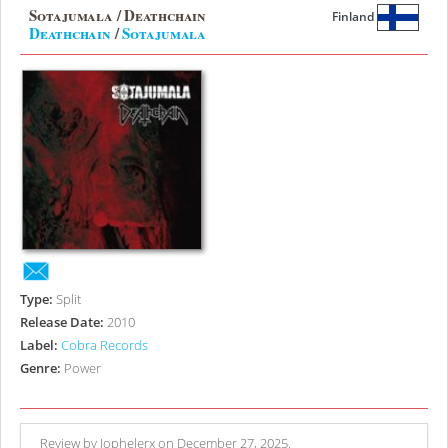
Sotajumala / Deathchain
Finland
Deathchain
/
Sotajumala
Type:
Split
Release Date:
2010
Label:
Cobra Records
Genre:
Power
Review by Jophelerx on December 27, 2025.