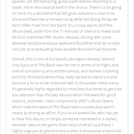
sparser, yet still menacing, guitar parts before returning to a
faster, more neoclassical bent in the chorus. There's a lot going
on here; it's a whirlwind that still gives everyone a chance to
shine and feels like a Kamelot song while still doing things we
don't often hear from the band. It's a crazy way to end the
album (well, aside from the 11 minutes of silence to make it last
55:55 to mark their fifth studio release), closing with some
ethereal xylophone-esque keyboard flourishes that do a really
nice job at accentuating how versatile the band had become.
Overall, this is one of the band's strongest releases, behind
only Epica and The Black Halo for me in terms of its highs and
overall consistency and ambitiousness, and marked a turning
point for the band where they really started to stand out and
become a force to be reckoned with in the power metal scene.
It's generally highly regarded by most fans but tends to get a bit
less attention than the two albums which followed (for good
reason), and even, I feel, compared to 2007's Ghost Opera,
which rode the wave of The Black Halo's success but wasn't
nearly as strong an effort. If you're a Kamelot fan who has yet
to hear this album, or simply someone interested in a darker,
moodier take on the genre than most of what's out there, I
highly urge you to give this one a shot. It showcases a band still