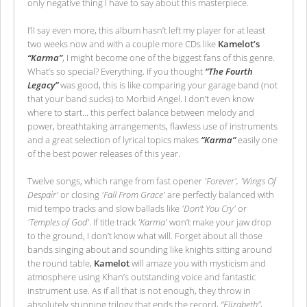
only negative thing I have to say about this masterpiece.
I’ll say even more, this album hasn’t left my player for at least
two weeks now and with a couple more CDs like
Kamelot’s
“Karma”
, I might become one of the biggest fans of this genre.
What’s so special? Everything. If you thought
“The Fourth
Legacy”
was good, this is like comparing your garage band (not
that your band sucks) to Morbid Angel. I don’t even know
where to start... this perfect balance between melody and
power, breathtaking arrangements, flawless use of instruments
and a great selection of lyrical topics makes
“Karma”
easily one
of the best power releases of this year.
Twelve songs, which range from fast opener
'Forever', 'Wings Of
Despair'
or closing
'Fall From Grace'
are perfectly balanced with
mid tempo tracks and slow ballads like
'Don’t You Cry'
or
'Temples of God'
. If title track
'Karma'
won’t make your jaw drop
to the ground, I don’t know what will. Forget about all those
bands singing about and sounding like knights sitting around
the round table,
Kamelot
will amaze you with mysticism and
atmosphere using Khan’s outstanding voice and fantastic
instrument use. As if all that is not enough, they throw in
absolutely stunning trilogy that ends the record,
“Elizabeth”
,