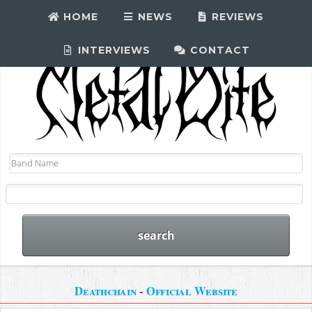
HOME
NEWS
REVIEWS
INTERVIEWS
CONTACT
Deathchain
-
Official Website