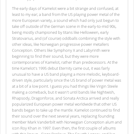
The early days of Kamelot were a bit strange and confused, at
least to my ear; a band from the US playing power metal of the
more European variety, a sound which had only just begun to
take off outside of the German scene in the early-to-mid 90s,
being mostly championed by titans like Helloween, early
Stratovarius, and (of course) oddballs combining the style with
other ideas, like Norwegian progressive power metallers
Conception. Others like Symphony X and Labyrinth were
beginning to find their sound, but they were more
contemporaries of Kamelot, rather than predecessors. At the
time Kamelot's 1995 debut Eternity came out, it was fairly
unusual to have a US band playing a more melodic, keyboard-
driven style, particularly since the US brand of power metal was
at a bit of a low point. I guess you had things like Virgin Steele
making a comeback, but it wasn't until bands like Nightwish,
Rhapsody, Dragonforce, and Sonata Arctica arrived and really
popularized European power metal worldwide that other US
bands began to take up the mantle. Kamelot continued to find
their sound over the next several years, replacing founding
member Mark Vanderbilt with Norwegian Conception alum and
icon Roy Khan in 1997. Even then, the first couple of albums
with this lineup - Siege Perilous, The Fourth Legacy, and live