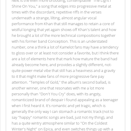
Next is the even more brooding, contemplative "The Light I
Shine On You," a song that edges into progressive metal at
times with the discordant, repetitive riffs in the verses
underneath a strange, lilting, almost angular vocal
performance from Khan that still manages to retain a core of
wistful longing that yet again shows off Khan's talent and how
he brought a lot of the more technical compositions together
with his former band Conception. This is an understated
number, one a think a lot of Kamelot fans may have a tendency
to gloss over or at least not consider a favorite, but I think there
are a lot of elements here that mark how mature the band had
already become here, and provides a slightly different, not-
quite-power-metal vibe that still has a heaviness and a gravity
to it that might make fans of more progressive fare pay
attention. "Temples of Gold," the album's second ballad, is
another winner, one that resonates with me a lot more
personally than "Don't You Cry" does, with its angsty,
romanticized brand of despair I found appealing as a teenager
when I first heard it. It's romantic and yet tragic, which is
generally the only way I can stomach a romantic track (not to
say "happy" romantic songs are bad, just not my thing), and
has a quite wintry atmosphere similar to "On the Coldest
Winter's Night" on Epica, and even switches things up with a