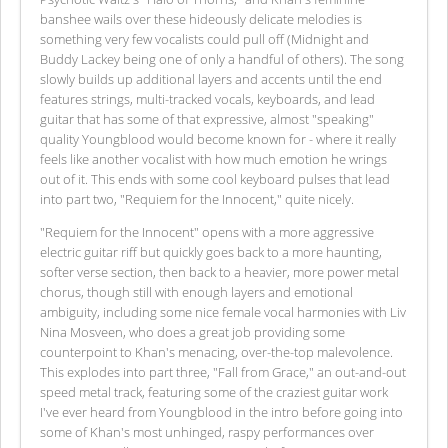
banshee wails over these hideously delicate melodies is
something very few vocalists could pull off (Midnight and
Buddy Lackey being one of only a handful of others). The song
slowly builds up additional layers and accents until the end
features strings, multi-tracked vocals, keyboards, and lead
guitar that has some of that expressive, almost "speaking"
quality Youngblood would become known for - where it really
feels like another vocalist with how much emotion he wrings
out of it. This ends with some cool keyboard pulses that lead
into part two, "Requiem for the Innocent," quite nicely.
"Requiem for the Innocent" opens with a more aggressive
electric guitar riff but quickly goes back to a more haunting,
softer verse section, then back to a heavier, more power metal
chorus, though still with enough layers and emotional
ambiguity, including some nice female vocal harmonies with Liv
Nina Mosveen, who does a great job providing some
counterpoint to Khan's menacing, over-the-top malevolence.
This explodes into part three, "Fall from Grace," an out-and-out
speed metal track, featuring some of the craziest guitar work
I've ever heard from Youngblood in the intro before going into
some of Khan's most unhinged, raspy performances over