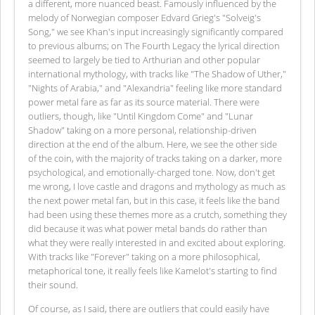
a different, more nuanced beast. Famously influenced by the
melody of Norwegian composer Edvard Grieg's "Solveig's
Song," we see Khan's input increasingly significantly compared
to previous albums; on The Fourth Legacy the lyrical direction
seemed to largely be tied to Arthurian and other popular
international mythology, with tracks like "The Shadow of Uther,"
"Nights of Arabia," and "Alexandria" feeling like more standard
power metal fare as far as its source material. There were
outliers, though, like "Until Kingdom Come" and "Lunar
Shadow" taking on a more personal, relationship-driven
direction at the end of the album. Here, we see the other side
of the coin, with the majority of tracks taking on a darker, more
psychological, and emotionally-charged tone. Now, don't get
me wrong, I love castle and dragons and mythology as much as
the next power metal fan, but in this case, it feels like the band
had been using these themes more as a crutch, something they
did because it was what power metal bands do rather than
what they were really interested in and excited about exploring.
With tracks like "Forever" taking on a more philosophical,
metaphorical tone, it really feels like Kamelot's starting to find
their sound.
Of course, as I said, there are outliers that could easily have