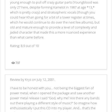
young enough to pull off crazy guitar parts (Youngblood was
only 27 here, despite forming Kamelot in 1987 at age *13,*
which is pretty crazy) and stratospheric vocals (though you
could hear Khan going for a bit of a lower register at times,
which he would continue to do over the next few albums), but
old and mature enough to provide a level of complexity and
jaded character that made this a more nuanced experience
than what came before.
Rating: 8.9 out of 10
737
Views
Review by Krys on July 12, 2001.
I have to be honest with you… not being the biggest fan of
power metal, when I opened the package and saw another
power metal release I said “God, why me? Are there any bands
out there playing a different style of music?” So imagine how
enthusiastically I put this CD into my player. And... that’s the