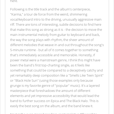
here.
Following is the title track and the album's centerpiece,
"Karma," a tour de force from the weird, shimmering
vocal/keyboard intro to the driving, unusually aggressive main
riff. There are tons of interesting, subtle decisions to find here
that make this song as strong as it is - the decision to move the
main instrumental melody from guitar to keyboard and back,
the way the song plays with rhythm, the sheer amount of
different melodies that weave in and out throughout the song's
5-minute runtime - but all of it comes together to something
that's immediately accessible and memorable. Honestly, if
power metal were a mainstream genre, I think this might have
been the band's first top-charting single, as it feels like
something that could be compared to a deceptively catchy and
yet remarkably deep composition like a "Smells Like Teen Spirit"
or "Black Hole Sun" (using those examples only because
grunge is my favorite genre of "popular" music). It's a layered
masterpiece that foreshadows the amount of different
elements and yet impressive accessibility that would lead the
band to further success on Epica and The Black Halo. This is
easily the best song on the album, and the band knew it.