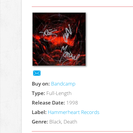
Buy on:
Bandcamp
Type:
Full-Length
Release Date:
1998
Label:
Hammerheart Records
Genre:
Black, Death