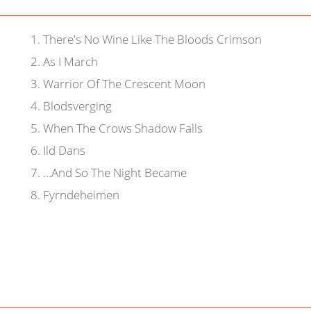
1
.
There's No Wine Like The Bloods Crimson
2
.
As I March
3
.
Warrior Of The Crescent Moon
4
.
Blodsverging
5
.
When The Crows Shadow Falls
6
.
Ild Dans
7
.
…And So The Night Became
8
.
Fyrndeheimen