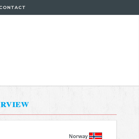
CONTACT
erview
Norway