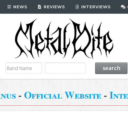
NEWS
REVIEWS
INTERVIEWS
nus
-
Official Website
-
Int