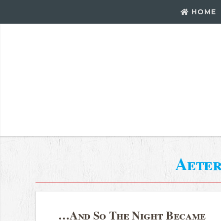
HOME
Aeter
…And So The Night Became