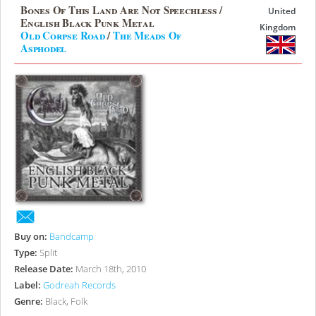
Bones Of This Land Are Not Speechless /
United
English Black Punk Metal
Kingdom
Old Corpse Road
/
The Meads Of
Asphodel
Buy on:
Bandcamp
Type:
Split
Release Date:
March 18th, 2010
Label:
Godreah Records
Genre:
Black, Folk