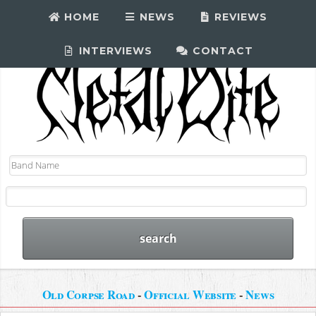
HOME
NEWS
REVIEWS
INTERVIEWS
CONTACT
Old Corpse Road
-
Official Website
-
News