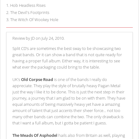
1
.
Hob Headless Rises
2
.
The Devil's Footprints
3
.
The Witch Of Wookey Hole
Review by JD on July 24, 2010.
Split CD’s are sometimes the best sway to be showcasing two
great bands. Or it can show a band that is not quite ready for
having a proper full album. Either way, it is interesting to see
what ever the packaging could bring to the table.
UK’s
Old Corpse Road
is one of the bands I really do
appreciate. They play the style of brutally heavy Pagan Metal
just the way I like it to be done. This is just the next step in their
journey, a journey that I am glad to be on with them. They have
equal amounts of being massively heavy yet have a amazing
amount of talent that just accents their sheer force... not too
many other bands can combine the two. The only drawback is
that I want a full album, but I gotta be patient I guess.
The Meads Of Asphodel
hails also from Britain as well, playing