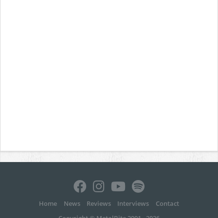
Home
News
Reviews
Interviews
Contact
Copyright © MetalBite 2001 - 2026