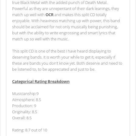
true Black Metal with the added punch of Death Metal.
Powerful as they are unrepentant of their dark leanings, they
match up well with
OCR
and makes this split CD totally
enjoyable. With heaviness matching up with power, this band
should be acclaimed for not only musically being punishing,
but with the ability to write engrossing and smart lyrics that
match up so well with the music.
This split CD is one of the best I have heard displaying to
deserving bands. It is worth your while to get it, especially if
these are bands you don’t know yet. Both deserve and need to
be listened to, to be appreciated and just to be.
Categorical Rating Breakdown
Musicianship:9
Atmosphere: 8.5
Production: 9
Originality: 8.5
Overall: 8.5
Rating: 8.7 out of 10